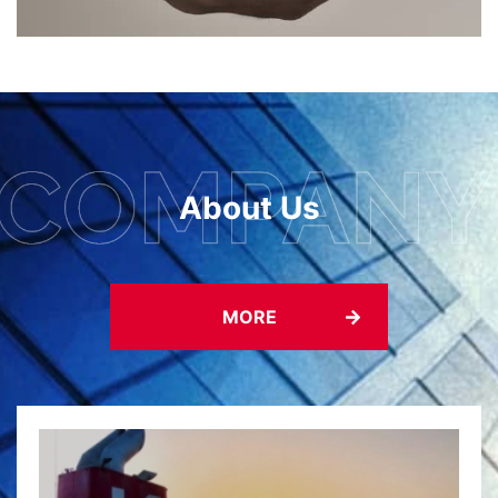
About Us
MORE