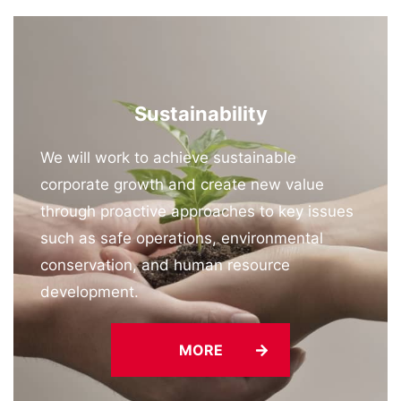
Sustainability
We will work to achieve sustainable
corporate growth and create new value
through proactive approaches to key issues
such as safe operations, environmental
conservation, and human resource
development.
MORE