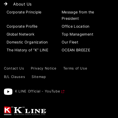
About Us
Corporate Principle
Message from the
President
Corporate Profile
Office Location
Global Network
Top Management
Domestic Organization
Our Fleet
The History of “K” LINE
OCEAN BREEZE
Contact Us
Privacy Notice
Terms of Use
B/L Clauses
Sitemap
K LINE Official - YouTube