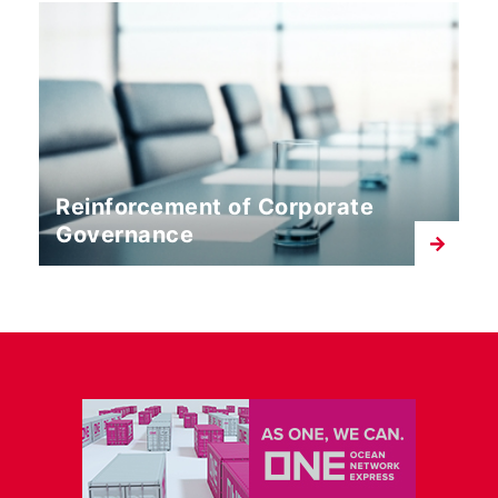
Reinforcement of Corporate
Governance