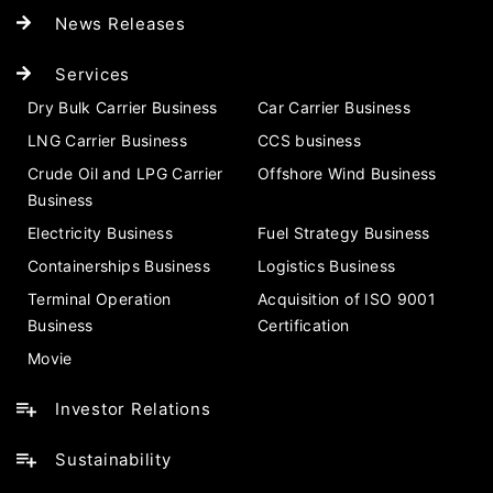
News Releases
Services
Dry Bulk Carrier Business
Car Carrier Business
LNG Carrier Business
CCS business
Crude Oil and LPG Carrier
Offshore Wind Business
Business
Electricity Business
Fuel Strategy Business
Containerships Business
Logistics Business
Terminal Operation
Acquisition of ISO 9001
Business
Certification
Movie
Investor Relations
Sustainability