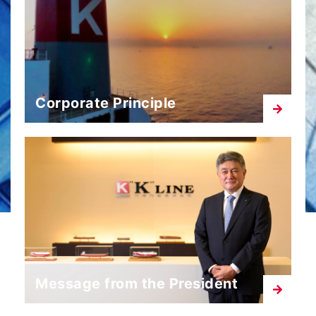
Corporate Principle
Message from the President