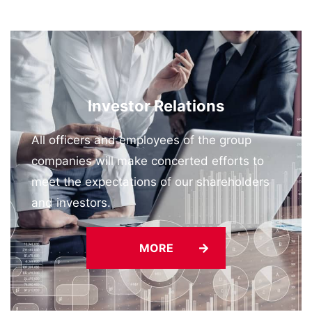
Neutral Ports in Tokyo Bay —
2026/06/26
“K” LINE Group-Managed Vessel Receives 2025
Best Quality Ship Award
Investor Relations
All officers and employees of the group
companies will make concerted efforts to
meet the expectations of our shareholders
and investors.
MORE