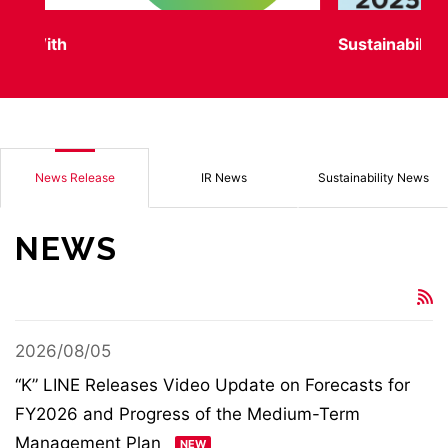
Sustainability Report
“K
News Release
IR News
Sustainability News
NEWS
2026/08/05
“K” LINE Releases Video Update on Forecasts for
FY2026 and Progress of the Medium-Term
Management Plan