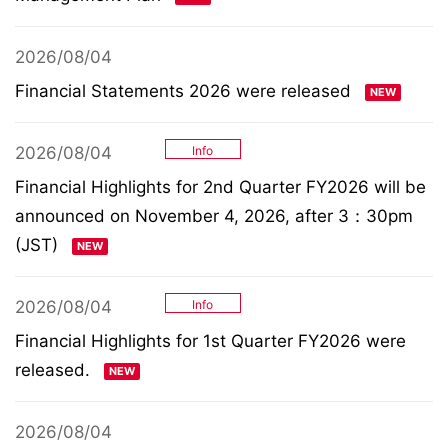
2026/08/04
Financial Statements 2026 were released
2026/08/04
Info
Financial Highlights for 2nd Quarter FY2026 will be
announced on November 4, 2026, after 3：30pm
(JST)
2026/08/04
Info
Financial Highlights for 1st Quarter FY2026 were
released.
2026/08/04