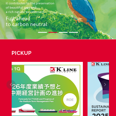
PICKUP