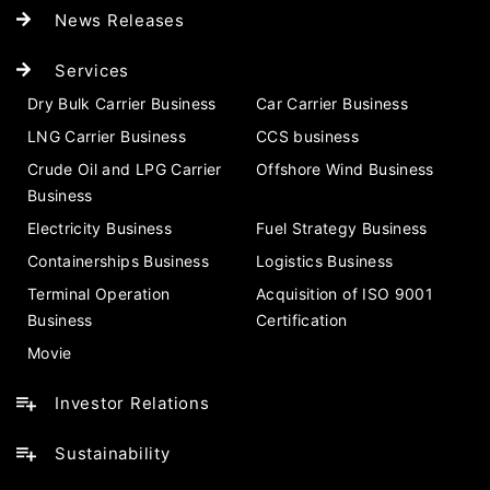
News Releases
Services
Dry Bulk Carrier Business
Car Carrier Business
LNG Carrier Business
CCS business
Crude Oil and LPG Carrier
Offshore Wind Business
Business
Electricity Business
Fuel Strategy Business
Containerships Business
Logistics Business
Terminal Operation
Acquisition of ISO 9001
Business
Certification
Movie
Investor Relations
Sustainability