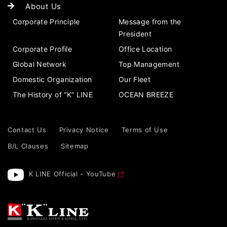
About Us
Corporate Principle
Message from the
President
Corporate Profile
Office Location
Global Network
Top Management
Domestic Organization
Our Fleet
The History of “K” LINE
OCEAN BREEZE
Contact Us
Privacy Notice
Terms of Use
B/L Clauses
Sitemap
K LINE Official - YouTube