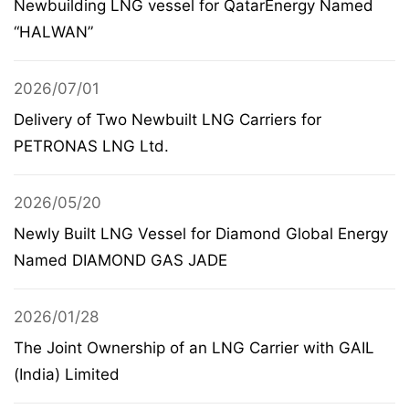
Newbuilding LNG vessel for QatarEnergy Named
“HALWAN”
2026/07/01
Delivery of Two Newbuilt LNG Carriers for
PETRONAS LNG Ltd.
2026/05/20
Newly Built LNG Vessel for Diamond Global Energy
Named DIAMOND GAS JADE
2026/01/28
The Joint Ownership of an LNG Carrier with GAIL
(India) Limited