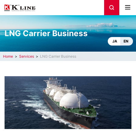
LNG Carrier Business
JA
EN
Home
Services
LNG Carrier Business