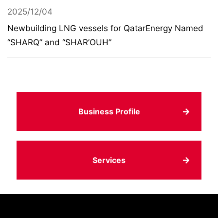
2025/12/04
Newbuilding LNG vessels for QatarEnergy Named
“SHARQ” and “SHAR’OUH”
Business Profile
Services