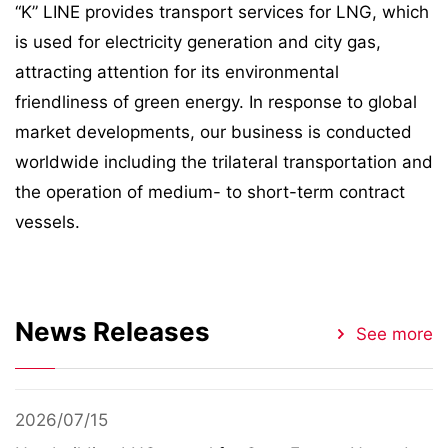
“K” LINE provides transport services for LNG, which
is used for electricity generation and city gas,
attracting attention for its environmental
friendliness of green energy. In response to global
market developments, our business is conducted
worldwide including the trilateral transportation and
the operation of medium- to short-term contract
vessels.
News Releases
See more
2026/07/15