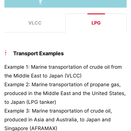
VLCC
LPG
Transport Examples
Example 1: Marine transportation of crude oil from
the Middle East to Japan (VLCC)
Example 2: Marine transportation of propane gas,
produced in the Middle East and the United States,
to Japan (LPG tanker)
Example 3: Marine transportation of crude oil,
produced in Asia and Australia, to Japan and
Singapore (AFRAMAX)