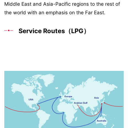
Middle East and Asia-Pacific regions to the rest of
the world with an emphasis on the Far East.
Service Routes（LPG）