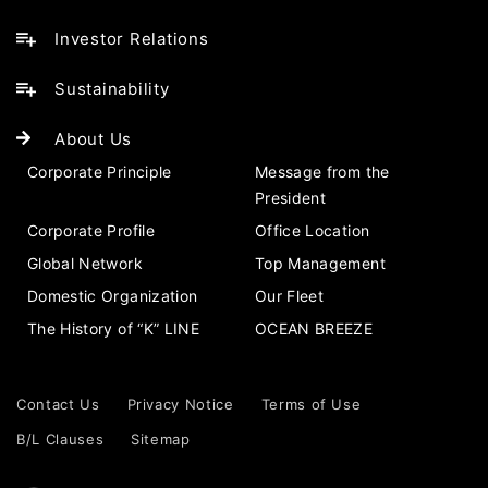
Investor Relations
Sustainability
About Us
Corporate Principle
Message from the
President
Corporate Profile
Office Location
Global Network
Top Management
Domestic Organization
Our Fleet
The History of “K” LINE
OCEAN BREEZE
Contact Us
Privacy Notice
Terms of Use
B/L Clauses
Sitemap