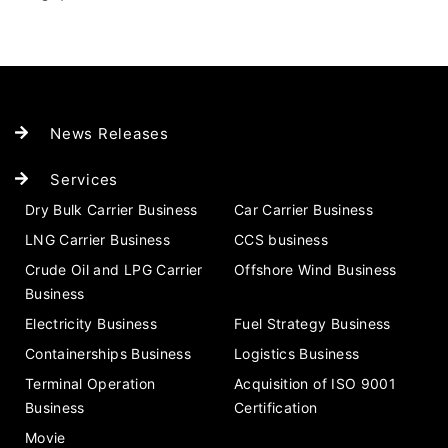
News Releases
Services
Dry Bulk Carrier Business
Car Carrier Business
LNG Carrier Business
CCS business
Crude Oil and LPG Carrier
Offshore Wind Business
Business
Electricity Business
Fuel Strategy Business
Containerships Business
Logistics Business
Terminal Operation
Acquisition of ISO 9001
Business
Certification
Movie