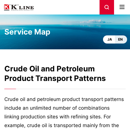
Service Map
JA
EN
Crude Oil and Petroleum
Product Transport Patterns
Crude oil and petroleum product transport patterns
include an unlimited number of combinations
linking production sites with refining sites. For
example, crude oil is transported mainly from the