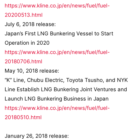
https://www.kline.co.jp/en/news/fuel/fuel-
20200513.html
July 6, 2018 release:
Japan’s First LNG Bunkering Vessel to Start
Operation in 2020
https://www.kline.co.jp/en/news/fuel/fuel-
20180706.html
May 10, 2018 release:
“K” Line, Chubu Electric, Toyota Tsusho, and NYK
Line Establish LNG Bunkering Joint Ventures and
Launch LNG Bunkering Business in Japan
https://www.kline.co.jp/en/news/fuel/fuel-
20180510.html
January 26, 2018 release: