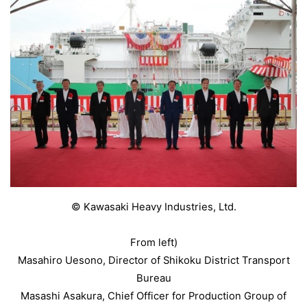
© Kawasaki Heavy Industries, Ltd.
From left)
Masahiro Uesono, Director of Shikoku District Transport
Bureau
Masashi Asakura, Chief Officer for Production Group of