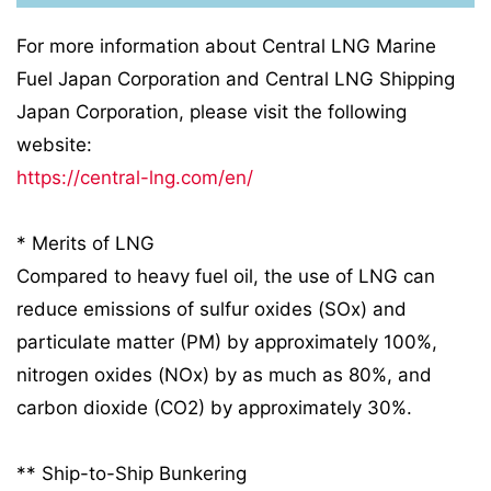
For more information about Central LNG Marine
Fuel Japan Corporation and Central LNG Shipping
Japan Corporation, please visit the following
website:
https://central-lng.com/en/
* Merits of LNG
Compared to heavy fuel oil, the use of LNG can
reduce emissions of sulfur oxides (SOx) and
particulate matter (PM) by approximately 100%,
nitrogen oxides (NOx) by as much as 80%, and
carbon dioxide (CO2) by approximately 30%.
** Ship-to-Ship Bunkering