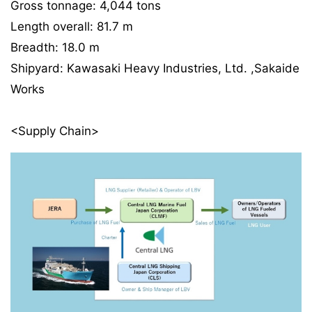
Gross tonnage: 4,044 tons
Length overall: 81.7 m
Breadth: 18.0 m
Shipyard: Kawasaki Heavy Industries, Ltd. ,Sakaide
Works
<Supply Chain>