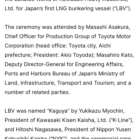
Ltd. for Japan’s first LNG bunkering vessel (“LBV”).
The ceremony was attended by Masashi Asakura,
Chief Officer for Production Group of Toyota Motor
Corporation (head office: Toyota city, Aichi
prefecture; President: Akio Toyoda); Masahiro Kato,
Deputy Director-General for Engineering Affairs,
Ports and Harbors Bureau of Japan’s Ministry of
Land, Infrastructure, Transport and Tourism; and a
number of related parties.
LBV was named “Kaguya” by Yukikazu Myochin,
President of Kawasaki Kisen Kaisha, Ltd. (“K-Line”),
and Hitoshi Nagasawa, President of Nippon Yusen
Kabushiki Kaisha (“NYK”), and the ceremonial rope