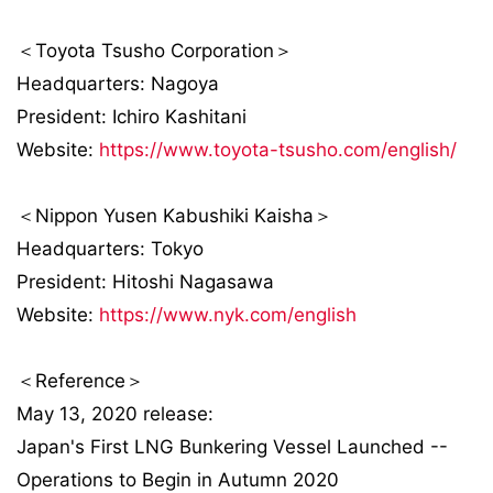
＜Toyota Tsusho Corporation＞
Headquarters: Nagoya
President: Ichiro Kashitani
Website:
https://www.toyota-tsusho.com/english/
＜Nippon Yusen Kabushiki Kaisha＞
Headquarters: Tokyo
President: Hitoshi Nagasawa
Website:
https://www.nyk.com/english
＜Reference＞
May 13, 2020 release:
Japan's First LNG Bunkering Vessel Launched --
Operations to Begin in Autumn 2020