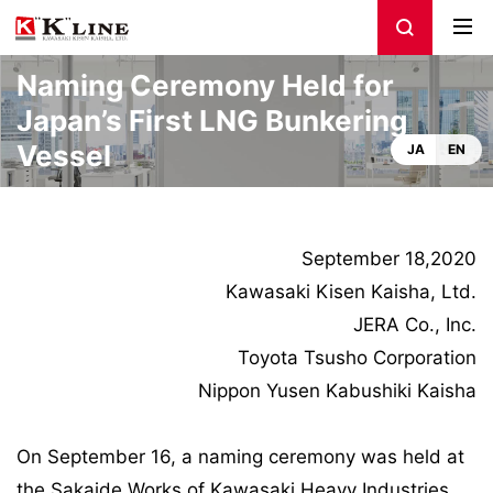
Naming Ceremony Held for
Japan’s First LNG Bunkering
Vessel
JA
EN
September 18,2020
Kawasaki Kisen Kaisha, Ltd.
JERA Co., Inc.
Toyota Tsusho Corporation
Nippon Yusen Kabushiki Kaisha
On September 16, a naming ceremony was held at
the Sakaide Works of Kawasaki Heavy Industries,