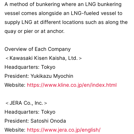
A method of bunkering where an LNG bunkering
vessel comes alongside an LNG-fueled vessel to
supply LNG at different locations such as along the
quay or pier or at anchor.
Overview of Each Company
＜Kawasaki Kisen Kaisha, Ltd.＞
Headquarters: Tokyo
President: Yukikazu Myochin
Website:
https://www.kline.co.jp/en/index.html
＜JERA Co., Inc.＞
Headquarters: Tokyo
President: Satoshi Onoda
Website:
https://www.jera.co.jp/english/