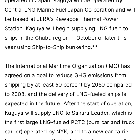
operated in Japan. Kaguya will be operated by
Central LNG Marine Fuel Japan Corporation and will
be based at JERA's Kawagoe Thermal Power
Station. Kaguya will begin supplying LNG fuel* to
ships in the Chubu region in October or later this
year using Ship-to-Ship bunkering.**
The International Maritime Organization (IMO) has
agreed on a goal to reduce GHG emissions from
shipping by at least 50 percent by 2050 compared
to 2008, and the delivery of LNG-fueled ships is
expected in the future. After the start of operation,
Kaguya will supply LNG to Sakura Leader, which is
the first large LNG-fueled PCTC (pure car and truck
carrier) operated by NYK, and to a new car carrier