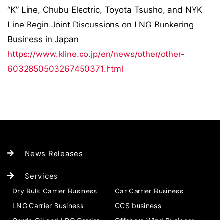
“K” Line, Chubu Electric, Toyota Tsusho, and NYK
Line Begin Joint Discussions on LNG Bunkering
Business in Japan
https://www.kline.co.jp/en/news/other/other-
6032850503267450371.html
News Releases
Services
Dry Bulk Carrier Business
Car Carrier Business
LNG Carrier Business
CCS business