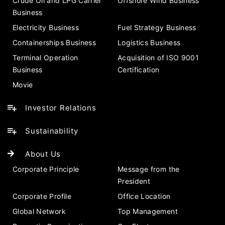
Crude Oil and LPG Carrier
Offshore Wind Business
Business
Electricity Business
Fuel Strategy Business
Containerships Business
Logistics Business
Terminal Operation
Acquisition of ISO 9001
Business
Certification
Movie
Investor Relations
Sustainability
About Us
Corporate Principle
Message from the
President
Corporate Profile
Office Location
Global Network
Top Management