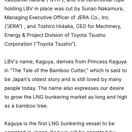
holding LBV in place was cut by Sunao Nakamura,
Managing Executive Officer of JERA Co., Inc.
(“JERA”) , and Toshiro Hidaka, CEO for Machinery,
Energy & Project Division of Toyota Tsusho
Corporation (“Toyota Tsusho”).
LBV's name, Kaguya, derives from Princess Kaguya
in "The Tale of the Bamboo Cutter," which is said to
be Japan's oldest story and is still loved by many
people today. The name also expresses our desire
to grow the LNG bunkering market as long and high
as a bamboo tree.
Kaguya is the first LNG bunkering vessel to be