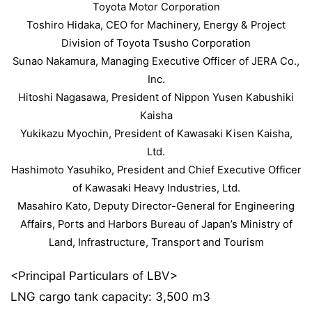
Toyota Motor Corporation
Toshiro Hidaka, CEO for Machinery, Energy & Project
Division of Toyota Tsusho Corporation
Sunao Nakamura, Managing Executive Officer of JERA Co.,
Inc.
Hitoshi Nagasawa, President of Nippon Yusen Kabushiki
Kaisha
Yukikazu Myochin, President of Kawasaki Kisen Kaisha,
Ltd.
Hashimoto Yasuhiko, President and Chief Executive Officer
of Kawasaki Heavy Industries, Ltd.
Masahiro Kato, Deputy Director-General for Engineering
Affairs, Ports and Harbors Bureau of Japan’s Ministry of
Land, Infrastructure, Transport and Tourism
<Principal Particulars of LBV>
LNG cargo tank capacity: 3,500 m3