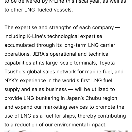
to be delivered by K-Line this fiscal year, as well as
to other LNG-fueled vessels.
The expertise and strengths of each company —
including K-Line's technological expertise
accumulated through its long-term LNG carrier
operations, JERA's operational and technical
capabilities at its large-scale terminals, Toyota
Tsusho's global sales network for marine fuel, and
NYK's experience in the world's first LNG fuel
supply and sales business — will be utilized to
provide LNG bunkering in Japan’s Chubu region
and expand our marketing services to promote the
use of LNG as a fuel for ships, thereby contributing
to a reduction of our environmental impact.