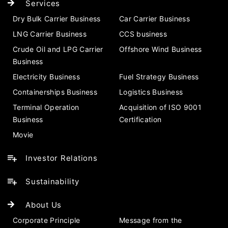
Services
Dry Bulk Carrier Business
Car Carrier Business
LNG Carrier Business
CCS business
Crude Oil and LPG Carrier
Offshore Wind Business
Business
Electricity Business
Fuel Strategy Business
Containerships Business
Logistics Business
Terminal Operation
Acquisition of ISO 9001
Business
Certification
Movie
Investor Relations
Sustainability
About Us
Corporate Principle
Message from the