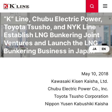
“K” Line, Chubu Electric Power,
Toyota Tsusho, and NYK Line
Establish LNG Bunkering Joint
Ventures and Launch the LNG
Bunkering Business in Japan
JA
EN
May 10, 2018
Kawasaki Kisen Kaisha, Ltd.
Chubu Electric Power Co., Inc.
Toyota Tsusho Corporation
Nippon Yusen Kabushiki Kaisha