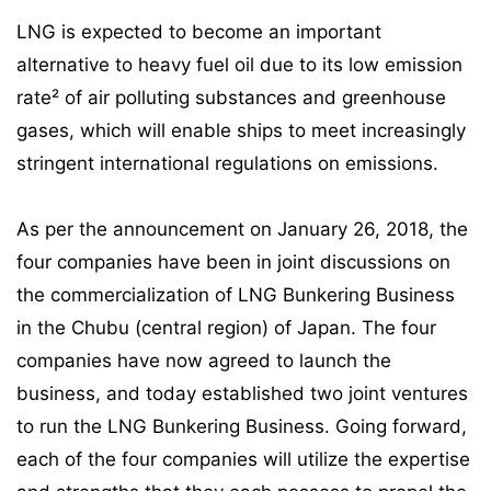
LNG is expected to become an important
alternative to heavy fuel oil due to its low emission
rate² of air polluting substances and greenhouse
gases, which will enable ships to meet increasingly
stringent international regulations on emissions.
As per the announcement on January 26, 2018, the
four companies have been in joint discussions on
the commercialization of LNG Bunkering Business
in the Chubu (central region) of Japan. The four
companies have now agreed to launch the
business, and today established two joint ventures
to run the LNG Bunkering Business. Going forward,
each of the four companies will utilize the expertise