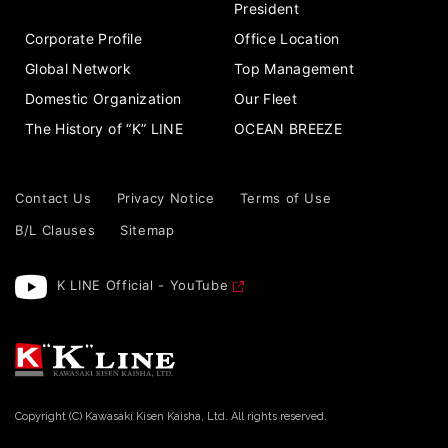
President
Corporate Profile
Office Location
Global Network
Top Management
Domestic Organization
Our Fleet
The History of “K” LINE
OCEAN BREEZE
Contact Us
Privacy Notice
Terms of Use
B/L Clauses
Sitemap
K LINE Official - YouTube
Copyright (C) Kawasaki Kisen Kaisha, Ltd. All rights reserved.