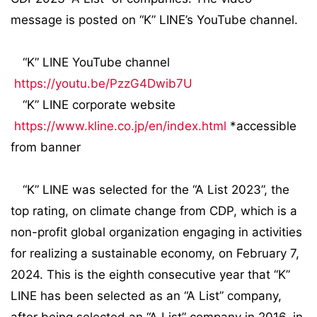
message is posted on “K” LINE’s YouTube channel.
“K” LINE YouTube channel
https://youtu.be/PzzG4Dwib7U
“K” LINE corporate website
https://www.kline.co.jp/en/index.html
*accessible
from banner
“K” LINE was selected for the “A List 2023”, the
top rating, on climate change from CDP, which is a
non-profit global organization engaging in activities
for realizing a sustainable economy, on February 7,
2024. This is the eighth consecutive year that “K”
LINE has been selected as an “A List” company,