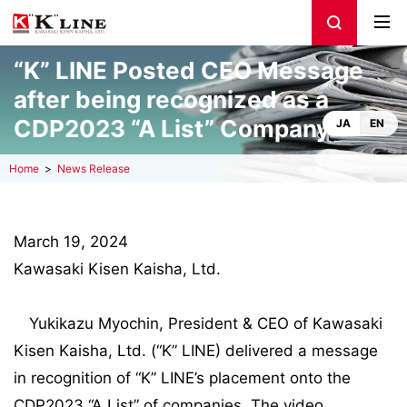
“K” LINE Posted CEO Message
after being recognized as a
CDP2023 “A List” Company
JA
EN
Home
News Release
March 19, 2024
Kawasaki Kisen Kaisha, Ltd.
Yukikazu Myochin, President & CEO of Kawasaki
Kisen Kaisha, Ltd. (“K” LINE) delivered a message
in recognition of “K” LINE’s placement onto the
CDP2023 “A List” of companies. The video