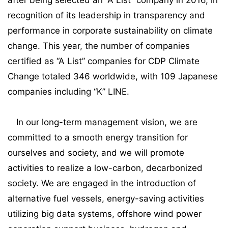
after being selected an “A List” company in 2016, in
recognition of its leadership in transparency and
performance in corporate sustainability on climate
change. This year, the number of companies
certified as “A List” companies for CDP Climate
Change totaled 346 worldwide, with 109 Japanese
companies including “K” LINE.
In our long-term management vision, we are
committed to a smooth energy transition for
ourselves and society, and we will promote
activities to realize a low-carbon, decarbonized
society. We are engaged in the introduction of
alternative fuel vessels, energy-saving activities
utilizing big data systems, offshore wind power