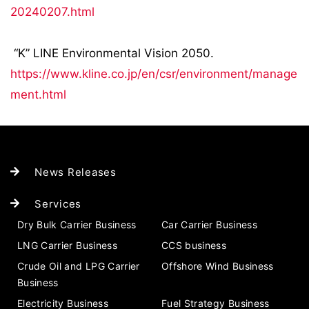
20240207.html
“K” LINE Environmental Vision 2050.
https://www.kline.co.jp/en/csr/environment/manage
ment.html
News Releases
Services
Dry Bulk Carrier Business
Car Carrier Business
LNG Carrier Business
CCS business
Crude Oil and LPG Carrier
Offshore Wind Business
Business
Electricity Business
Fuel Strategy Business