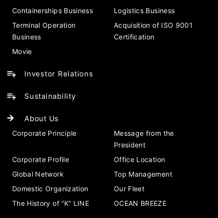
Containerships Business
Logistics Business
Terminal Operation
Acquisition of ISO 9001
Business
Certification
Movie
Investor Relations
Sustainability
About Us
Corporate Principle
Message from the
President
Corporate Profile
Office Location
Global Network
Top Management
Domestic Organization
Our Fleet
The History of “K” LINE
OCEAN BREEZE