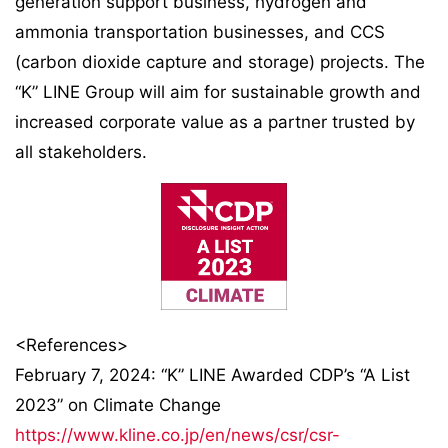
generation support business, hydrogen and
ammonia transportation businesses, and CCS
(carbon dioxide capture and storage) projects. The
“K” LINE Group will aim for sustainable growth and
increased corporate value as a partner trusted by
all stakeholders.
<References>
February 7, 2024: “K” LINE Awarded CDP’s “A List
2023” on Climate Change
https://www.kline.co.jp/en/news/csr/csr-