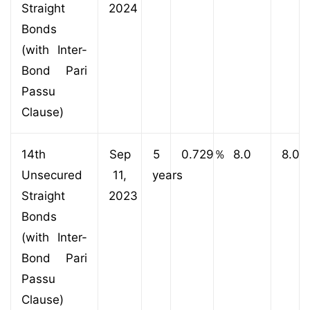
Straight
2024
Bonds
(with Inter-
Bond Pari
Passu
Clause)
14th
Sep
5
0.729
％
8.0
8.0
Unsecured
11,
years
Straight
2023
Bonds
(with Inter-
Bond Pari
Passu
Clause)