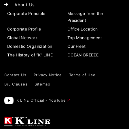
About Us
Corporate Principle
Message from the
President
Corporate Profile
Office Location
Global Network
Top Management
Domestic Organization
Our Fleet
The History of “K” LINE
OCEAN BREEZE
Contact Us
Privacy Notice
Terms of Use
B/L Clauses
Sitemap
K LINE Official - YouTube