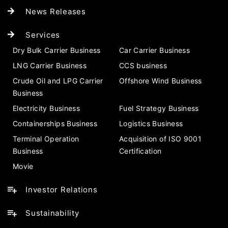
News Releases
Services
Dry Bulk Carrier Business
Car Carrier Business
LNG Carrier Business
CCS business
Crude Oil and LPG Carrier
Offshore Wind Business
Business
Electricity Business
Fuel Strategy Business
Containerships Business
Logistics Business
Terminal Operation
Acquisition of ISO 9001
Business
Certification
Movie
Investor Relations
Sustainability