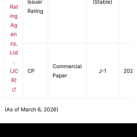
Issuer
(Stable)
Rat
Rating
ing
Ag
en
cy,
Ltd
.
Commercial
(JC
CP
J-1
2023
Paper
R)
(As of March 6, 2026)