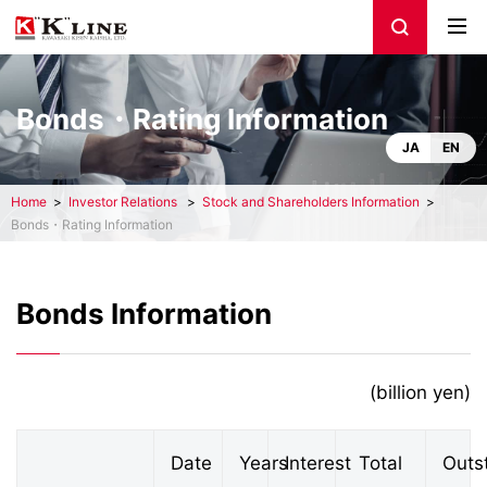
Bonds・Rating Information
JA
EN
Home
Investor Relations
Stock and Shareholders Information
Bonds・Rating Information
Bonds Information
(billion yen)
Date
Years
Interest
Total
Outs