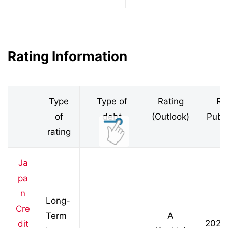
Rating Information
Type
Type of
Rating
Ra
of
debt
(Outlook)
Publi
rating
D
Ja
pa
n
Long-
Cre
Term
A
2026
dit