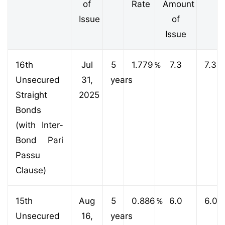
of
Rate
Amount
Issue
of
Issue
16th
Jul
5
1.779
％
7.3
7.3
Unsecured
31,
years
Straight
2025
Bonds
(with Inter-
Bond Pari
Passu
Clause)
15th
Aug
5
0.886
％
6.0
6.0
Unsecured
16,
years