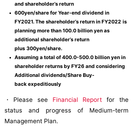
and shareholder’s return
600yen/share for Year-end dividend in
FY2021. The shareholder’s return in FY2022
is
planning more than 100.0 billion yen as
additional shareholder’s return
plus
300yen/share.
Assuming a total of 400.0-500.0 billion yen in
shareholder returns by FY26 and considering
Additional dividends/Share Buy-
back expeditiously
・Please see
Financial Report
for the
status and progress of Medium-term
Management Plan.