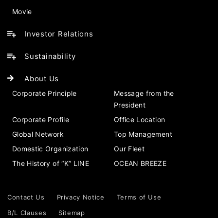
Movie
Investor Relations
Sustainability
About Us
Corporate Principle
Message from the
President
Corporate Profile
Office Location
Global Network
Top Management
Domestic Organization
Our Fleet
The History of “K” LINE
OCEAN BREEZE
Contact Us
Privacy Notice
Terms of Use
B/L Clauses
Sitemap