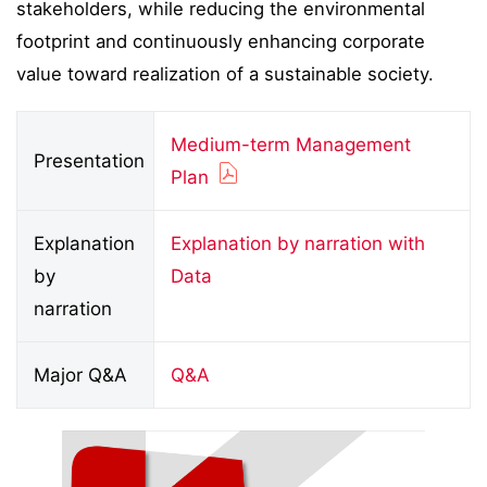
stakeholders, while reducing the environmental
footprint and continuously enhancing corporate
value toward realization of a sustainable society.
Medium-term Management
Presentation
Plan
Explanation
Explanation by narration with
by
Data
narration
Major Q&A
Q&A