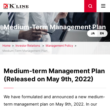
Medium-Term Management Plan
JA
EN
Home
Investor Relations
Management Policy
Medium-Term Management Plan
Medium-term Management Plan
(Released on May 9th, 2022)
We have formulated and announced a new medium-
term management plan on May 9th, 2022. In our