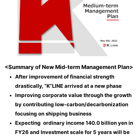
<Summary of New Mid-term Management Plan>
After improvement of financial strength
drastically, ”K”LINE arrived at a new phase
Improving corporate value through the growth
by contributing low-carbon/decarbonization
focusing on shipping business
Expecting ordinary income 140.0 billion yen in
FY26 and Investment scale for 5 years will be