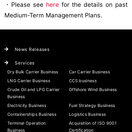
・Please see
here
for the details on past
Medium-Term Management Plans.
News Releases
Services
Dry Bulk Carrier Business
Car Carrier Business
LNG Carrier Business
CCS business
Crude Oil and LPG Carrier
Offshore Wind Business
Business
Electricity Business
Fuel Strategy Business
Containerships Business
Logistics Business
Terminal Operation
Acquisition of ISO 9001
Business
Certification