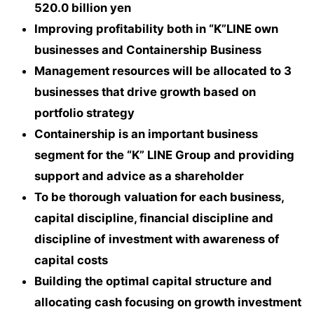
520.0 billion yen
Improving profitability both in “K”LINE own
businesses and Containership Business
Management resources will be allocated to 3
businesses that drive growth based on
portfolio strategy
Containership is an important business
segment for the “K” LINE Group and providing
support and advice as a shareholder
To be thorough
valuation for each business,
capital discipline, financial discipline and
discipline of
investment with awareness of
capital costs
Building the optimal capital structure and
allocating cash focusing on growth investment