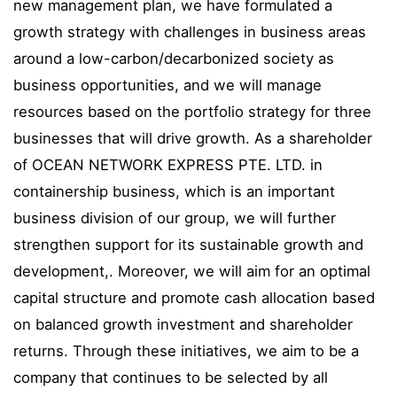
new management plan, we have formulated a
growth strategy with challenges in business areas
around a low-carbon/decarbonized society as
business opportunities, and we will manage
resources based on the portfolio strategy for three
businesses that will drive growth. As a shareholder
of OCEAN NETWORK EXPRESS PTE. LTD. in
containership business, which is an important
business division of our group, we will further
strengthen support for its sustainable growth and
development,. Moreover, we will aim for an optimal
capital structure and promote cash allocation based
on balanced growth investment and shareholder
returns. Through these initiatives, we aim to be a
company that continues to be selected by all