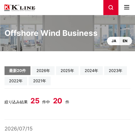
Offshore Wind Business
JA
EN
最新20件
2026年
2025年
2024年
2023年
2022年
2021年
25
20
絞り込み結果
件中
件
2026/07/15