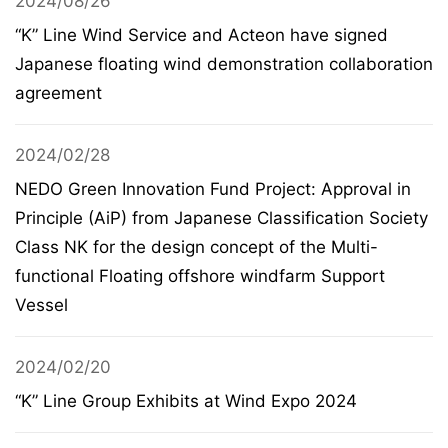
2024/08/26
“K” Line Wind Service and Acteon have signed
Japanese floating wind demonstration collaboration
agreement
2024/02/28
NEDO Green Innovation Fund Project: Approval in
Principle (AiP) from Japanese Classification Society
Class NK for the design concept of the Multi-
functional Floating offshore windfarm Support
Vessel
2024/02/20
“K” Line Group Exhibits at Wind Expo 2024