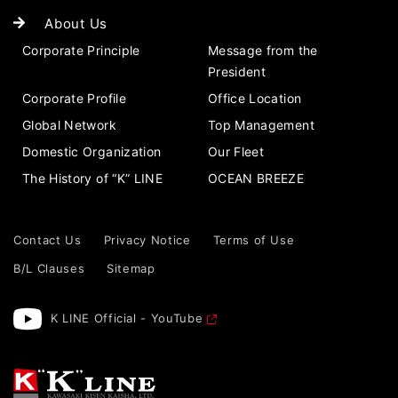
About Us
Corporate Principle
Message from the
President
Corporate Profile
Office Location
Global Network
Top Management
Domestic Organization
Our Fleet
The History of “K” LINE
OCEAN BREEZE
Contact Us
Privacy Notice
Terms of Use
B/L Clauses
Sitemap
K LINE Official - YouTube