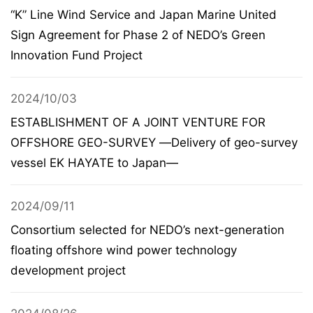
“K” Line Wind Service and Japan Marine United
Sign Agreement for Phase 2 of NEDO’s Green
Innovation Fund Project
2024/10/03
ESTABLISHMENT OF A JOINT VENTURE FOR
OFFSHORE GEO-SURVEY ―Delivery of geo-survey
vessel EK HAYATE to Japan―
2024/09/11
Consortium selected for NEDO’s next-generation
floating offshore wind power technology
development project