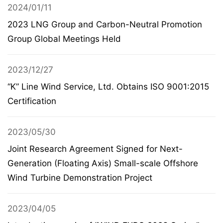
2024/01/11
2023 LNG Group and Carbon-Neutral Promotion
Group Global Meetings Held
2023/12/27
“K” Line Wind Service, Ltd. Obtains ISO 9001:2015
Certification
2023/05/30
Joint Research Agreement Signed for Next-
Generation (Floating Axis) Small-scale Offshore
Wind Turbine Demonstration Project
2023/04/05