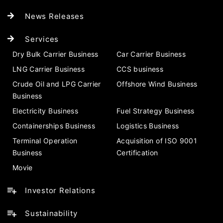
News Releases
Services
Dry Bulk Carrier Business
Car Carrier Business
LNG Carrier Business
CCS business
Crude Oil and LPG Carrier
Offshore Wind Business
Business
Electricity Business
Fuel Strategy Business
Containerships Business
Logistics Business
Terminal Operation
Acquisition of ISO 9001
Business
Certification
Movie
Investor Relations
Sustainability