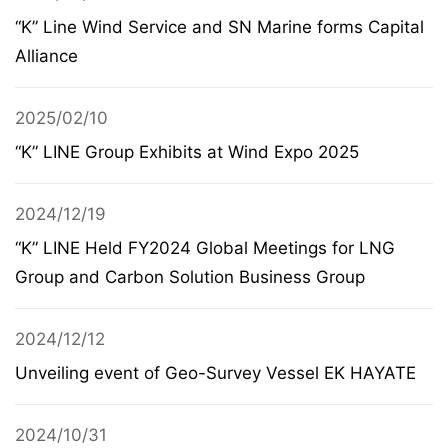
“K” Line Wind Service and SN Marine forms Capital
Alliance
2025/02/10
“K” LINE Group Exhibits at Wind Expo 2025
2024/12/19
“K” LINE Held FY2024 Global Meetings for LNG
Group and Carbon Solution Business Group
2024/12/12
Unveiling event of Geo-Survey Vessel EK HAYATE
2024/10/31