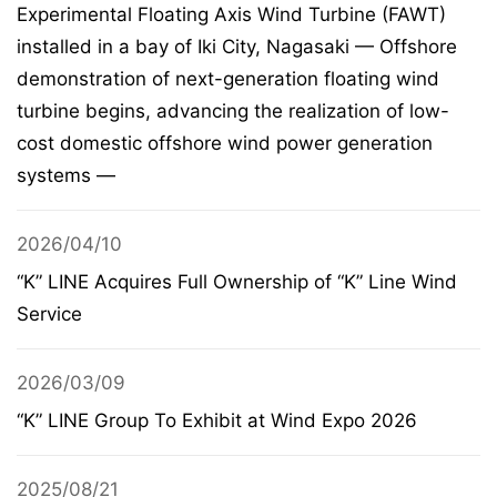
Experimental Floating Axis Wind Turbine (FAWT)
installed in a bay of Iki City, Nagasaki — Offshore
demonstration of next-generation floating wind
turbine begins, advancing the realization of low-
cost domestic offshore wind power generation
systems —
2026/04/10
“K” LINE Acquires Full Ownership of “K” Line Wind
Service
2026/03/09
“K” LINE Group To Exhibit at Wind Expo 2026
2025/08/21