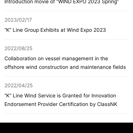
Introduction movie of “WIND EXPO 2023 Spring”
2023/02/17
“K” Line Group Exhibits at Wind Expo 2023
2022/08/25
Collaboration on vessel management in the
offshore wind construction and maintenance fields
2022/04/25
“K” Line Wind Service is Granted for Innovation
Endorsement Provider Certification by ClassNK