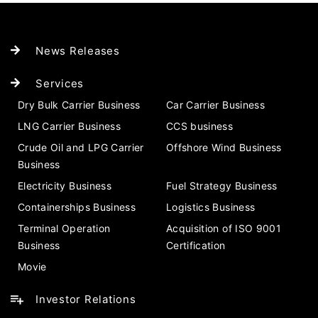
News Releases
Services
Dry Bulk Carrier Business
Car Carrier Business
LNG Carrier Business
CCS business
Crude Oil and LPG Carrier
Offshore Wind Business
Business
Electricity Business
Fuel Strategy Business
Containerships Business
Logistics Business
Terminal Operation
Acquisition of ISO 9001
Business
Certification
Movie
Investor Relations