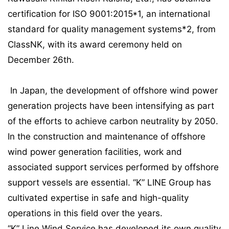
certification for ISO 9001:2015*1, an international
standard for quality management systems*2, from
ClassNK, with its award ceremony held on
December 26th.
In Japan, the development of offshore wind power
generation projects have been intensifying as part
of the efforts to achieve carbon neutrality by 2050.
In the construction and maintenance of offshore
wind power generation facilities, work and
associated support services performed by offshore
support vessels are essential. “K” LINE Group has
cultivated expertise in safe and high-quality
operations in this field over the years.
“K” Line Wind Service has developed its own quality