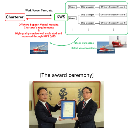
[The award ceremony]