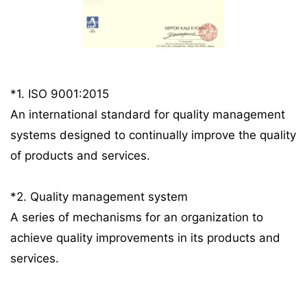
*1. ISO 9001:2015
An international standard for quality management
systems designed to continually improve the quality
of products and services.
*2. Quality management system
A series of mechanisms for an organization to
achieve quality improvements in its products and
services.