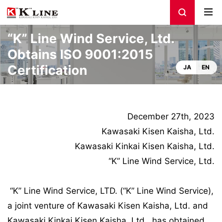
“K” Line Wind Service, Ltd.
Obtains ISO 9001:2015
Certification
JA
EN
December 27th, 2023
Kawasaki Kisen Kaisha, Ltd.
Kawasaki Kinkai Kisen Kaisha, Ltd.
“K” Line Wind Service, Ltd.
“K” Line Wind Service, LTD. (“K” Line Wind Service),
a joint venture of Kawasaki Kisen Kaisha, Ltd. and
Kawasaki Kinkai Kisen Kaisha, Ltd., has obtained