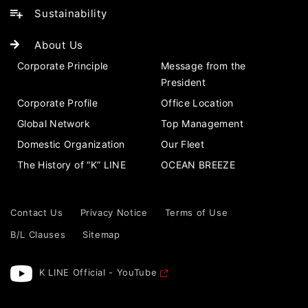
Sustainability
About Us
Corporate Principle
Message from the
President
Corporate Profile
Office Location
Global Network
Top Management
Domestic Organization
Our Fleet
The History of “K” LINE
OCEAN BREEZE
Contact Us
Privacy Notice
Terms of Use
B/L Clauses
Sitemap
K LINE Official - YouTube