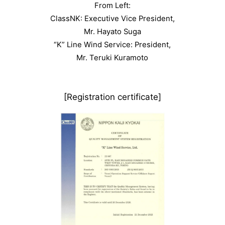
From Left:
ClassNK: Executive Vice President,
Mr. Hayato Suga
“K” Line Wind Service: President,
Mr. Teruki Kuramoto
[Registration certificate]