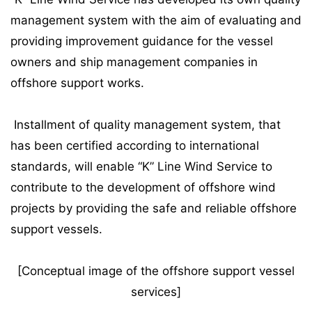
management system with the aim of evaluating and
providing improvement guidance for the vessel
owners and ship management companies in
offshore support works.
Installment of quality management system, that
has been certified according to international
standards, will enable “K” Line Wind Service to
contribute to the development of offshore wind
projects by providing the safe and reliable offshore
support vessels.
[Conceptual image of the offshore support vessel
services]