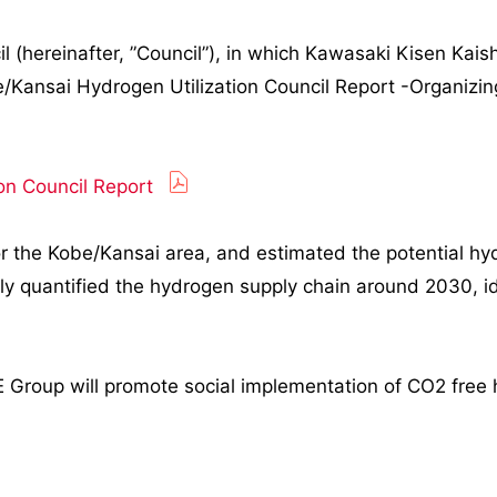
(hereinafter, ”Council”), in which Kawasaki Kisen Kaisha
/Kansai Hydrogen Utilization Council Report -Organizin
on Council Report
for the Kobe/Kansai area, and estimated the potential 
ly quantified the hydrogen supply chain around 2030, id
INE Group will promote social implementation of CO2 free 