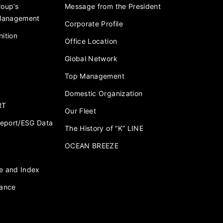
roup’s
Message from the President
 Management
Corporate Profile
ition
Office Location
Global Network
Top Management
Domestic Organization
RT
Our Fleet
 Report/ESG Data
The History of “K” LINE
OCEAN BREEZE
e and Index
nance