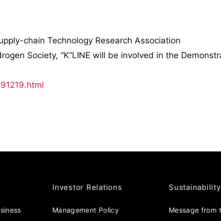
Supply-chain Technology Research Association
gen Society, “K”LINE will be involved in the Demonstra
191219.html
Investor Relations
Sustainability
usiness
Management Policy
Message from t