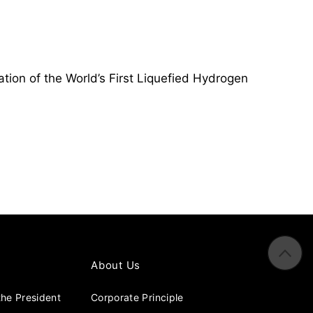
tion of the World’s First Liquefied Hydrogen
About Us
he President
Corporate Principle