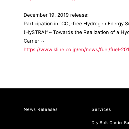
December 19, 2019 release:
Participation in “CO₂-free Hydrogen Energy 
(HySTRA)”～Towards the Realization of a Hydro
Carrier ～
https://www.kline.co.jp/en/news/fuel/fuel-20
News Releases
Services
Dry Bulk Carrier B