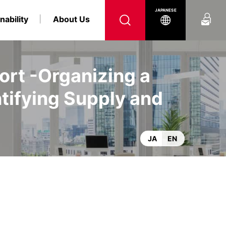
Contact Us
JAPANESE
nability
About Us
ort -Organizing a
tifying Supply and
nformation
 and LPG Carrier Business
twork
Environmental
Top Management
IR Calendar
Social
e and Index
Logistics Business
Sustainable Finance
JA
EN