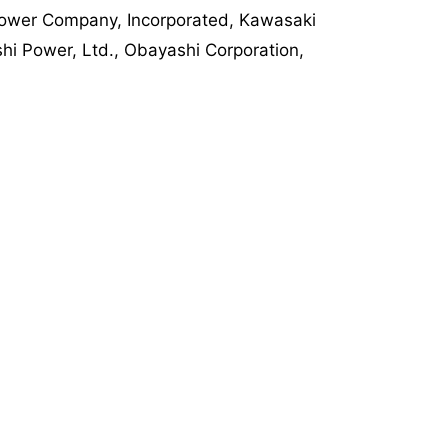
 Power Company, Incorporated, Kawasaki
shi Power, Ltd., Obayashi Corporation,