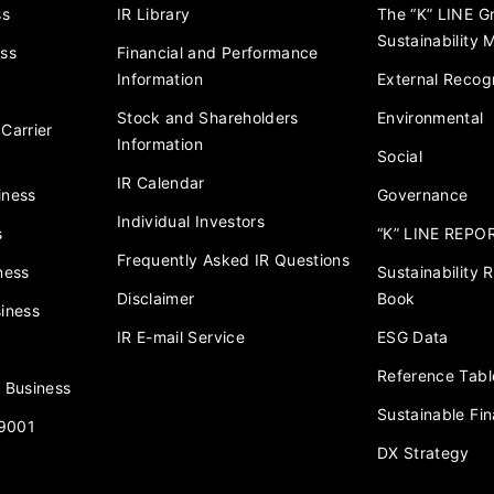
ss
IR Library
The “K” LINE G
Sustainability
ess
Financial and Performance
Information
External Recogn
Stock and Shareholders
Environmental
Carrier
Information
Social
IR Calendar
iness
Governance
Individual Investors
s
“K” LINE REPO
Frequently Asked IR Questions
ness
Sustainability
Disclaimer
Book
iness
IR E-mail Service
ESG Data
Reference Tabl
 Business
Sustainable Fi
 9001
DX Strategy