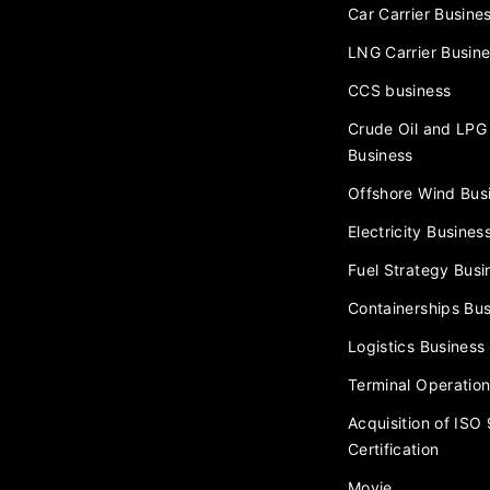
Car Carrier Busine
LNG Carrier Busin
CCS business
Crude Oil and LPG 
Business
Offshore Wind Bus
Electricity Busines
Fuel Strategy Busi
Containerships Bus
Logistics Business
Terminal Operation
Acquisition of ISO
Certification
Movie