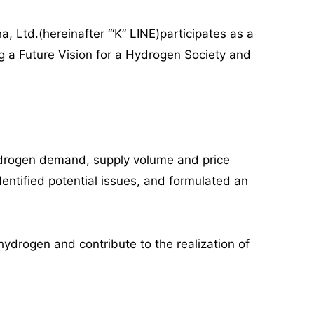
, Ltd.(hereinafter ‘“K” LINE)participates as a
g a Future Vision for a Hydrogen Society and
hydrogen demand, supply volume and price
entified potential issues, and formulated an
hydrogen and contribute to the realization of