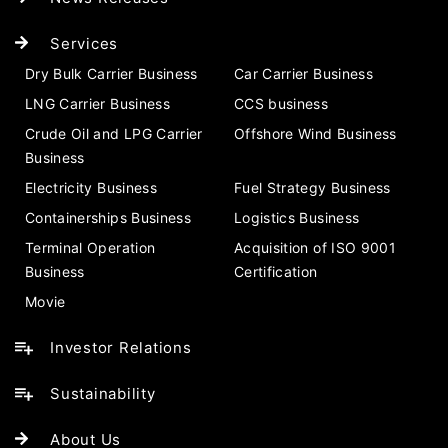
Services
Dry Bulk Carrier Business
Car Carrier Business
LNG Carrier Business
CCS business
Crude Oil and LPG Carrier
Offshore Wind Business
Business
Electricity Business
Fuel Strategy Business
Containerships Business
Logistics Business
Terminal Operation
Acquisition of ISO 9001
Business
Certification
Movie
Investor Relations
Sustainability
About Us