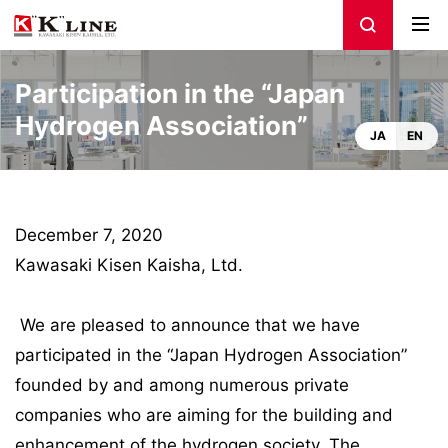
Participation in the “Japan
Hydrogen Association”
JA
EN
December 7, 2020
Kawasaki Kisen Kaisha, Ltd.
We are pleased to announce that we have
participated in the “Japan Hydrogen Association”
founded by and among numerous private
companies who are aiming for the building and
enhancement of the hydrogen society. The