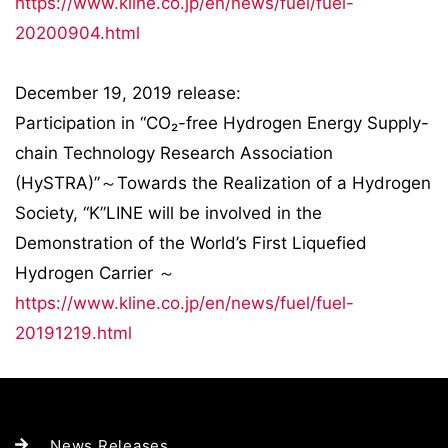
https://www.kline.co.jp/en/news/fuel/fuel-
20200904.html
December 19, 2019 release:
Participation in “CO₂-free Hydrogen Energy Supply-
chain Technology Research Association
(HySTRA)”～Towards the Realization of a Hydrogen
Society, “K”LINE will be involved in the
Demonstration of the World’s First Liquefied
Hydrogen Carrier ～
https://www.kline.co.jp/en/news/fuel/fuel-
20191219.html
News Releases