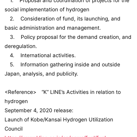
1. Proposal and coordination of projects for the
social implementation of hydrogen
2. Consideration of fund, its launching, and
basic administration and management.
3. Policy proposal for the demand creation, and
deregulation.
4. International activities.
5. Information gathering inside and outside
Japan, analysis, and publicity.
<Reference> “K” LINE’s Activities in relation to
hydrogen
September 4, 2020 release:
Launch of Kobe/Kansai Hydrogen Utilization
Council