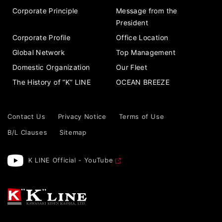
Corporate Principle
Message from the
President
Corporate Profile
Office Location
Global Network
Top Management
Domestic Organization
Our Fleet
The History of “K” LINE
OCEAN BREEZE
Contact Us
Privacy Notice
Terms of Use
B/L Clauses
Sitemap
K LINE Official - YouTube