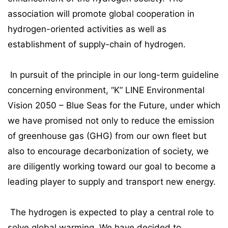
association will promote global cooperation in
hydrogen-oriented activities as well as
establishment of supply-chain of hydrogen.
In pursuit of the principle in our long-term guideline
concerning environment, “K” LINE Environmental
Vision 2050 – Blue Seas for the Future, under which
we have promised not only to reduce the emission
of greenhouse gas (GHG) from our own fleet but
also to encourage decarbonization of society, we
are diligently working toward our goal to become a
leading player to supply and transport new energy.
The hydrogen is expected to play a central role to
solve global warming. We have decided to