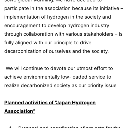
participate in the association because its initiative –
implementation of hydrogen in the society and
encouragement to develop hydrogen industry
through collaboration with various stakeholders – is
fully aligned with our principle to drive
decarbonization of ourselves and the society.
We will continue to devote our utmost effort to
achieve environmentally low-loaded service to
realize decarbonized society as our priority issue
Planned activities of “Japan Hydrogen
Association”