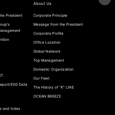
About Us
he President
Corporate Principle
roup’s
Message from the President
 Management
Corporate Profile
ition
Office Location
Global Network
Top Management
Domestic Organization
RT
Our Fleet
 Report/ESG Data
The History of “K” LINE
OCEAN BREEZE
e and Index