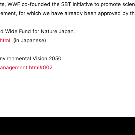
rts, WWF co-founded the SBT Initiative to promote scienc
reement, for which we have already been approved by t
rld Wide Fund for Nature Japan.
.html
(in Japanese)
e Environmental Vision 2050
/management.html#002