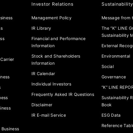
Investor Relations
Sustainability
usiness
Management Policy
Message from t
ss
IR Library
The “K” LINE G
Sustainability
ess
Financial and Performance
Information
External Recogn
Stock and Shareholders
Environmental
Carrier
Information
Social
IR Calendar
iness
Governance
Individual Investors
s
“K” LINE REPO
Frequently Asked IR Questions
ness
Sustainability
Disclaimer
Book
iness
IR E-mail Service
ESG Data
Reference Tabl
 Business