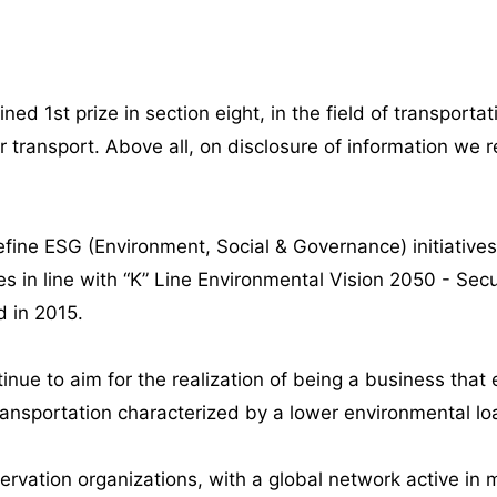
ined 1st prize in section eight, in the field of transp
transport. Above all, on disclosure of information we re
ne ESG (Environment, Social & Governance) initiative
s in line with “K” Line Environmental Vision 2050 - Secu
d in 2015.
tinue to aim for the realization of being a business tha
ransportation characterized by a lower environmental lo
rvation organizations, with a global network active in