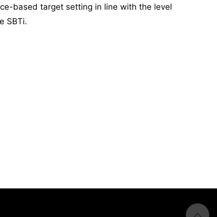
e-based target setting in line with the level
he SBTi.