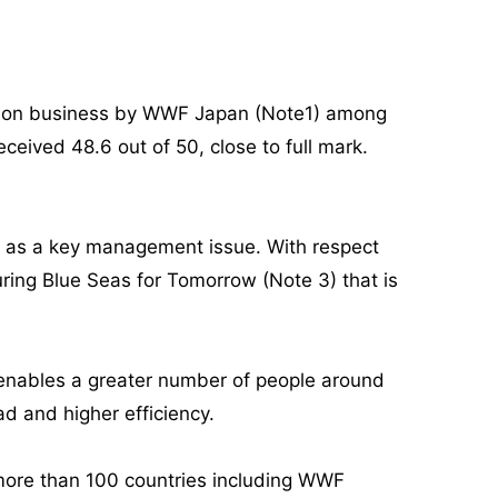
ortation business by WWF Japan (Note1) among
ceived 48.6 out of 50, close to full mark.
s as a key management issue. With respect
ring Blue Seas for Tomorrow (Note 3) that is
t enables a greater number of people around
ad and higher efficiency.
 more than 100 countries including WWF