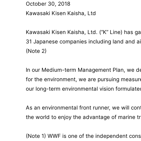
October 30, 2018
Kawasaki Kisen Kaisha, Ltd
Kawasaki Kisen Kaisha, Ltd. (“K” Line) has ga
31 Japanese companies including land and air 
(Note 2)
In our Medium-term Management Plan, we defi
for the environment, we are pursuing measure
our long-term environmental vision formulate
As an environmental front runner, we will con
the world to enjoy the advantage of marine t
(Note 1) WWF is one of the independent conse