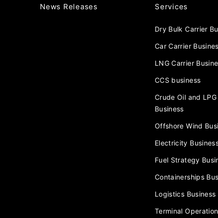
News Releases
Services
Dry Bulk Carrier B
Car Carrier Busine
LNG Carrier Busin
CCS business
Crude Oil and LPG 
Business
Offshore Wind Bus
Electricity Busines
Fuel Strategy Busi
Containerships Bus
Logistics Business
Terminal Operation