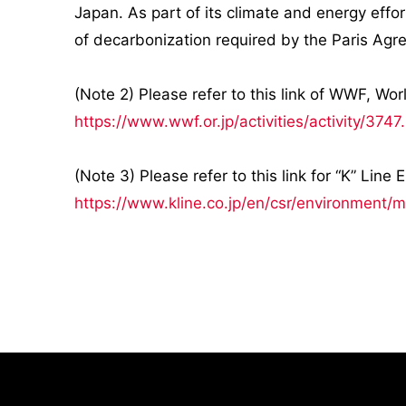
Japan. As part of its climate and energy effo
of decarbonization required by the Paris Ag
(Note 2) Please refer to this link of WWF, Wo
https://www.wwf.or.jp/activities/activity/3747
(Note 3) Please refer to this link for “K” Lin
https://www.kline.co.jp/en/csr/environment