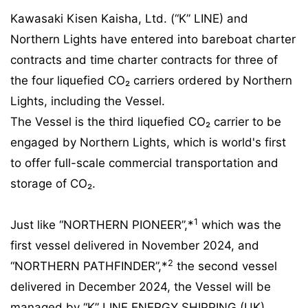
Kawasaki Kisen Kaisha, Ltd. (“K” LINE) and
Northern Lights have entered into bareboat charter
contracts and time charter contracts for three of
the four liquefied CO₂ carriers ordered by Northern
Lights, including the Vessel.
The Vessel is the third liquefied CO₂ carrier to be
engaged by Northern Lights, which is world's first
to offer full-scale commercial transportation and
storage of CO₂.
1
Just like “NORTHERN PIONEER”,*
which was the
first vessel delivered in November 2024, and
2
“NORTHERN PATHFINDER”,*
the second vessel
delivered in December 2024, the Vessel will be
managed by “K” LINE ENERGY SHIPPING (UK)