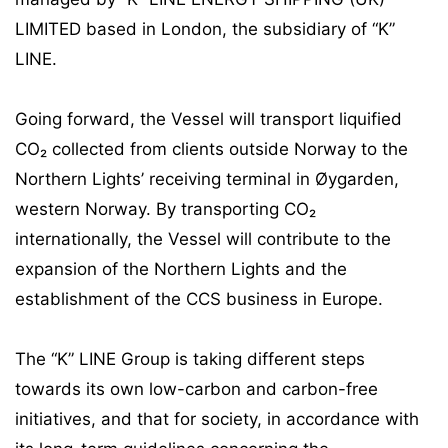
LIMITED based in London, the subsidiary of “K”
LINE.
Going forward, the Vessel will transport liquified
CO₂ collected from clients outside Norway to the
Northern Lights’ receiving terminal in Øygarden,
western Norway. By transporting CO₂
internationally, the Vessel will contribute to the
expansion of the Northern Lights and the
establishment of the CCS business in Europe.
The “K” LINE Group is taking different steps
towards its own low-carbon and carbon-free
initiatives, and that for society, in accordance with