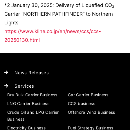
*2 January 30, 2025: Delivery of Liquefied CO₂
Carrier “NORTHERN PATHFINDER” to Northern
Lights
https://www.kline.co.jp/en/news/ccs/ccs-
20250130.html
News Releases
Services
Dry Bulk Carrier Business
Car Carrier Business
LNG Carrier Business
CCS business
Crude Oil and LPG Carrier
Offshore Wind Business
Business
Electricity Business
Fuel Strategy Business