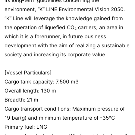
its long-term guidelines concerning the
environment, “K” LINE Environmental Vision 2050.
“K” Line will leverage the knowledge gained from
the operation of liquefied CO₂ carriers, an area in
which it is a forerunner, in future business
development with the aim of realizing a sustainable
society and increasing its corporate value.
[Vessel Particulars]
Cargo tank capacity: 7.500 m3
Overall length: 130 m
Breadth: 21 m
Cargo transport conditions: Maximum pressure of
19 bar(g) and minimum temperature of -35°C
Primary fuel: LNG