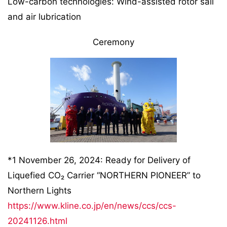
Low-carbon technologies: Wind-assisted rotor sail
and air lubrication
Ceremony
*1 November 26, 2024: Ready for Delivery of
Liquefied CO₂ Carrier “NORTHERN PIONEER” to
Northern Lights
https://www.kline.co.jp/en/news/ccs/ccs-
20241126.html