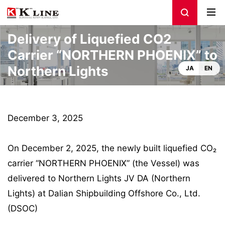
Delivery of Liquefied CO2
Carrier “NORTHERN PHOENIX” to
Northern Lights
JA
EN
December 3, 2025
On December 2, 2025, the newly built liquefied CO₂
carrier “NORTHERN PHOENIX” (the Vessel) was
delivered to Northern Lights JV DA (Northern
Lights) at Dalian Shipbuilding Offshore Co., Ltd.
(DSOC)