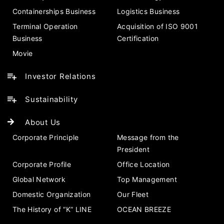
Containerships Business
Logistics Business
Terminal Operation
Acquisition of ISO 9001
Business
Certification
Movie
Investor Relations
Sustainability
About Us
Corporate Principle
Message from the
President
Corporate Profile
Office Location
Global Network
Top Management
Domestic Organization
Our Fleet
The History of “K” LINE
OCEAN BREEZE