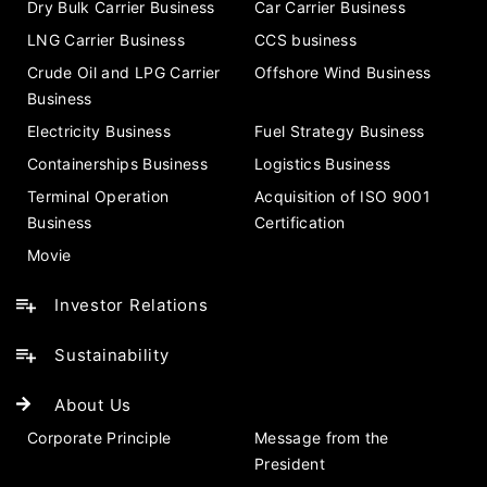
Dry Bulk Carrier Business
Car Carrier Business
LNG Carrier Business
CCS business
Crude Oil and LPG Carrier
Offshore Wind Business
Business
Electricity Business
Fuel Strategy Business
Containerships Business
Logistics Business
Terminal Operation
Acquisition of ISO 9001
Business
Certification
Movie
Investor Relations
Sustainability
About Us
Corporate Principle
Message from the
President