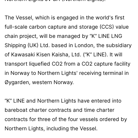
The Vessel, which is engaged in the world's first
full-scale carbon capture and storage (CCS) value
chain project, will be managed by “K” LINE LNG
Shipping (UK) Ltd. based in London, the subsidiary
of Kawasaki Kisen Kaisha, Ltd. (“K” LINE). It will
transport liquefied CO2 from a CO2 capture facility
in Norway to Northern Lights' receiving terminal in
Øygarden, western Norway.
“K” LINE and Northern Lights have entered into
bareboat charter contracts and time charter
contracts for three of the four vessels ordered by
Northern Lights, including the Vessel.