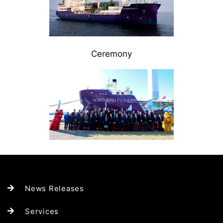
Ceremony
News Releases
Services