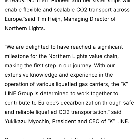
is ready. Northern Pioneer and her sister ships will
enable flexible and scalable CO2 transport across
Europe.”said Tim Heijn, Managing Director of
Northern Lights.
“We are delighted to have reached a significant
milestone for the Northern Lights value chain,
making the first step in our journey. With our
extensive knowledge and experience in the
operation of various liquefied gas carriers, the “K”
LINE Group is determined to work together to
contribute to Europe’s decarbonization through safe
and reliable liquefied CO2 transportation.” said
Yukikazu Myochin, President and CEO of “K” LINE.