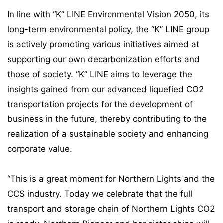
In line with “K” LINE Environmental Vision 2050, its
long-term environmental policy, the “K” LINE group
is actively promoting various initiatives aimed at
supporting our own decarbonization efforts and
those of society. “K” LINE aims to leverage the
insights gained from our advanced liquefied CO2
transportation projects for the development of
business in the future, thereby contributing to the
realization of a sustainable society and enhancing
corporate value.
“This is a great moment for Northern Lights and the
CCS industry. Today we celebrate that the full
transport and storage chain of Northern Lights CO2