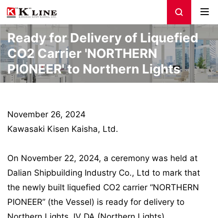
Ready for Delivery of Liquefied
CO2 Carrier 'NORTHERN
PIONEER' to Northern Lights
November 26, 2024
Kawasaki Kisen Kaisha, Ltd.
On November 22, 2024, a ceremony was held at
Dalian Shipbuilding Industry Co., Ltd to mark that
the newly built liquefied CO2 carrier “NORTHERN
PIONEER” (the Vessel) is ready for delivery to
Northern Lights JV DA (Northern Lights).