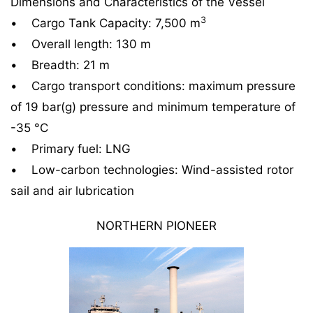
Dimensions and Characteristics of the Vessel
3
• Cargo Tank Capacity: 7,500 m
• Overall length: 130 m
• Breadth: 21 m
• Cargo transport conditions: maximum pressure
of 19 bar(g) pressure and minimum temperature of
-35 °C
• Primary fuel: LNG
• Low-carbon technologies: Wind-assisted rotor
sail and air lubrication
NORTHERN PIONEER