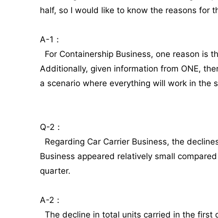
half, so I would like to know the reasons for th
A-1：
For Containership Business, one reason is that
Additionally, given information from ONE, the
a scenario where everything will work in the s
Q-2：
Regarding Car Carrier Business, the declines
Business appeared relatively small compared 
quarter.
A-2：
The decline in total units carried in the fir