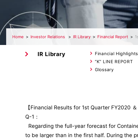
Home
Investor Relations
IR Library
Financial Report
1
IR Library
Financial Highlights
“K” LINE REPORT
Glossary
【Financial Results for 1st Quarter FY2020 ＆
Q-1：
Regarding the full-year forecast for Containe
to be larger than in the first half. During t