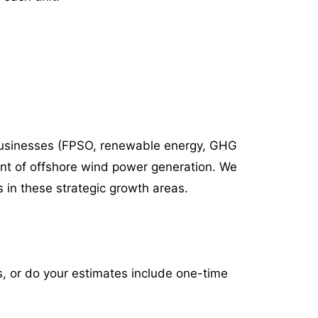
businesses
(FPSO, renewable energy, GHG
nt of offshore wind power generation. We
 in these strategic growth areas.
s, or do your estimates include one-time