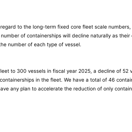
 regard to the long-term fixed core fleet scale numbers
number of containerships will decline naturally as their
the number of each type of vessel.
eet to 300 vessels in fiscal year 2025, a decline of 52 
 containerships in the fleet. We have a total of 46 contai
 have any plan to accelerate the reduction of only contai