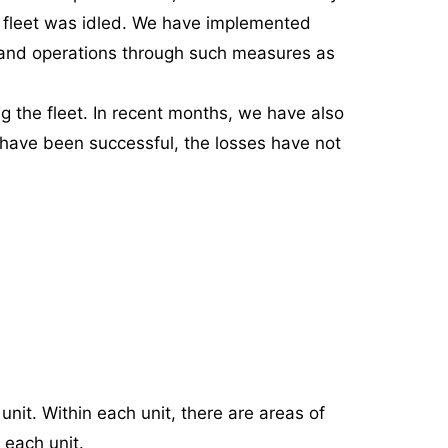
r fleet was idled. We have implemented
es and operations through such measures as
ng the fleet. In recent months, we have also
 have been successful, the losses have not
it. Within each unit, there are areas of
 each unit.