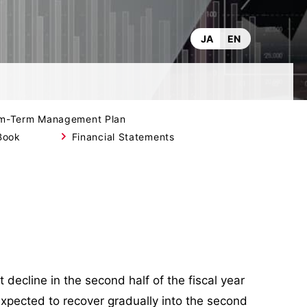
JA
EN
m-Term Management Plan
Book
Financial Statements
decline in the second half of the fiscal year
expected to recover gradually into the second