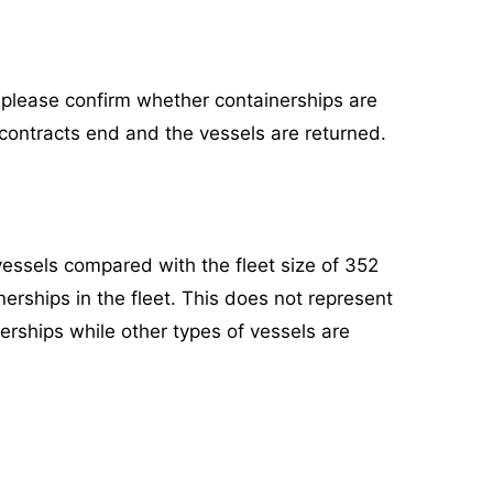
, please confirm whether containerships are
 contracts end and the vessels are returned.
vessels compared with the fleet size of 352
nerships in the fleet. This does not represent
nerships while other types of vessels are