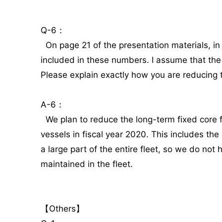
Q-6：
On page 21 of the presentation materials, in
included in these numbers. I assume that the 
Please explain exactly how you are reducing 
A-6：
We plan to reduce the long-term fixed core fl
vessels in fiscal year 2020. This includes the
a large part of the entire fleet, so we do not
maintained in the fleet.
【Others】