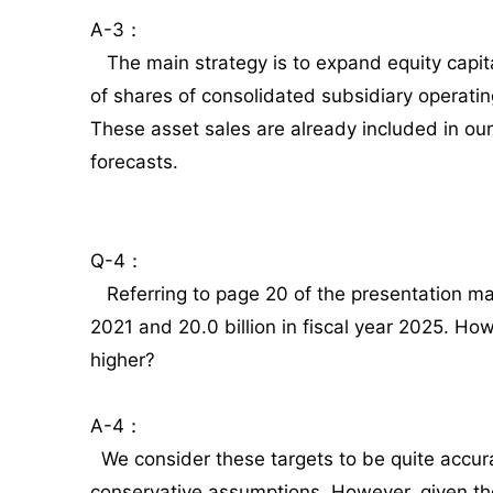
A-3：
The main strategy is to expand equity capital
of shares of consolidated subsidiary operati
These asset sales are already included in our
forecasts.
Q-4：
Referring to page 20 of the presentation mater
2021 and 20.0 billion in fiscal year 2025. How 
higher?
A-4：
We consider these targets to be quite accu
conservative assumptions. However, given t