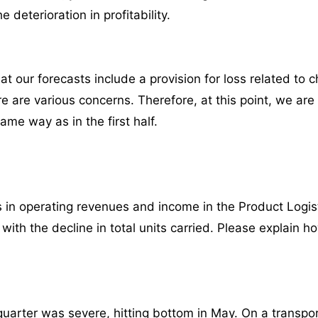
e deterioration in profitability.
 our forecasts include a provision for loss related to ch
re are various concerns. Therefore, at this point, we ar
ame way as in the first half.
 in operating revenues and income in the Product Logi
with the decline in total units carried. Please explai
st quarter was severe, hitting bottom in May. On a trans