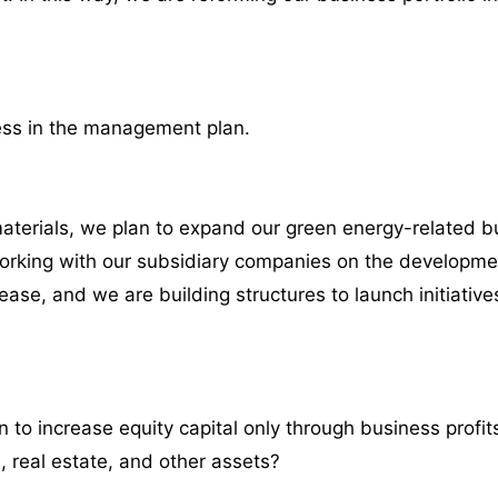
ess in the management plan.
aterials, we plan to expand our green energy-related 
orking with our subsidiary companies on the developme
se, and we are building structures to launch initiatives
to increase equity capital only through business profit
, real estate, and other assets?