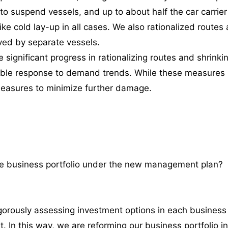
o suspend vessels, and up to about half the car carrie
ike cold lay-up in all cases. We also rationalized rout
rved by separate vessels.
significant progress in rationalizing routes and shrinki
xible response to demand trends. While these measures
measures to minimize further damage.
he business portfolio under the new management plan?
usly assessing investment options in each business un
t. In this way, we are reforming our business portfolio in