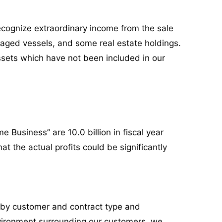
recognize extraordinary income from the sale
 aged vessels, and some real estate holdings.
assets which have not been included in our
e Business” are 10.0 billion in fiscal year
at the actual profits could be significantly
 by customer and contract type and
vironment surrounding our customers, we