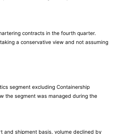
artering contracts in the fourth quarter.
e taking a conservative view and not assuming
stics segment excluding Containership
n how the segment was managed during the
port and shipment basis, volume declined by