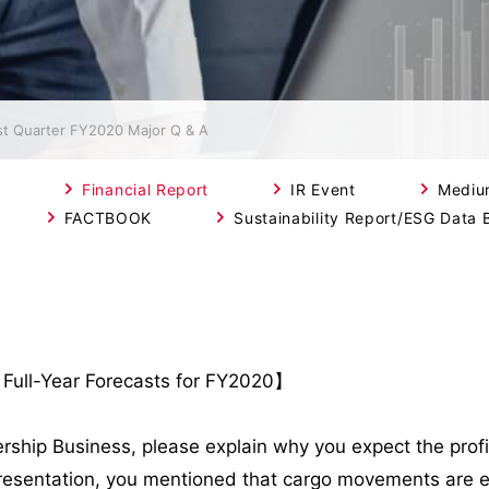
st Quarter FY2020 Major Q & A
Financial Report
IR Event
Mediu
FACTBOOK
Sustainability Report/ESG Data 
 Full-Year Forecasts for FY2020】
rship Business, please explain why you expect the profit 
he presentation, you mentioned that cargo movements are 