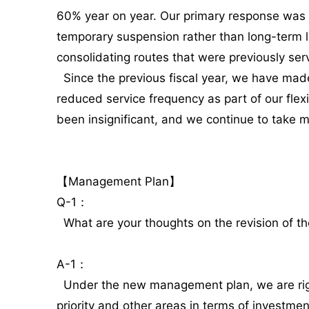
60% year on year. Our primary response was t
temporary suspension rather than long-term l
consolidating routes that were previously se
Since the previous fiscal year, we have made 
reduced service frequency as part of our fle
been insignificant, and we continue to take 
【Management Plan】
Q-1：
What are your thoughts on the revision of t
A-1：
Under the new management plan, we are rigoro
priority and other areas in terms of investmen