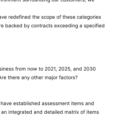
ave redefined the scope of these categories
 are backed by contracts exceeding a specified
usiness from now to 2021, 2025, and 2030
 Are there any other major factors?
we have established assessment items and
 an integrated and detailed matrix of items