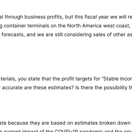
 through business profits, but this fiscal year we will 
ng container terminals on the North America west coast,
 forecasts, and we are still considering sales of other 
ials, you state that the profit targets for “Stable Incom
accurate are these estimates? Is there the possibility th
rate because they are based on estimates broken down
he current impact of the COVID-19 pandemic and the en