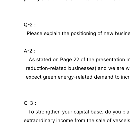
Q-2：
Please explain the positioning of new busin
A-2：
As stated on Page 22 of the presentation m
reduction-related businesses) and we are w
expect green energy-related demand to increa
Q-3：
To strengthen your capital base, do you plan 
extraordinary income from the sale of vessels