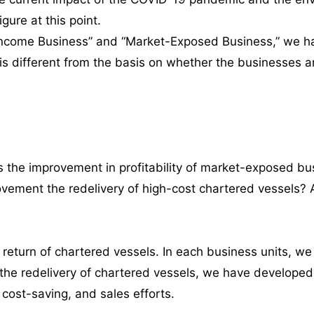
igure at this point.
e Income Business” and “Market-Exposed Business,” we h
t is different from the basis on whether the businesses
 the improvement in profitability of market-exposed b
provement the redelivery of high-cost chartered vessels?
 return of chartered vessels. In each business units, 
s the redelivery of chartered vessels, we have developed
 cost-saving, and sales efforts.