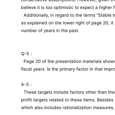
believe it is too optimistic to expect a higher f
Additionally, in regard to the terms “Stabl
as explained on the lower right of page 20, i
number of years in the past.
Q-5：
Page 20 of the presentation materials shows
fiscal years. Is the primary factor in that im
A-5：
These targets include factors other than the
profit targets related to these items. Beside
which also includes rationalization measures,