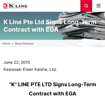
K Line Pte Ltd Signs Long-Term
Contract with EGA
Home
News Release
June 22, 2015
Kawasaki Kisen Kaisha, Ltd.
“K” LINE PTE LTD Signs Long-Term
Contract with EGA