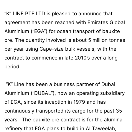
“K” LINE PTE LTD is pleased to announce that
agreement has been reached with Emirates Global
Aluminium (“EGA”) for ocean transport of bauxite
ore. The quantity involved is about 5 million tonnes
per year using Cape-size bulk vessels, with the
contract to commence in late 2010’s over a long
period.
“K” Line has been a business partner of Dubai
Aluminium (“DUBAL”), now an operating subsidiary
of EGA, since its inception in 1979 and has
continuously transported its cargo for the past 35
years. The bauxite ore contract is for the alumina
refinery that EGA plans to build in Al Taweelah,