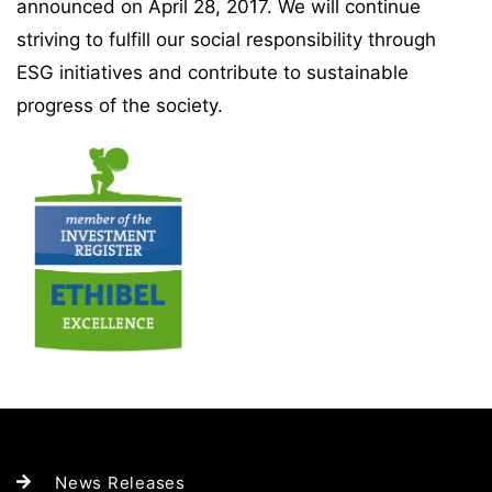
announced on April 28, 2017. We will continue
striving to fulfill our social responsibility through
ESG initiatives and contribute to sustainable
progress of the society.
News Releases