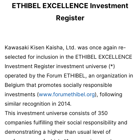
ETHIBEL EXCELLENCE Investment
Register
Kawasaki Kisen Kaisha, Ltd. was once again re-
selected for inclusion in the ETHIBEL EXCELLENCE
Investment Register investment universe (*)
operated by the Forum ETHIBEL, an organization in
Belgium that promotes socially responsible
investments (
www.forumethibel.org
), following
similar recognition in 2014.
This investment universe consists of 350
companies fulfilling their social responsibility and
demonstrating a higher than usual level of