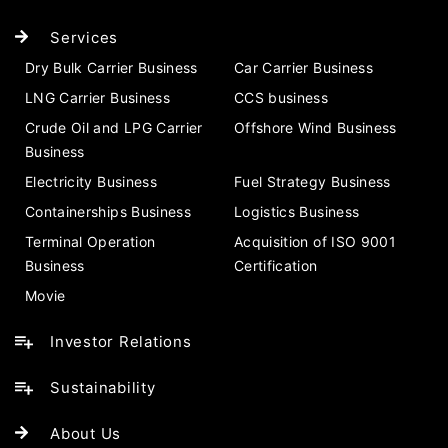
Services
Dry Bulk Carrier Business
Car Carrier Business
LNG Carrier Business
CCS business
Crude Oil and LPG Carrier
Offshore Wind Business
Business
Electricity Business
Fuel Strategy Business
Containerships Business
Logistics Business
Terminal Operation
Acquisition of ISO 9001
Business
Certification
Movie
Investor Relations
Sustainability
About Us