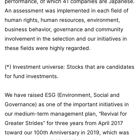
performance, of which 41 companies are Japanese.
An assessment was implemented in each field of
human rights, human resources, environment,
business behavior, governance and community
involvement in the selection and our initiatives in
these fields were highly regarded.
(*) Investment universe: Stocks that are candidates
for fund investments.
We have raised ESG (Environment, Social and
Governance) as one of the important initiatives in
our medium-term management plan, “Revival for
Greater Strides” for three years from April 2017
toward our 100th Anniversary in 2019, which was