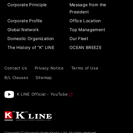
Corporate Principle
Message from the
President
Corporate Profile
Office Location
Global Network
Top Management
Domestic Organization
Our Fleet
The History of “K” LINE
OCEAN BREEZE
Contact Us
Privacy Notice
Terms of Use
B/L Clauses
Sitemap
K LINE Official - YouTube
Copyright (C) Kawasaki Kisen Kaisha, Ltd. All rights reserved.