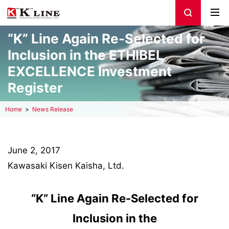
“K” Line Again Re-Selected for
Inclusion in the ETHIBEL
EXCELLENCE Investment
Register
Home
News Release
June 2, 2017
Kawasaki Kisen Kaisha, Ltd.
“K” Line Again Re-Selected for
Inclusion in the