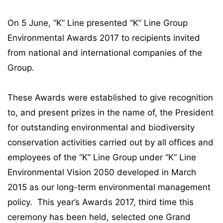
On 5 June, “K” Line presented “K” Line Group
Environmental Awards 2017 to recipients invited
from national and international companies of the
Group.
These Awards were established to give recognition
to, and present prizes in the name of, the President
for outstanding environmental and biodiversity
conservation activities carried out by all offices and
employees of the “K” Line Group under “K” Line
Environmental Vision 2050 developed in March
2015 as our long-term environmental management
policy. This year’s Awards 2017, third time this
ceremony has been held, selected one Grand