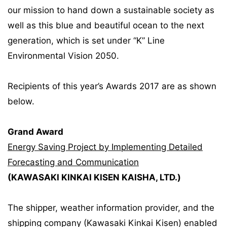
our mission to hand down a sustainable society as
well as this blue and beautiful ocean to the next
generation, which is set under “K” Line
Environmental Vision 2050.
Recipients of this year’s Awards 2017 are as shown
below.
Grand Award
Energy Saving Project by Implementing Detailed
Forecasting and Communication
(KAWASAKI KINKAI KISEN KAISHA, LTD.)
The shipper, weather information provider, and the
shipping company (Kawasaki Kinkai Kisen) enabled