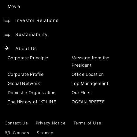
Movie
Investor Relations
Sustainability
About Us
Corporate Principle
Message from the
President
Corporate Profile
Office Location
Global Network
Top Management
Domestic Organization
Our Fleet
The History of “K” LINE
OCEAN BREEZE
Contact Us
Privacy Notice
Terms of Use
B/L Clauses
Sitemap