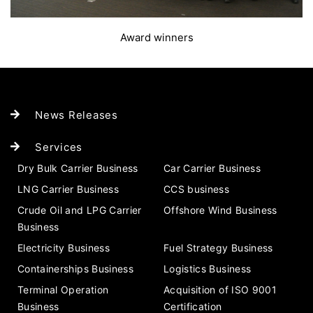
Award winners
News Releases
Services
Dry Bulk Carrier Business
Car Carrier Business
LNG Carrier Business
CCS business
Crude Oil and LPG Carrier
Offshore Wind Business
Business
Electricity Business
Fuel Strategy Business
Containerships Business
Logistics Business
Terminal Operation
Acquisition of ISO 9001
Business
Certification