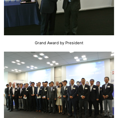
Grand Award by President