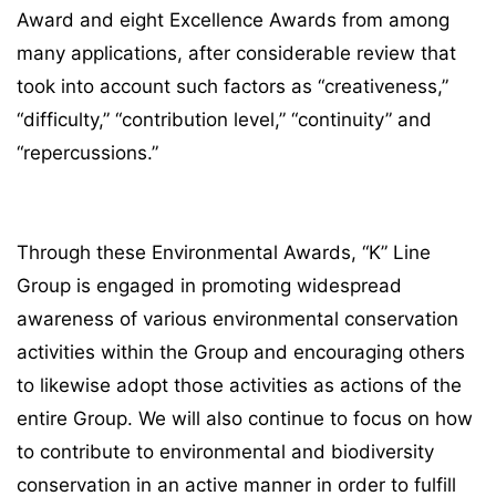
Award and eight Excellence Awards from among
many applications, after considerable review that
took into account such factors as “creativeness,”
“difficulty,” “contribution level,” “continuity” and
“repercussions.”
Through these Environmental Awards, “K” Line
Group is engaged in promoting widespread
awareness of various environmental conservation
activities within the Group and encouraging others
to likewise adopt those activities as actions of the
entire Group. We will also continue to focus on how
to contribute to environmental and biodiversity
conservation in an active manner in order to fulfill