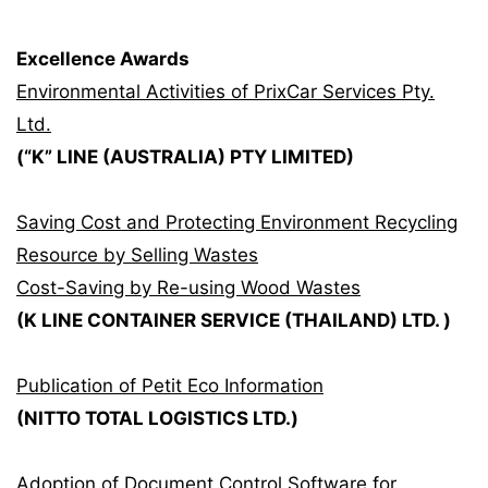
Excellence Awards
Environmental Activities of PrixCar Services Pty.
Ltd.
(“K” LINE (AUSTRALIA) PTY LIMITED)
Saving Cost and Protecting Environment Recycling
Resource by Selling Wastes
Cost-Saving by Re-using Wood Wastes
(K LINE CONTAINER SERVICE (THAILAND) LTD. )
Publication of Petit Eco Information
(NITTO TOTAL LOGISTICS LTD.)
Adoption of Document Control Software for