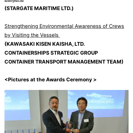
(STARGATE MARITIME LTD.)
Strengthening Environmental Awareness of Crews
by Visiting the Vessels
(KAWASAKI KISEN KAISHA, LTD.
CONTAINERSHIPS STRATEGIC GROUP
CONTAINER TRANSPORT MANAGEMENT TEAM)
<Pictures at the Awards Ceremony >