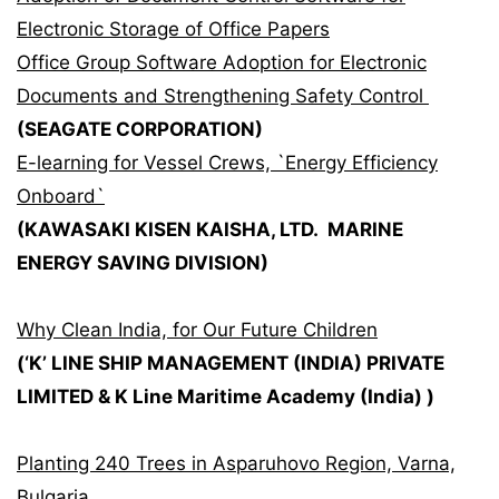
Electronic Storage of Office Papers
Office Group Software Adoption for Electronic
Documents and Strengthening Safety Control
(SEAGATE CORPORATION)
E-learning for Vessel Crews, `Energy Efficiency
Onboard`
(KAWASAKI KISEN KAISHA, LTD. MARINE
ENERGY SAVING DIVISION)
Why Clean India, for Our Future Children
(‘K’ LINE SHIP MANAGEMENT (INDIA) PRIVATE
LIMITED & K Line Maritime Academy (India) )
Planting 240 Trees in Asparuhovo Region, Varna,
Bulgaria