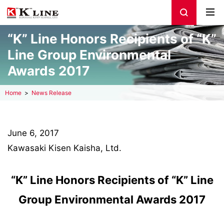
“K” Line Honors Recipients of “K”
Line Group Environmental
Awards 2017
Home
News Release
June 6, 2017
Kawasaki Kisen Kaisha, Ltd.
“K” Line Honors Recipients of “K” Line
Group Environmental Awards 2017