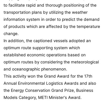
to facilitate rapid and thorough positioning of the
transportation plans by utilizing the weather
information system in order to predict the demand
of products which are affected by the temperature
change.
In addition, the captioned vessels adopted an
optimum route supporting system which
established economic operations based on
optimum routes by considering the meteorological
and oceanographic phenomenon.
This activity won the Grand Award for the 17th
Annual Environmental Logistics Awards and also
the Energy Conservation Grand Prize, Business
Models Category, METI Minister's Award.