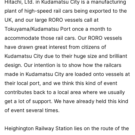
Hitachi, Ltd. in Kudamatsu City is a manufacturing
plant of high-speed rail cars being exported to the
UK, and our large RORO vessels call at
Tokuyama/Kudamatsu Port once a month to
accommodate those rail cars. Our RORO vessels
have drawn great interest from citizens of
Kudamatsu City due to their huge size and brilliant
design. Our intention is to show how the railcars
made in Kudamatsu City are loaded onto vessels at
their local port, and we think this kind of event
contributes back to a local area where we usually
get a lot of support. We have already held this kind
of event several times.
Heighington Railway Station lies on the route of the