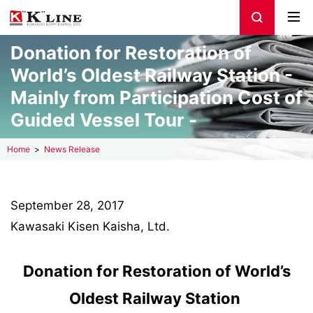
Donation for Restoration of
World’s Oldest Railway Station -
Mainly from Participation Cost of
Guided Vessel Tour -
Home
News Release
September 28, 2017
Kawasaki Kisen Kaisha, Ltd.
Donation for Restoration of World’s
Oldest Railway Station