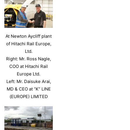
At Newton Aycliff plant
of Hitachi Rail Europe,
Ltd.
Right: Mr. Ross Nagle,
COO at Hitachi Rail
Europe Ltd.
Left: Mr. Daisuke Arai,
MD & CEO at “K” LINE
(EUROPE) LIMITED