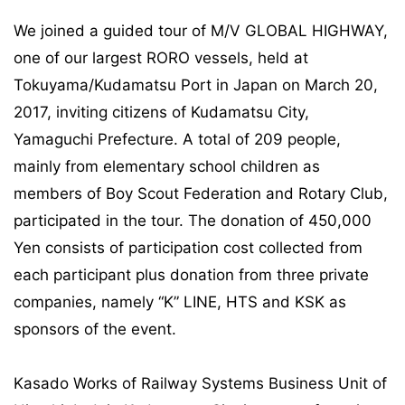
We joined a guided tour of M/V GLOBAL HIGHWAY,
one of our largest RORO vessels, held at
Tokuyama/Kudamatsu Port in Japan on March 20,
2017, inviting citizens of Kudamatsu City,
Yamaguchi Prefecture. A total of 209 people,
mainly from elementary school children as
members of Boy Scout Federation and Rotary Club,
participated in the tour. The donation of 450,000
Yen consists of participation cost collected from
each participant plus donation from three private
companies, namely “K” LINE, HTS and KSK as
sponsors of the event.
Kasado Works of Railway Systems Business Unit of