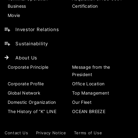
Business
Certification
Movie
Investor Relations
Sustainability
About Us
Corporate Principle
Message from the
President
Corporate Profile
Office Location
Global Network
Top Management
Domestic Organization
Our Fleet
The History of “K” LINE
OCEAN BREEZE
Contact Us
Privacy Notice
Terms of Use