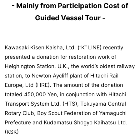
- Mainly from Participation Cost of
Guided Vessel Tour -
Kawasaki Kisen Kaisha, Ltd. (“K” LINE) recently
presented a donation for restoration work of
Heighington Station, U.K., the world’s oldest railway
station, to Newton Aycliff plant of Hitachi Rail
Europe, Ltd (HRE). The amount of the donation
totaled 450,000 Yen, in conjunction with Hitachi
Transport System Ltd. (HTS), Tokuyama Central
Rotary Club, Boy Scout Federation of Yamaguchi
Prefecture and Kudamatsu Shogyo Kaihatsu Ltd.
(KSK)