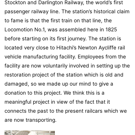
Stockton and Darlington Railway, the world’s first
passenger railway line. The station’s historical claim
to fame is that the first train on that line, the
Locomotion No.1, was assembled here in 1825
before starting on its first journey. The station is
located very close to Hitachi’s Newton Aycliffe rail
vehicle manufacturing facility. Employees from the
facility are now voluntarily involved in setting up the
restoration project of the station which is old and
damaged, so we made up our mind to give a
donation to this project. We think this is a
meaningful project in view of the fact that it
connects the past to the present railcars which we
are now transporting.