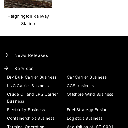
Heighington Railway
Station
News Releases
Services
Dry Bulk Carrier Business
Car Carrier Business
LNG Carrier Business
CCS business
Crude Oil and LPG Carrier
Offshore Wind Business
Business
Electricity Business
Fuel Strategy Business
Containerships Business
Logistics Business
Terminal Operation
Acquisition of ISO 9001