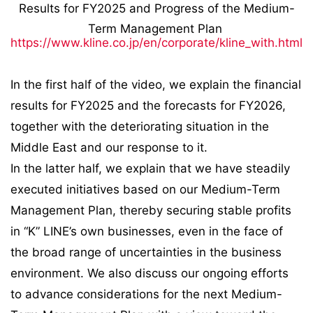
Results for FY2025 and Progress of the Medium-
Term Management Plan
https://www.kline.co.jp/en/corporate/kline_with.html
In the first half of the video, we explain the financial
results for FY2025 and the forecasts for FY2026,
together with the deteriorating situation in the
Middle East and our response to it.
In the latter half, we explain that we have steadily
executed initiatives based on our Medium-Term
Management Plan, thereby securing stable profits
in “K” LINE’s own businesses, even in the face of
the broad range of uncertainties in the business
environment. We also discuss our ongoing efforts
to advance considerations for the next Medium-