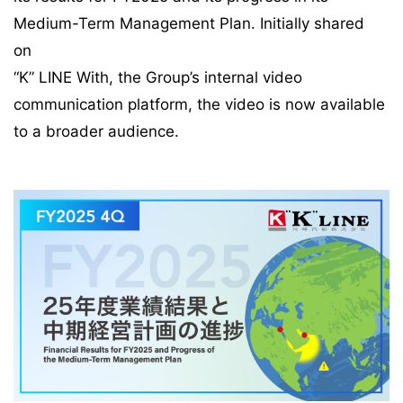
Medium-Term Management Plan. Initially shared
on
“K” LINE With, the Group’s internal video
communication platform, the video is now available
to a broader audience.