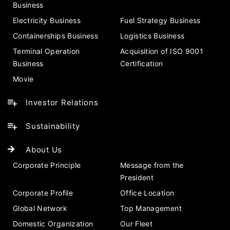
Business
Electricity Business
Fuel Strategy Business
Containerships Business
Logistics Business
Terminal Operation
Acquisition of ISO 9001
Business
Certification
Movie
Investor Relations
Sustainability
About Us
Corporate Principle
Message from the
President
Corporate Profile
Office Location
Global Network
Top Management
Domestic Organization
Our Fleet