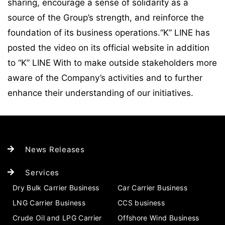
sharing, encourage a sense of solidarity as a
source of the Group’s strength, and reinforce the
foundation of its business operations.“K” LINE has
posted the video on its official website in addition
to “K” LINE With to make outside stakeholders more
aware of the Company’s activities and to further
enhance their understanding of our initiatives.
News Releases
Services
Dry Bulk Carrier Business
Car Carrier Business
LNG Carrier Business
CCS business
Crude Oil and LPG Carrier
Offshore Wind Business