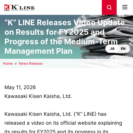
“K” LINE Releases Video Update
on Results for FY2025 and
Progress of the Medium-Term
Management Plan
JA
EN
Home
News Release
May 11, 2026
Kawasaki Kisen Kaisha, Ltd.
Kawasaki Kisen Kaisha, Ltd. (“K” LINE) has
released a video on its official website explaining
its results for FY2025 and its progress in its