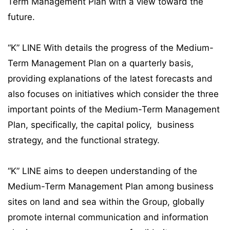
Term Management Plan with a view toward the
future.
“K” LINE With details the progress of the Medium-
Term Management Plan on a quarterly basis,
providing explanations of the latest forecasts and
also focuses on initiatives which consider the three
important points of the Medium-Term Management
Plan, specifically, the capital policy, business
strategy, and the functional strategy.
“K” LINE aims to deepen understanding of the
Medium-Term Management Plan among business
sites on land and sea within the Group, globally
promote internal communication and information