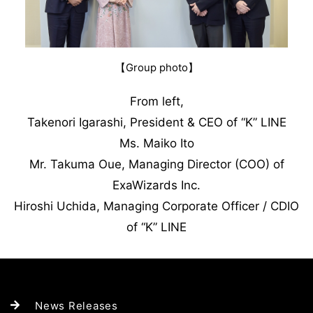
【Group photo】
From left,
Takenori Igarashi, President & CEO of “K” LINE
Ms. Maiko Ito
Mr. Takuma Oue, Managing Director (COO) of
ExaWizards Inc.
Hiroshi Uchida, Managing Corporate Officer / CDIO
of “K” LINE
News Releases