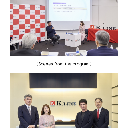
【Scenes from the program】