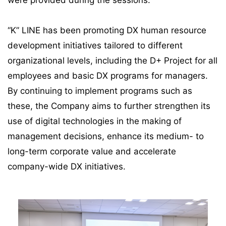
were provided during the sessions.
“K” LINE has been promoting DX human resource
development initiatives tailored to different
organizational levels, including the D+ Project for all
employees and basic DX programs for managers.
By continuing to implement programs such as
these, the Company aims to further strengthen its
use of digital technologies in the making of
management decisions, enhance its medium- to
long-term corporate value and accelerate
company-wide DX initiatives.