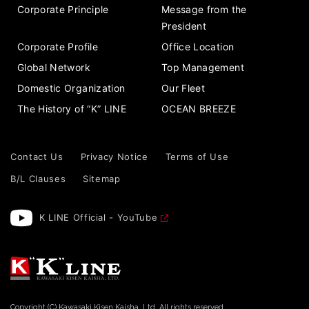
Corporate Principle
Message from the
President
Corporate Profile
Office Location
Global Network
Top Management
Domestic Organization
Our Fleet
The History of “K” LINE
OCEAN BREEZE
Contact Us
Privacy Notice
Terms of Use
B/L Clauses
Sitemap
K LINE Official - YouTube
Copyright (C) Kawasaki Kisen Kaisha, Ltd. All rights reserved.