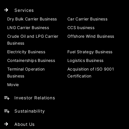
Services
Dry Bulk Carrier Business
Car Carrier Business
LNG Carrier Business
CCS business
Crude Oil and LPG Carrier
Offshore Wind Business
Business
Electricity Business
Fuel Strategy Business
Containerships Business
Logistics Business
Terminal Operation
Acquisition of ISO 9001
Business
Certification
Movie
Investor Relations
Sustainability
About Us