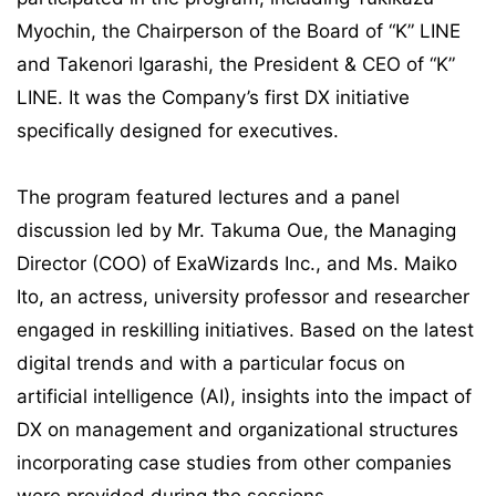
Myochin, the Chairperson of the Board of “K” LINE
and Takenori Igarashi, the President & CEO of “K”
LINE. It was the Company’s first DX initiative
specifically designed for executives.
The program featured lectures and a panel
discussion led by Mr. Takuma Oue, the Managing
Director (COO) of ExaWizards Inc., and Ms. Maiko
Ito, an actress, university professor and researcher
engaged in reskilling initiatives. Based on the latest
digital trends and with a particular focus on
artificial intelligence (AI), insights into the impact of
DX on management and organizational structures
incorporating case studies from other companies