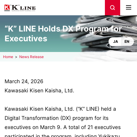
“K” LINE Holds DX Program for
Executives
JA
EN
Home
News Release
March 24, 2026
Kawasaki Kisen Kaisha, Ltd.
Kawasaki Kisen Kaisha, Ltd. (“K” LINE) held a
Digital Transformation (DX) program for its
executives on March 9. A total of 21 executives
participated in the program, including Yukikazu