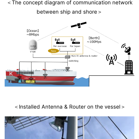
＜The concept diagram of communication network
between ship and shore＞
＜Installed Antenna & Router on the vessel＞