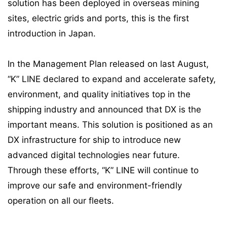
solution has been deployed in overseas mining
sites, electric grids and ports, this is the first
introduction in Japan.
In the Management Plan released on last August,
“K” LINE declared to expand and accelerate safety,
environment, and quality initiatives top in the
shipping industry and announced that DX is the
important means. This solution is positioned as an
DX infrastructure for ship to introduce new
advanced digital technologies near future.
Through these efforts, “K” LINE will continue to
improve our safe and environment-friendly
operation on all our fleets.