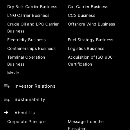
Dry Bulk Carrier Business
Car Carrier Business
LNG Carrier Business
CCS business
Crude Oil and LPG Carrier
Offshore Wind Business
Business
Electricity Business
Fuel Strategy Business
Containerships Business
Logistics Business
Terminal Operation
Acquisition of ISO 9001
Business
Certification
Movie
Investor Relations
Sustainability
About Us
Corporate Principle
Message from the
President