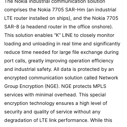
The Nokia industrial communication solution
comprises the Nokia 7705 SAR-Hm (an industrial
LTE router installed on ships), and the Nokia 7705
SAR-8 (a headend router in the office onshore).
This solution enables “K” LINE to closely monitor
loading and unloading in real time and significantly
reduce time needed for large file exchange during
port calls, greatly improving operation efficiency
and industrial safety. All data is protected by an
encrypted communication solution called Network
Group Encryption (NGE). NGE protects MPLS
services with minimal overhead. This special
encryption technology ensures a high level of
security and quality of service without any
degradation of LTE link performance. While this