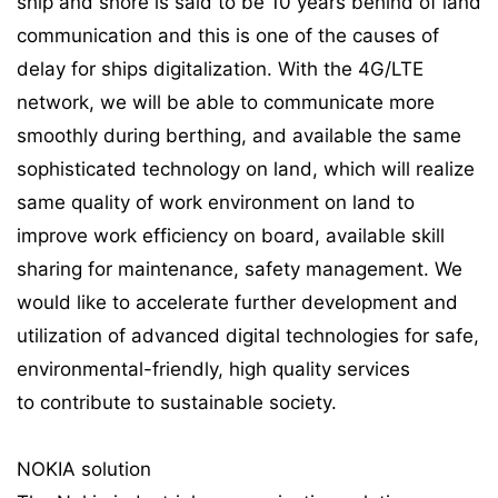
ship and shore is said to be 10 years behind of land
communication and this is one of the causes of
delay for ships digitalization. With the 4G/LTE
network, we will be able to communicate more
smoothly during berthing, and available the same
sophisticated technology on land, which will realize
same quality of work environment on land to
improve work efficiency on board, available skill
sharing for maintenance, safety management. We
would like to accelerate further development and
utilization of advanced digital technologies for safe,
environmental-friendly, high quality services
to contribute to sustainable society.
NOKIA solution