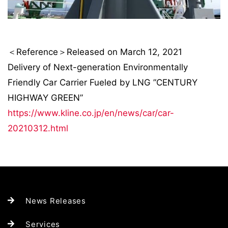
＜Reference＞Released on March 12, 2021
Delivery of Next-generation Environmentally
Friendly Car Carrier Fueled by LNG ”CENTURY
HIGHWAY GREEN”
https://www.kline.co.jp/en/news/car/car-
20210312.html
News Releases
Services