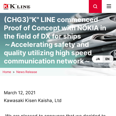
(CHG3)"K" LINE commenced
Proof of Concept with NOKIA in
the field of DX for ships
～Accelerating safety and
quality utilizing high speed
communication network～
JA
EN
Home
News Release
March 12, 2021
Kawasaki Kisen Kaisha, Ltd