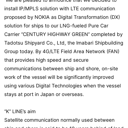
We are pleased to announce that we decided to
install IP/MPLS solution with LTE communication
proposed by NOKIA as Digital Transformation (DX)
solution for ships to our LNG-fueled Pure Car
Carrier “CENTURY HIGHWAY GREEN” completed by
Tadotsu Shipyard Co., Ltd, the Imabari Shipbuilding
Group today. By 4G/LTE Field Area Network (FAN)
that provides high speed and secure
communications between ship and shore, on-site
work of the vessel will be significantly improved
using various Digital Technologies when the vessel
stays at port in Japan or overseas.
“K” LINE’s aim
Satellite communication normally used between