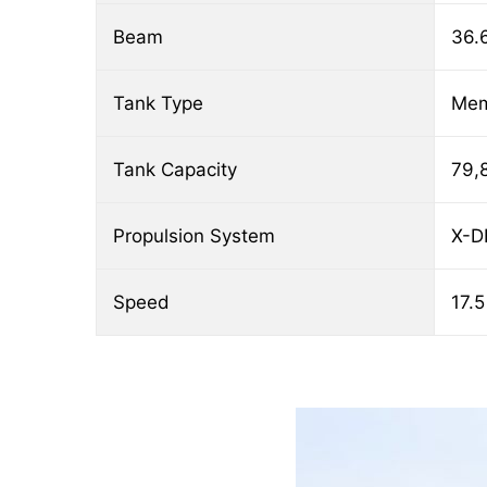
Beam
36.
Tank Type
Me
Tank Capacity
79,
Propulsion System
X-D
Speed
17.5