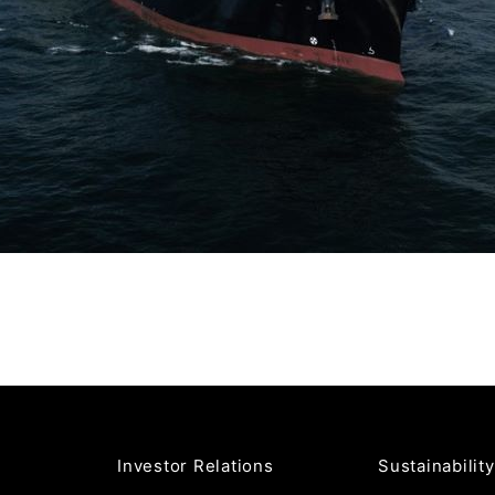
Investor Relations
Sustainability