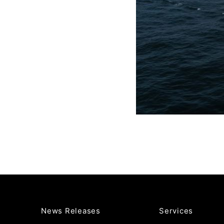
News Releases
Services