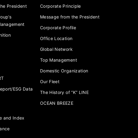
he President
Corporate Principle
roup’s
Message from the President
 Management
Corporate Profile
ition
Office Location
Global Network
Top Management
Domestic Organization
RT
Our Fleet
 Report/ESG Data
The History of “K” LINE
OCEAN BREEZE
e and Index
nance