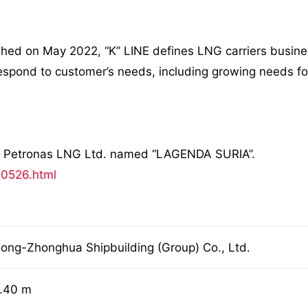
 on May 2022, “K” LINE defines LNG carriers business a
 respond to customer’s needs, including growing needs fo
or Petronas LNG Ltd. named “LAGENDA SURIA”.
20526.html
ong-Zhonghua Shipbuilding (Group) Co., Ltd.
.40 m