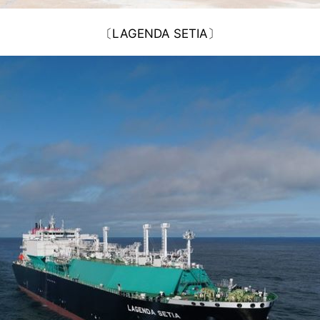
〔LAGENDA SETIA〕