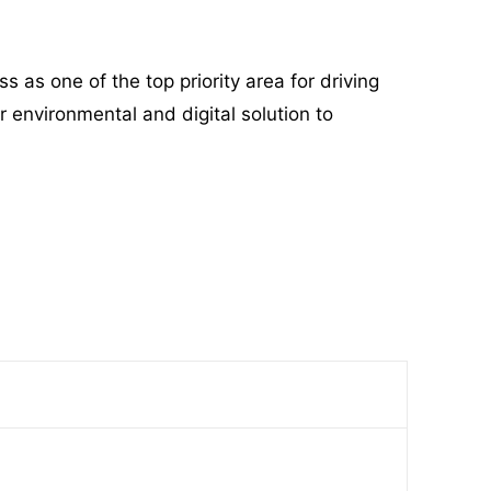
s one of the top priority area for driving
r environmental and digital solution to