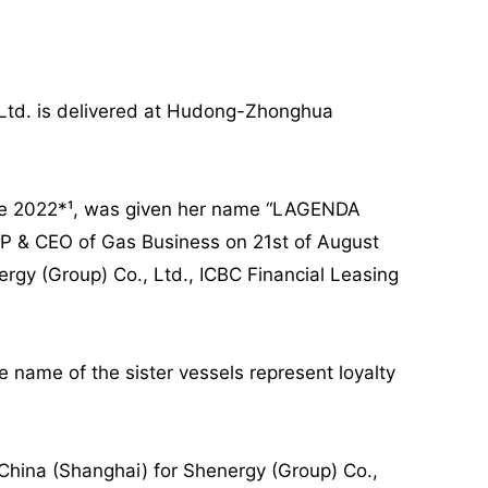
 Ltd. is delivered at Hudong-Zhonghua
une 2022*¹, was given her name “LAGENDA
P & CEO of Gas Business on 21st of August
y (Group) Co., Ltd., ICBC Financial Leasing
e name of the sister vessels represent loyalty
o China (Shanghai) for Shenergy (Group) Co.,