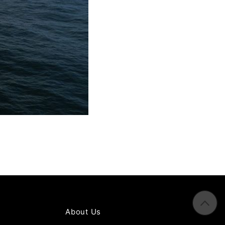
About Us