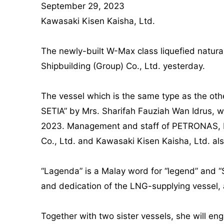
September 29, 2023
Kawasaki Kisen Kaisha, Ltd.
The newly-built W-Max class liquefied natur
Shipbuilding (Group) Co., Ltd. yesterday.
The vessel which is the same type as the o
SETIA” by Mrs. Sharifah Fauziah Wan Idrus,
2023. Management and staff of PETRONAS, Hu
Co., Ltd. and Kawasaki Kisen Kaisha, Ltd. a
“Lagenda” is a Malay word for “legend” and “Se
and dedication of the LNG-supplying vessel, a
Together with two sister vessels, she will en