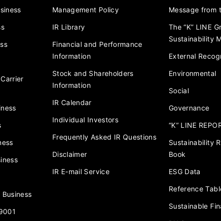
usiness
Management Policy
Message from t
ss
IR Library
The “K” LINE G
Sustainability
ess
Financial and Performance
Information
External Recogn
Stock and Shareholders
Environmental
Carrier
Information
Social
IR Calendar
iness
Governance
Individual Investors
s
“K” LINE REPO
Frequently Asked IR Questions
ness
Sustainability
Disclaimer
Book
iness
IR E-mail Service
ESG Data
Reference Tabl
 Business
Sustainable Fi
 9001