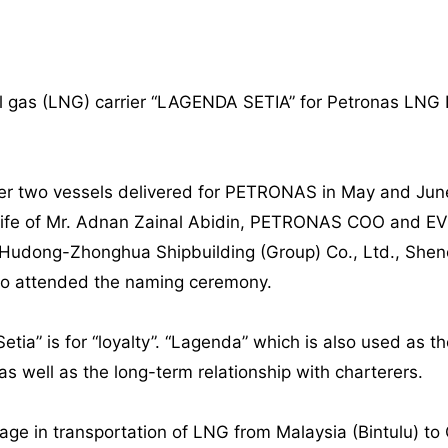
al gas (LNG) carrier “LAGENDA SETIA” for Petronas LNG
ther two vessels delivered for PETRONAS in May and J
 wife of Mr. Adnan Zainal Abidin, PETRONAS COO and EV
dong-Zhonghua Shipbuilding (Group) Co., Ltd., Shenerg
lso attended the naming ceremony.
tia” is for “loyalty”. “Lagenda” which is also used as th
s well as the long-term relationship with charterers.
gage in transportation of LNG from Malaysia (Bintulu) t