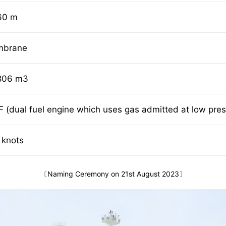
60 m
mbrane
806 m3
F (dual fuel engine which uses gas admitted at low pre
 knots
〔Naming Ceremony on 21st August 2023〕