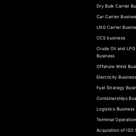
Dry Bulk Carrier B
Car Carrier Busine
LNG Carrier Busin
CCS business
Crude Oil and LPG 
Business
Offshore Wind Bus
Electricity Busines
Fuel Strategy Busi
Containerships Bus
Logistics Business
Terminal Operation
Acquisition of ISO