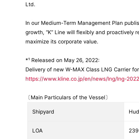
Ltd.
In our Medium-Term Management Plan published
growth, “K” Line will flexibly and proactively
maximize its corporate value.
*¹ Released on May 26, 2022:
Delivery of new W-MAX Class LNG Carrier f
https://www.kline.co.jp/en/news/lng/lng-202
〔Main Particulars of the Vessel〕
Shipyard
Hud
LOA
239