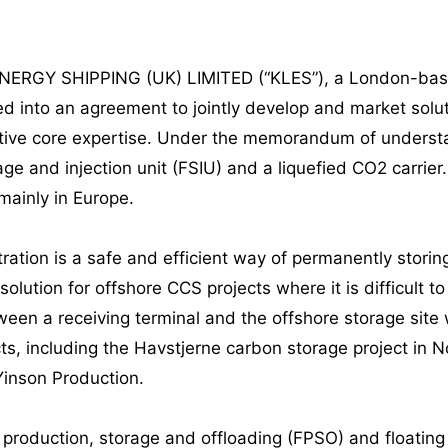
ENERGY SHIPPING (UK) LIMITED (“KLES”), a London-base
d into an agreement to jointly develop and market soluti
ective core expertise. Under the memorandum of unders
rage and injection unit (FSIU) and a liquefied CO2 carrier
mainly in Europe.
ation is a safe and efficient way of permanently storin
 solution for offshore CCS projects where it is difficult 
ween a receiving terminal and the offshore storage site
ts, including the Havstjerne carbon storage project in 
Yinson Production.
g production, storage and offloading (FPSO) and floatin