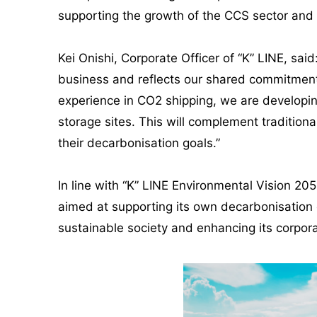
supporting the growth of the CCS sector and 
Kei Onishi, Corporate Officer of “K” LINE, sa
business and reflects our shared commitment 
experience in CO2 shipping, we are developin
storage sites. This will complement traditiona
their decarbonisation goals.”
In line with “K” LINE Environmental Vision 205
aimed at supporting its own decarbonisation e
sustainable society and enhancing its corpora