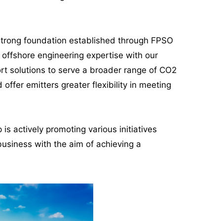
a strong foundation established through FPSO
offshore engineering expertise with our
rt solutions to serve a broader range of CO2
ffer emitters greater flexibility in meeting
is actively promoting various initiatives
business with the aim of achieving a