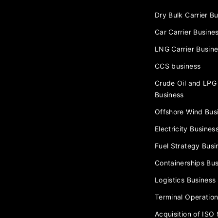
Dry Bulk Carrier B
Car Carrier Busine
LNG Carrier Busin
CCS business
Crude Oil and LPG 
Business
Offshore Wind Bus
Electricity Busines
Fuel Strategy Busi
Containerships Bus
Logistics Business
Terminal Operation
Acquisition of ISO