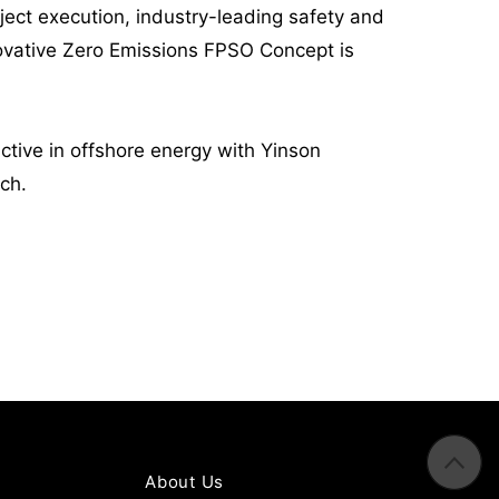
roject execution, industry-leading safety and
novative Zero Emissions FPSO Concept is
ctive in offshore energy with Yinson
ech.
About Us