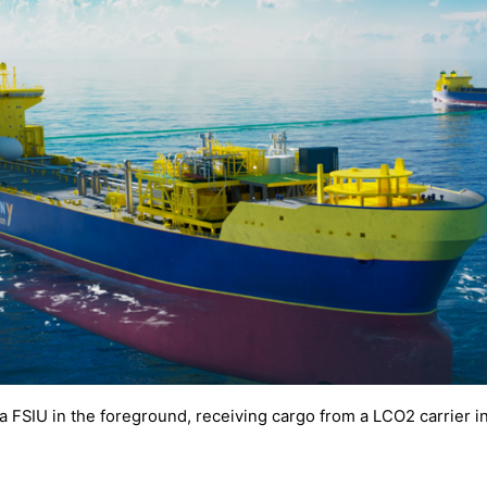
f a FSIU in the foreground, receiving cargo from a LCO2 carrier 