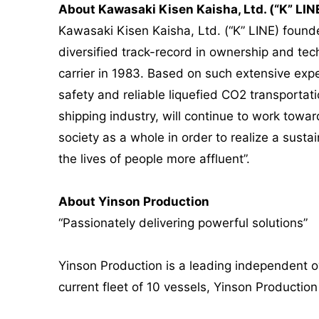
About Kawasaki Kisen Kaisha, Ltd. (“K” LIN
Kawasaki Kisen Kaisha, Ltd. (“K” LINE) founde
diversified track-record in ownership and tech
carrier in 1983. Based on such extensive exper
safety and reliable liquefied CO2 transportat
shipping industry, will continue to work tow
society as a whole in order to realize a sust
the lives of people more affluent”.
About Yinson Production
“Passionately delivering powerful solutions”
Yinson Production is a leading independent o
current fleet of 10 vessels, Yinson Productio