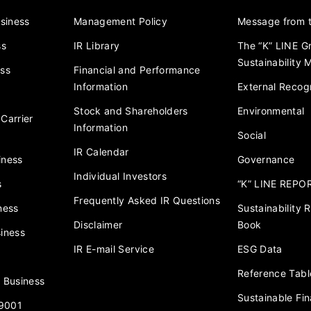
usiness
Management Policy
Message from t
ss
IR Library
The “K” LINE G
Sustainability
ess
Financial and Performance
Information
External Recogn
Stock and Shareholders
Environmental
Carrier
Information
Social
IR Calendar
iness
Governance
Individual Investors
s
“K” LINE REPO
Frequently Asked IR Questions
ness
Sustainability
Disclaimer
Book
iness
IR E-mail Service
ESG Data
Reference Tabl
 Business
Sustainable Fi
 9001