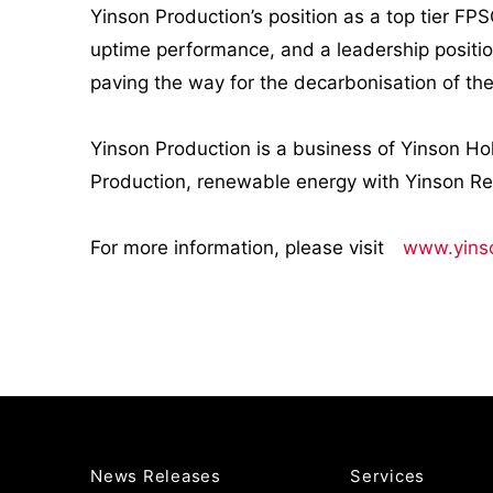
Yinson Production’s position as a top tier FPS
uptime performance, and a leadership positi
paving the way for the decarbonisation of th
Yinson Production is a business of Yinson Ho
Production, renewable energy with Yinson R
For more information, please visit
www.yins
News Releases
Services