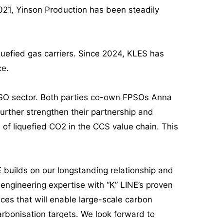
2021, Yinson Production has been steadily
quefied gas carriers. Since 2024, KLES has
ce.
FPSO sector. Both parties co-own FPSOs Anna
rther strengthen their partnership and
 of liquefied CO2 in the CCS value chain. This
E builds on our longstanding relationship and
gineering expertise with “K” LINE’s proven
ices that will enable large-scale carbon
arbonisation targets. We look forward to