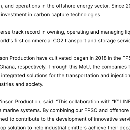
n, and operations in the offshore energy sector. Since 
t investment in carbon capture technologies.
verse track record in owning, operating and managing li
orld's first commercial CO2 transport and storage servi
inson Production have cultivated began in 2018 in the 
hana, respectively. Through this MoU, the companies fu
integrated solutions for the transportation and injection
ustries and society.
Yinson Production, said: “This collaboration with “K” LIN
marine systems. By combining our FPSO and offshore en
oned to contribute to the development of innovative serv
op solution to help industrial emitters achieve their dec