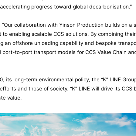
accelerating progress toward global decarbonisation.”
id: “Our collaboration with Yinson Production builds on 
to enabling scalable CCS solutions. By combining their 
g an offshore unloading capability and bespoke transpo
l port-to-port transport models for CCS Value Chain and o
0, its long-term environmental policy, the “K” LINE Group 
fforts and those of society. “K” LINE will drive its CCS 
te value.