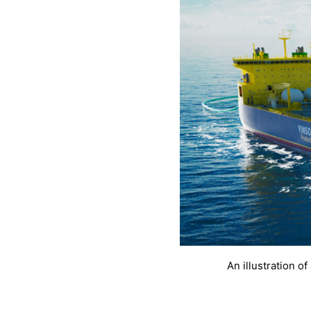
An illustration o