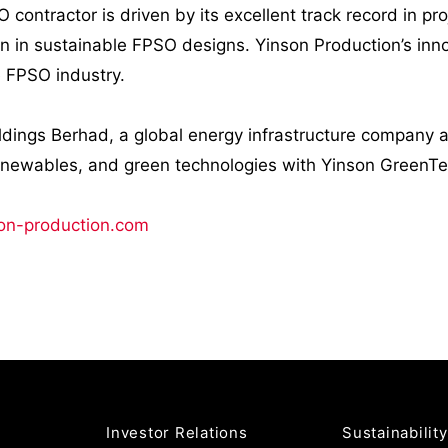
O contractor is driven by its excellent track record in p
on in sustainable FPSO designs. Yinson Production’s in
e FPSO industry.
ldings Berhad, a global energy infrastructure company a
enewables, and green technologies with Yinson GreenT
on-production.com
Investor Relations
Sustainability