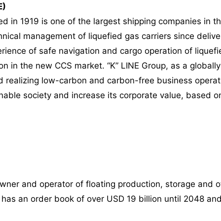
E)
d in 1919 is one of the largest shipping companies in th
nical management of liquefied gas carriers since deliveri
ience of safe navigation and cargo operation of liquefied
ion in the new CCS market. “K” LINE Group, as a globally
ard realizing low-carbon and carbon-free business opera
ainable society and increase its corporate value, based o
wner and operator of floating production, storage and o
n has an order book of over USD 19 billion until 2048 and