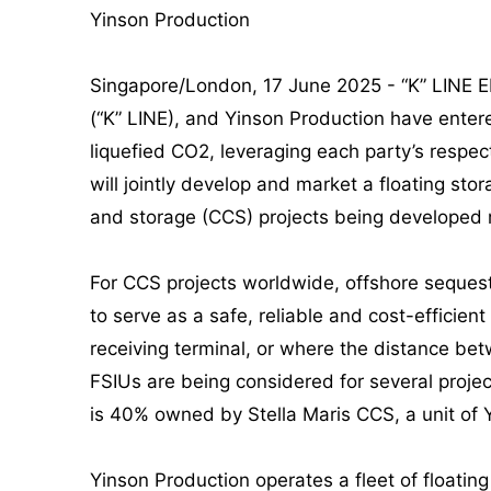
Yinson Production
Singapore/London, 17 June 2025 - “K” LINE 
(“K” LINE), and Yinson Production have entere
liquefied CO2, leveraging each party’s resp
will jointly develop and market a floating sto
and storage (CCS) projects being developed 
For CCS projects worldwide, offshore sequestr
to serve as a safe, reliable and cost-efficient
receiving terminal, or where the distance bet
FSIUs are being considered for several projec
is 40% owned by Stella Maris CCS, a unit of 
Yinson Production operates a fleet of floatin