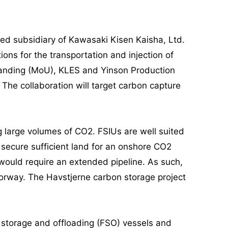
d subsidiary of Kawasaki Kisen Kaisha, Ltd.
ons for the transportation and injection of
tanding (MoU), KLES and Yinson Production
. The collaboration will target carbon capture
g large volumes of CO2. FSIUs are well suited
to secure sufficient land for an onshore CO2
 would require an extended pipeline. As such,
Norway. The Havstjerne carbon storage project
g storage and offloading (FSO) vessels and