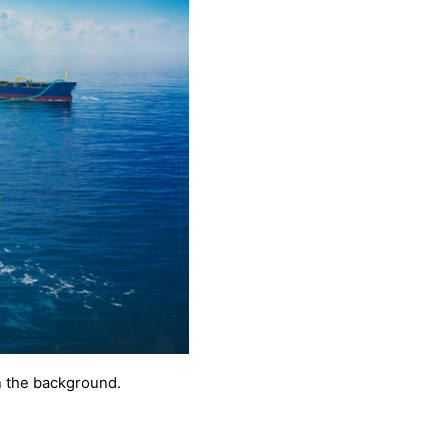
in the background.