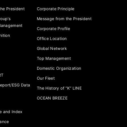
he President
Corporate Principle
roup’s
Message from the President
 Management
Corporate Profile
ition
Office Location
Global Network
Top Management
Domestic Organization
RT
Our Fleet
 Report/ESG Data
The History of “K” LINE
OCEAN BREEZE
e and Index
nance