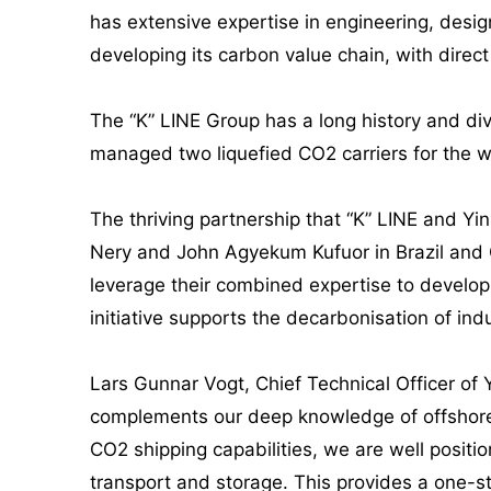
has extensive expertise in engineering, desig
developing its carbon value chain, with direc
The “K” LINE Group has a long history and di
managed two liquefied CO2 carriers for the w
The thriving partnership that “K” LINE and Y
Nery and John Agyekum Kufuor in Brazil and G
leverage their combined expertise to develop 
initiative supports the decarbonisation of ind
Lars Gunnar Vogt, Chief Technical Officer of 
complements our deep knowledge of offshore 
CO2 shipping capabilities, we are well positi
transport and storage. This provides a one-st