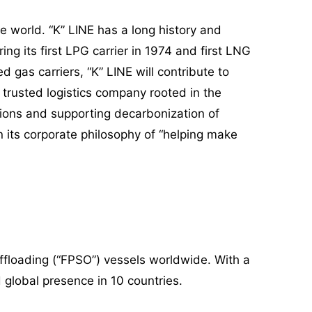
e world. “K” LINE has a long history and
ng its first LPG carrier in 1974 and first LNG
 gas carriers, “K” LINE will contribute to
 trusted logistics company rooted in the
tions and supporting decarbonization of
n its corporate philosophy of “helping make
ffloading (“FPSO”) vessels worldwide. With a
 global presence in 10 countries.