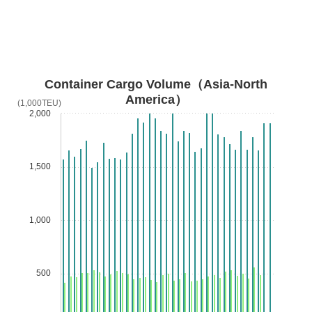
Container Cargo Volume（Asia-North
America）
(1,000TEU)
2,000
1,500
1,000
500