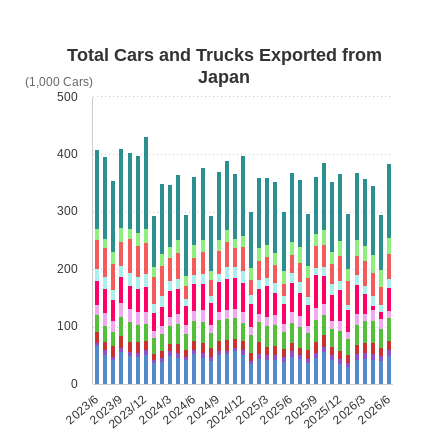
Total Cars and Trucks Exported from
Japan
(1,000 Cars)
500
400
300
200
100
0
2023/6
2023/9
2023/12
2024/3
2024/6
2024/9
2024/12
2025/3
2025/6
2025/9
2025/12
2026/3
2026/6