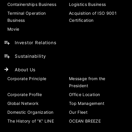
Containerships Business
Logistics Business
Terminal Operation
Acquisition of ISO 9001
Business
Certification
Movie
Investor Relations
Sustainability
About Us
Corporate Principle
Message from the
President
Corporate Profile
Office Location
Global Network
Top Management
Domestic Organization
Our Fleet
The History of “K” LINE
OCEAN BREEZE