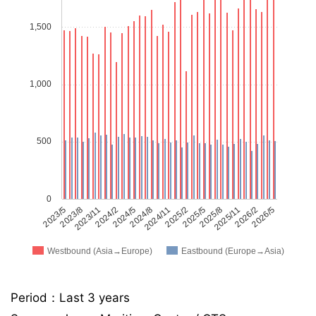
1,500
1,000
500
0
2023/5
2023/8
2023/11
2024/2
2024/5
2024/8
2024/11
2025/2
2025/5
2025/8
2025/11
2026/2
2026/5
Westbound (Asia→Europe)
Eastbound (Europe→Asia)
Period：Last 3 years