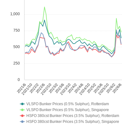
1,000
750
500
250
0
2021/6
2021/10
2022/2
2022/6
2022/10
2023/2
2023/6
2023/10
2024/2
2024/6
2024/10
2025/2
2025/6
2025/10
2026/2
2026/6
VLSFO Bunker Prices (0.5% Sulphur), Rotterdam
VLSFO Bunker Prices (0.5% Sulphur), Singapore
HSFO 380cst Bunker Prices (3.5% Sulphur), Rotterdam
HSFO 380cst Bunker Prices (3.5% Sulphur), Singapore