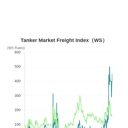
Tanker Market Freight Index（WS）
(WS Rates)
600
500
400
300
200
100