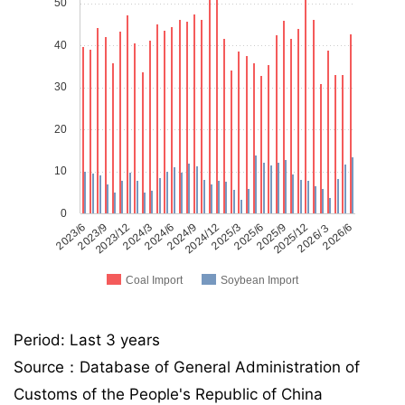
50
40
30
20
10
0
2023/6
2023/9
2023/12
2024/3
2024/6
2024/9
2024/12
2025/3
2025/6
2025/9
2025/12
2026/３
2026/6
Coal Import
Soybean Import
Period: Last 3 years
Source：Database of General Administration of
Customs of the People's Republic of China