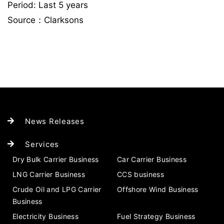
Period: Last 5 years
Source：Clarksons
News Releases
Services
Dry Bulk Carrier Business
Car Carrier Business
LNG Carrier Business
CCS business
Crude Oil and LPG Carrier
Offshore Wind Business
Business
Electricity Business
Fuel Strategy Business