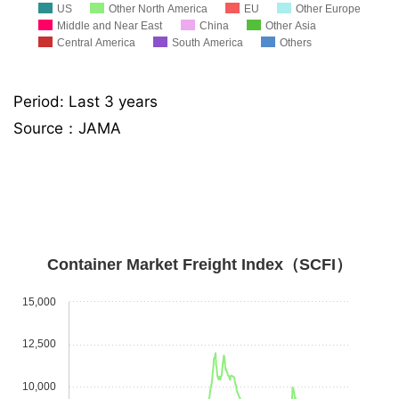
US
Other North America
EU
Other Europe
Middle and Near East
China
Other Asia
Central America
South America
Others
Period: Last 3 years
Source：JAMA
Container Market Freight Index（SCFI）
15,000
12,500
10,000