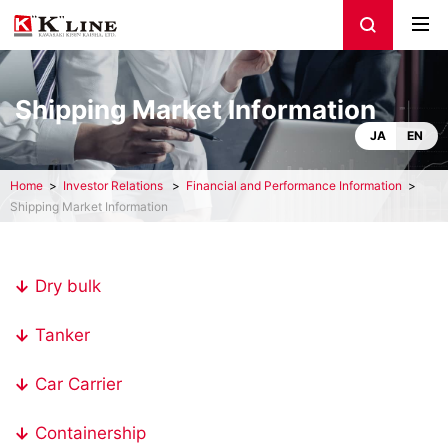
Shipping Market Information
JA
EN
Home
Investor Relations
Financial and Performance Information
Shipping Market Information
Dry bulk
Tanker
Car Carrier
Containership