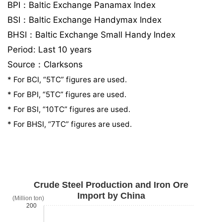
BPI：Baltic Exchange Panamax Index
BSI：Baltic Exchange Handymax Index
BHSI：Baltic Exchange Small Handy Index
Period: Last 10 years
Source：Clarksons
* For BCI, “5TC” figures are used.
* For BPI, “5TC” figures are used.
* For BSI, “10TC” figures are used.
* For BHSI, “7TC” figures are used.
Crude Steel Production and Iron Ore
Import by China
(Million ton)
200