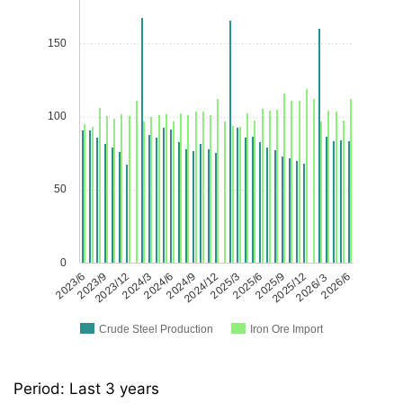
150
100
50
0
2023/6
2023/9
2023/12
2024/3
2024/6
2024/9
2024/12
2025/3
2025/6
2025/9
2025/12
2026/３
2026/6
Crude Steel Production
Iron Ore Import
Period: Last 3 years