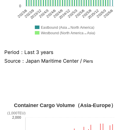
0
2023/6
2023/9
2023/12
2024/3
2024/6
2024/9
2024/12
2025/3
2025/6
2025/9
2025/12
2026/3
2026/6
Eastbound (Asia→North America)
Westbound (North America→Asia)
Period：Last 3 years
Source：
Japan Maritime Center /
Piers
Container Cargo Volume（Asia-Europe）
(1,000TEU)
2,000