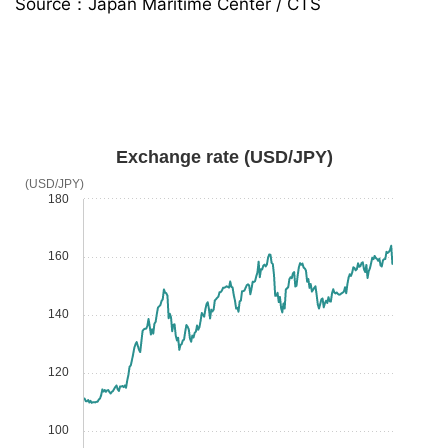
Source：Japan Maritime Center / CTS
Exchange rate (USD/JPY)
(USD/JPY)
180
160
140
120
100