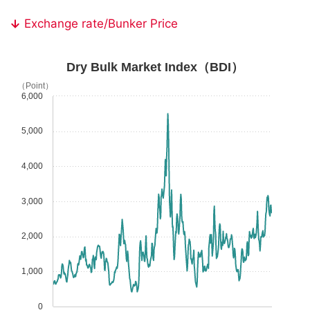
Exchange rate/Bunker Price
Dry Bulk Market Index（BDI）
（Point）
6,000
5,000
4,000
3,000
2,000
1,000
0