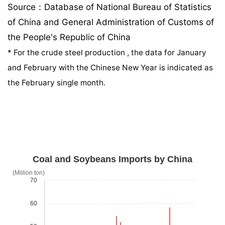
Source：Database of National Bureau of Statistics
of China and General Administration of Customs of
the People's Republic of China
*
For the crude steel production , the data for January
and February with the Chinese New Year is indicated as
the February single month.
Coal and Soybeans Imports by China
(Million ton)
70
60