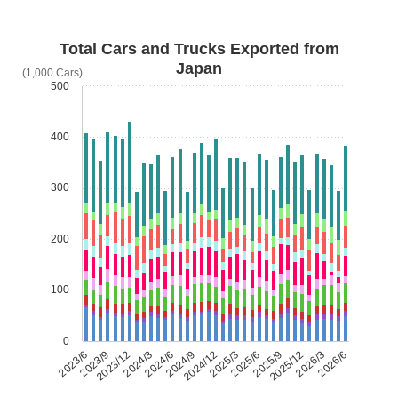
Total Cars and Trucks Exported from
Japan
(1,000 Cars)
500
400
300
200
100
0
2023/6
2023/9
2023/12
2024/3
2024/6
2024/9
2024/12
2025/3
2025/6
2025/9
2025/12
2026/3
2026/6