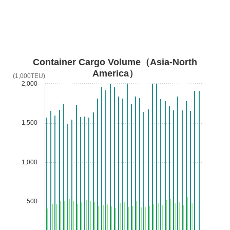
Container Cargo Volume（Asia-North
America）
(1,000TEU)
2,000
1,500
1,000
500