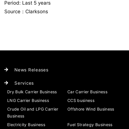
Period: Last 5 years
Source：Clarksons
News Releases
Services
Dry Bulk Carrier Business
Car Carrier Business
LNG Carrier Business
CCS business
Crude Oil and LPG Carrier
Offshore Wind Business
Business
Electricity Business
Fuel Strategy Business