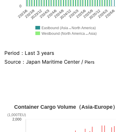
0
2023/6
2023/9
2023/12
2024/3
2024/6
2024/9
2024/12
2025/3
2025/6
2025/9
2025/12
2026/3
2026/6
Eastbound (Asia→North America)
Westbound (North America→Asia)
Period：Last 3 years
Source：
Japan Maritime Center /
Piers
Container Cargo Volume（Asia-Europe）
(1,000TEU)
2,000