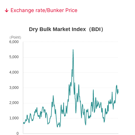
Exchange rate/Bunker Price
Dry Bulk Market Index（BDI）
（Point）
6,000
5,000
4,000
3,000
2,000
1,000
0