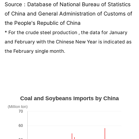
Source：Database of National Bureau of Statistics
of China and General Administration of Customs of
the People's Republic of China
*
For the crude steel production , the data for January
and February with the Chinese New Year is indicated as
the February single month.
Coal and Soybeans Imports by China
(Million ton)
70
60