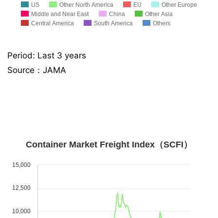
US
Other North America
EU
Other Europe
Middle and Near East
China
Other Asia
Central America
South America
Others
Period: Last 3 years
Source：JAMA
Container Market Freight Index（SCFI）
15,000
12,500
10,000