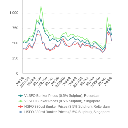
1,000
750
500
250
0
2021/6
2021/10
2022/2
2022/6
2022/10
2023/2
2023/6
2023/10
2024/2
2024/6
2024/10
2025/2
2025/6
2025/10
2026/2
2026/6
VLSFO Bunker Prices (0.5% Sulphur), Rotterdam
VLSFO Bunker Prices (0.5% Sulphur), Singapore
HSFO 380cst Bunker Prices (3.5% Sulphur), Rotterdam
HSFO 380cst Bunker Prices (3.5% Sulphur), Singapore