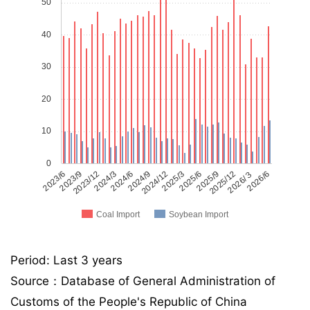
50
40
30
20
10
0
2023/6
2023/9
2023/12
2024/3
2024/6
2024/9
2024/12
2025/3
2025/6
2025/9
2025/12
2026/３
2026/6
Coal Import
Soybean Import
Period: Last 3 years
Source：Database of General Administration of
Customs of the People's Republic of China