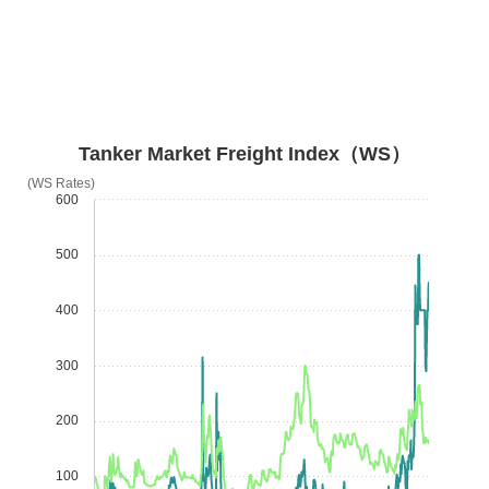
Tanker Market Freight Index（WS）
(WS Rates)
600
500
400
300
200
100