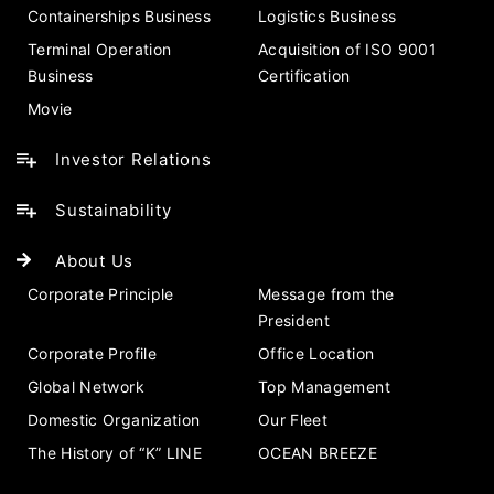
Containerships Business
Logistics Business
Terminal Operation
Acquisition of ISO 9001
Business
Certification
Movie
Investor Relations
Sustainability
About Us
Corporate Principle
Message from the
President
Corporate Profile
Office Location
Global Network
Top Management
Domestic Organization
Our Fleet
The History of “K” LINE
OCEAN BREEZE