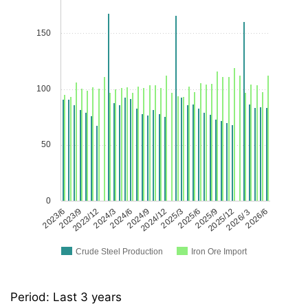
150
100
50
0
2023/6
2023/9
2023/12
2024/3
2024/6
2024/9
2024/12
2025/3
2025/6
2025/9
2025/12
2026/３
2026/6
Crude Steel Production
Iron Ore Import
Period: Last 3 years