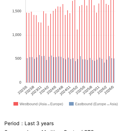
1,500
1,000
500
0
2023/5
2023/8
2023/11
2024/2
2024/5
2024/8
2024/11
2025/2
2025/5
2025/8
2025/11
2026/2
2026/5
Westbound (Asia→Europe)
Eastbound (Europe→Asia)
Period：Last 3 years