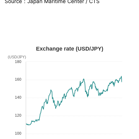
Source：Japan Maritime Center / CTS
Exchange rate (USD/JPY)
(USD/JPY)
180
160
140
120
100