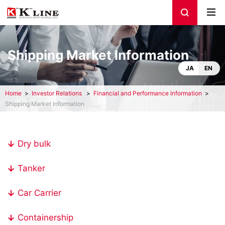
Shipping Market Information
JA
EN
Home
Investor Relations
Financial and Performance Information
Shipping Market Information
Dry bulk
Tanker
Car Carrier
Containership