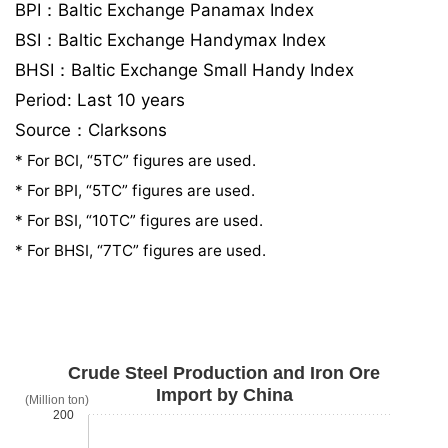
BPI：Baltic Exchange Panamax Index
BSI：Baltic Exchange Handymax Index
BHSI：Baltic Exchange Small Handy Index
Period: Last 10 years
Source：Clarksons
* For BCI, “5TC” figures are used.
* For BPI, “5TC” figures are used.
* For BSI, “10TC” figures are used.
* For BHSI, “7TC” figures are used.
Crude Steel Production and Iron Ore
Import by China
(Million ton)
200