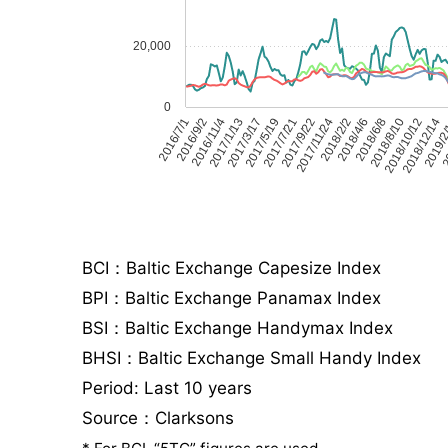
20,000
0
2016/7/1
2016/9/2
2016/11/4
2017/1/13
2017/3/17
2017/5/19
2017/7/21
2017/9/22
2017/11/24
2018/2/2
2018/4/6
2018/6/8
2018/8/10
2018/10/12
2018/12/14
2019/2
20
BCI：Baltic Exchange Capesize Index
BPI：Baltic Exchange Panamax Index
BSI：Baltic Exchange Handymax Index
BHSI：Baltic Exchange Small Handy Index
Period: Last 10 years
Source：Clarksons