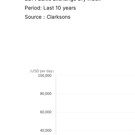
Period: Last 10 years
Source：Clarksons
（USD per day）
100,000
80,000
60,000
40,000