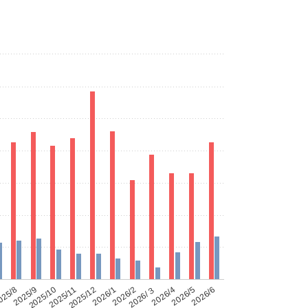
025/8
2025/9
2025/10
2025/11
2025/12
2026/1
2026/2
2026/３
2026/4
2026/5
2026/6