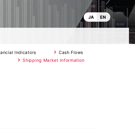
JA
EN
ancial Indicators
Cash Flows
t
Shipping Market Information