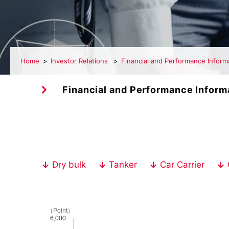
Home
Investor Relations
Financial and Performance Inform
Financial and Performance Inform
Dry bulk
Tanker
Car Carrier
（Point）
6,000