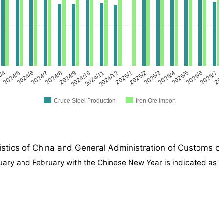
4/4
2024/5
2024/6
2024/7
2024/8
2024/9
2024/10
2024/11
2024/12
2025/1
2025/2
2025/3
2025/4
2025/5
2025/6
2025/7
2
Crude Steel Production
Iron Ore Import
tics of China and General Administration of Customs o
anuary and February with the Chinese New Year is indicated as