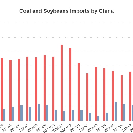
Coal and Soybeans Imports by China
4/4
2024/5
2024/6
2024/7
2024/8
2024/9
2024/10
2024/11
2024/12
2025/1
2025/2
2025/3
2025/4
2025/5
2025/6
2025/7
2