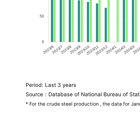
50
0
2023/6
2023/7
2023/8
2023/9
2023/10
2023/11
2023/12
2024/1
2024/2
2024/3
202
Period: Last 3 years
Source：Database of National Bureau of Statis
*
For the crude steel production , the data for J