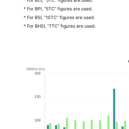
* For BCI, “5TC” figures are used.
* For BPI, “5TC” figures are used.
* For BSI, “10TC” figures are used.
* For BHSI, “7TC” figures are used.
(Million ton)
200
150
100