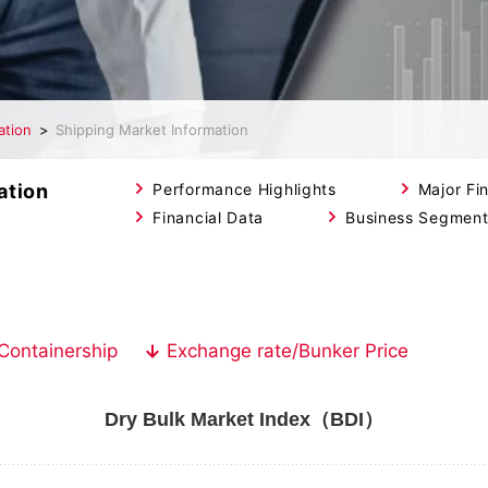
ation
Shipping Market Information
ation
Performance Highlights
Major Fin
Financial Data
Business Segmen
Containership
Exchange rate/Bunker Price
Dry Bulk Market Index（BDI）