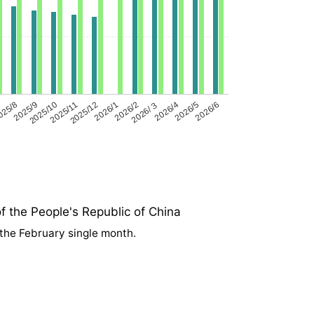
025/8
2025/9
2025/10
2025/11
2025/12
2026/1
2026/2
2026/３
2026/4
2026/5
2026/6
f the People's Republic of China
 the February single month.