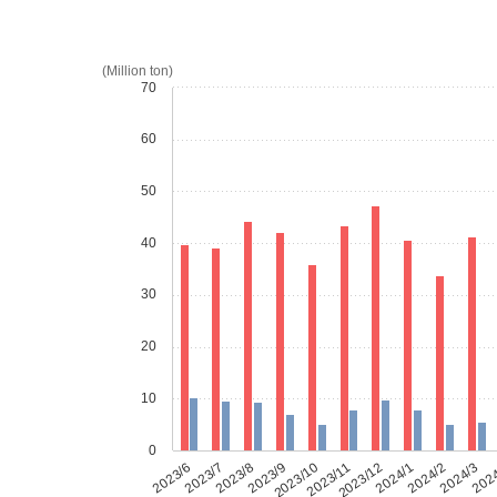
(Million ton)
70
60
50
40
30
20
10
0
2023/6
2023/7
2023/8
2023/9
2023/10
2023/11
2023/12
2024/1
2024/2
2024/3
202