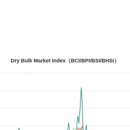
Dry Bulk Market Index（BCI/BPI/BSI/BHSI）