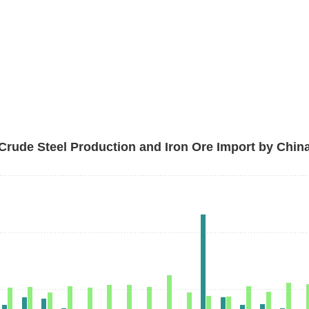
Crude Steel Production and Iron Ore Import by Chin