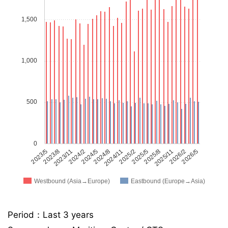
1,500
1,000
500
0
2023/5
2023/8
2023/11
2024/2
2024/5
2024/8
2024/11
2025/2
2025/5
2025/8
2025/11
2026/2
2026/5
Westbound (Asia→Europe)
Eastbound (Europe→Asia)
Period：Last 3 years