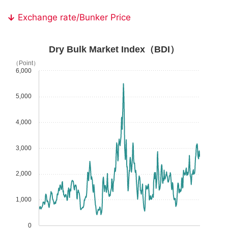
Exchange rate/Bunker Price
Dry Bulk Market Index（BDI）
（Point）
6,000
5,000
4,000
3,000
2,000
1,000
0