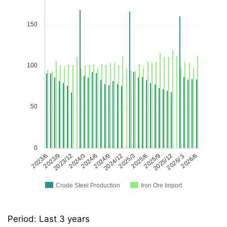
150
100
50
0
2023/6
2023/9
2023/12
2024/3
2024/6
2024/9
2024/12
2025/3
2025/6
2025/9
2025/12
2026/３
2026/6
Crude Steel Production
Iron Ore Import
Period: Last 3 years