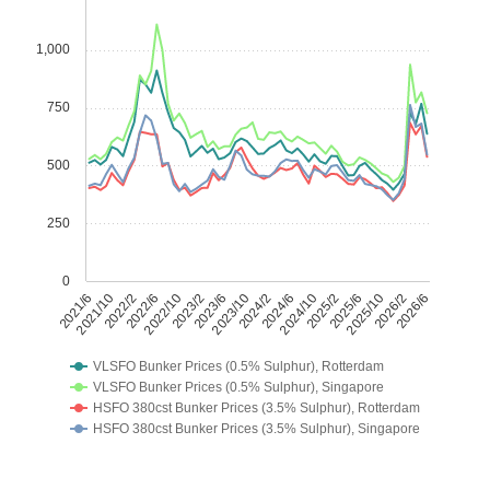
1,000
750
500
250
0
2021/6
2021/10
2022/2
2022/6
2022/10
2023/2
2023/6
2023/10
2024/2
2024/6
2024/10
2025/2
2025/6
2025/10
2026/2
2026/6
VLSFO Bunker Prices (0.5% Sulphur), Rotterdam
VLSFO Bunker Prices (0.5% Sulphur), Singapore
HSFO 380cst Bunker Prices (3.5% Sulphur), Rotterdam
HSFO 380cst Bunker Prices (3.5% Sulphur), Singapore