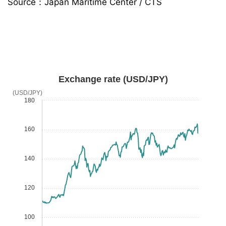
Source：Japan Maritime Center / CTS
Exchange rate (USD/JPY)
(USD/JPY)
180
160
140
120
100