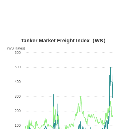
Tanker Market Freight Index（WS）
(WS Rates)
600
500
400
300
200
100