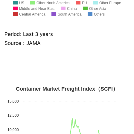
US
Other North America
EU
Other Europe
Middle and Near East
China
Other Asia
Central America
South America
Others
Period: Last 3 years
Source：JAMA
Container Market Freight Index（SCFI）
15,000
12,500
10,000