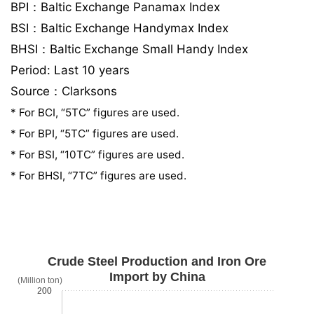
BPI：Baltic Exchange Panamax Index
BSI：Baltic Exchange Handymax Index
BHSI：Baltic Exchange Small Handy Index
Period: Last 10 years
Source：Clarksons
* For BCI, “5TC” figures are used.
* For BPI, “5TC” figures are used.
* For BSI, “10TC” figures are used.
* For BHSI, “7TC” figures are used.
Crude Steel Production and Iron Ore
Import by China
(Million ton)
200