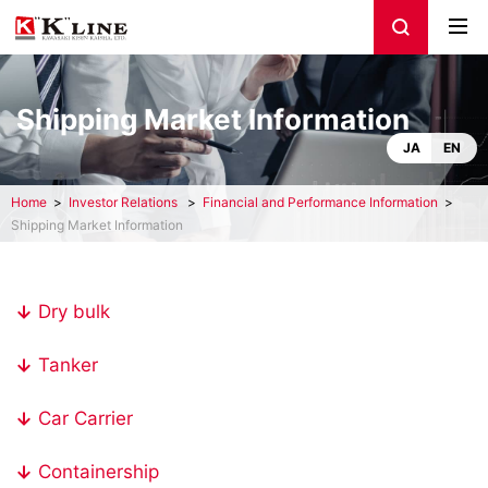
Shipping Market Information
JA
EN
Home
Investor Relations
Financial and Performance Information
Shipping Market Information
Dry bulk
Tanker
Car Carrier
Containership