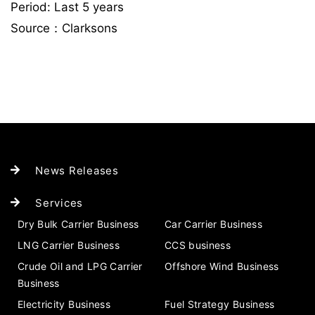
Period: Last 5 years
Source：Clarksons
News Releases
Services
Dry Bulk Carrier Business
Car Carrier Business
LNG Carrier Business
CCS business
Crude Oil and LPG Carrier
Offshore Wind Business
Business
Electricity Business
Fuel Strategy Business