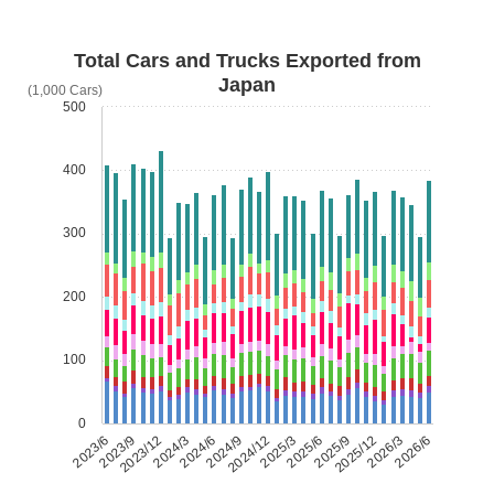
Total Cars and Trucks Exported from
Japan
(1,000 Cars)
500
400
300
200
100
0
2023/6
2023/9
2023/12
2024/3
2024/6
2024/9
2024/12
2025/3
2025/6
2025/9
2025/12
2026/3
2026/6