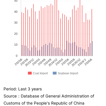
50
40
30
20
10
0
2023/6
2023/9
2023/12
2024/3
2024/6
2024/9
2024/12
2025/3
2025/6
2025/9
2025/12
2026/３
2026/6
Coal Import
Soybean Import
Period: Last 3 years
Source：Database of General Administration of
Customs of the People's Republic of China