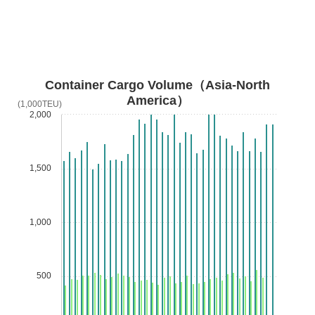
Container Cargo Volume（Asia-North
America）
(1,000TEU)
2,000
1,500
1,000
500