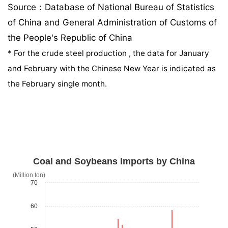
Source：Database of National Bureau of Statistics
of China and General Administration of Customs of
the People's Republic of China
*
For the crude steel production , the data for January
and February with the Chinese New Year is indicated as
the February single month.
Coal and Soybeans Imports by China
(Million ton)
70
60