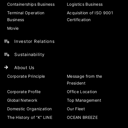
Containerships Business
Logistics Business
Terminal Operation
Acquisition of ISO 9001
Business
Certification
Movie
Investor Relations
Sustainability
About Us
Corporate Principle
Message from the
President
Corporate Profile
Office Location
Global Network
Top Management
Domestic Organization
Our Fleet
The History of “K” LINE
OCEAN BREEZE