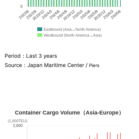
0
2023/6
2023/9
2023/12
2024/3
2024/6
2024/9
2024/12
2025/3
2025/6
2025/9
2025/12
2026/3
2026/6
Eastbound (Asia→North America)
Westbound (North America→Asia)
Period：Last 3 years
Source：
Japan Maritime Center /
Piers
Container Cargo Volume（Asia-Europe）
(1,000TEU)
2,000