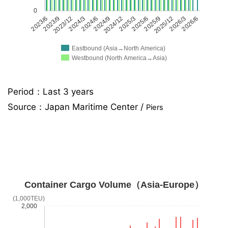
0
2023/6
2023/9
2023/12
2024/3
2024/6
2024/9
2024/12
2025/3
2025/6
2025/9
2025/12
2026/3
2026/6
Eastbound (Asia→North America)
Westbound (North America→Asia)
Period：Last 3 years
Source：
Japan Maritime Center /
Piers
Container Cargo Volume（Asia-Europe）
(1,000TEU)
2,000