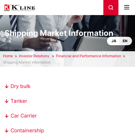
Shipping Market Information
JA
EN
Home
Investor Relations
Financial and Performance Information
Shipping Market Information
Dry bulk
Tanker
Car Carrier
Containership