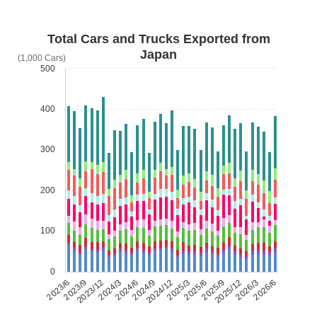
Total Cars and Trucks Exported from
Japan
(1,000 Cars)
500
400
300
200
100
0
2023/6
2023/9
2023/12
2024/3
2024/6
2024/9
2024/12
2025/3
2025/6
2025/9
2025/12
2026/3
2026/6