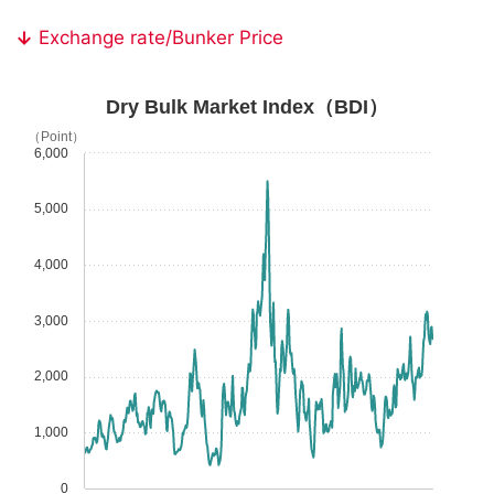
Exchange rate/Bunker Price
Dry Bulk Market Index（BDI）
（Point）
6,000
5,000
4,000
3,000
2,000
1,000
0