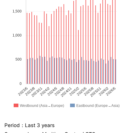
1,500
1,000
500
0
2023/5
2023/8
2023/11
2024/2
2024/5
2024/8
2024/11
2025/2
2025/5
2025/8
2025/11
2026/2
2026/5
Westbound (Asia→Europe)
Eastbound (Europe→Asia)
Period：Last 3 years