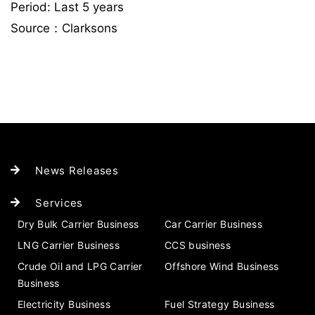
Period: Last 5 years
Source：Clarksons
News Releases
Services
Dry Bulk Carrier Business
Car Carrier Business
LNG Carrier Business
CCS business
Crude Oil and LPG Carrier
Offshore Wind Business
Business
Electricity Business
Fuel Strategy Business