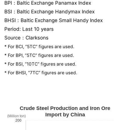
BPI：Baltic Exchange Panamax Index
BSI：Baltic Exchange Handymax Index
BHSI：Baltic Exchange Small Handy Index
Period: Last 10 years
Source：Clarksons
* For BCI, “5TC” figures are used.
* For BPI, “5TC” figures are used.
* For BSI, “10TC” figures are used.
* For BHSI, “7TC” figures are used.
Crude Steel Production and Iron Ore
Import by China
(Million ton)
200