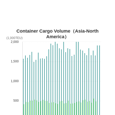
Container Cargo Volume（Asia-North
America）
(1,000TEU)
2,000
1,500
1,000
500