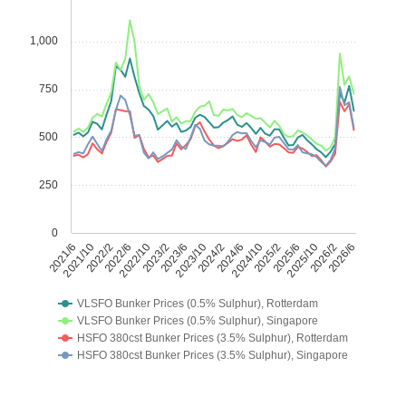
1,000
750
500
250
0
2021/6
2021/10
2022/2
2022/6
2022/10
2023/2
2023/6
2023/10
2024/2
2024/6
2024/10
2025/2
2025/6
2025/10
2026/2
2026/6
VLSFO Bunker Prices (0.5% Sulphur), Rotterdam
VLSFO Bunker Prices (0.5% Sulphur), Singapore
HSFO 380cst Bunker Prices (3.5% Sulphur), Rotterdam
HSFO 380cst Bunker Prices (3.5% Sulphur), Singapore