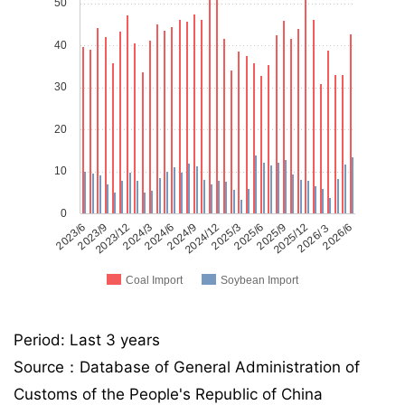
50
40
30
20
10
0
2023/6
2023/9
2023/12
2024/3
2024/6
2024/9
2024/12
2025/3
2025/6
2025/9
2025/12
2026/３
2026/6
Coal Import
Soybean Import
Period: Last 3 years
Source：Database of General Administration of
Customs of the People's Republic of China