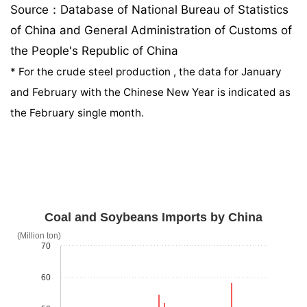
Source：Database of National Bureau of Statistics
of China and General Administration of Customs of
the People's Republic of China
*
For the crude steel production , the data for January
and February with the Chinese New Year is indicated as
the February single month.
Coal and Soybeans Imports by China
(Million ton)
70
60