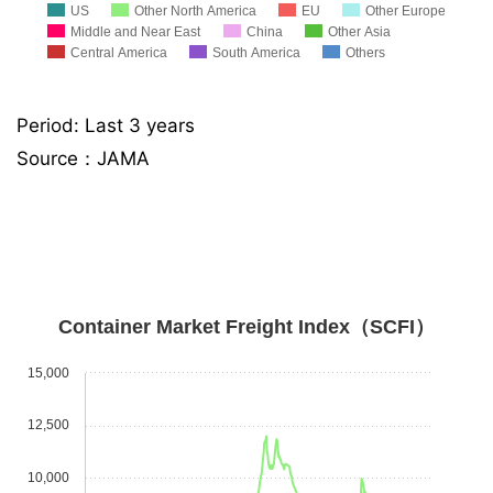
US
Other North America
EU
Other Europe
Middle and Near East
China
Other Asia
Central America
South America
Others
Period: Last 3 years
Source：JAMA
Container Market Freight Index（SCFI）
15,000
12,500
10,000