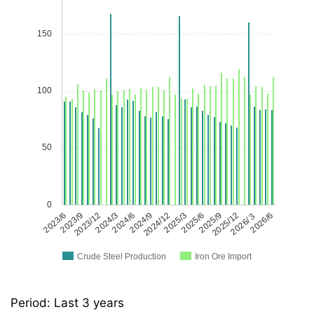
150
100
50
0
2023/6
2023/9
2023/12
2024/3
2024/6
2024/9
2024/12
2025/3
2025/6
2025/9
2025/12
2026/３
2026/6
Crude Steel Production
Iron Ore Import
Period: Last 3 years