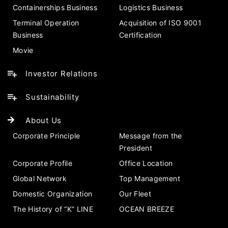
Containerships Business
Logistics Business
Terminal Operation
Acquisition of ISO 9001
Business
Certification
Movie
Investor Relations
Sustainability
About Us
Corporate Principle
Message from the
President
Corporate Profile
Office Location
Global Network
Top Management
Domestic Organization
Our Fleet
The History of “K” LINE
OCEAN BREEZE