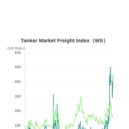
Tanker Market Freight Index（WS）
(WS Rates)
600
500
400
300
200
100