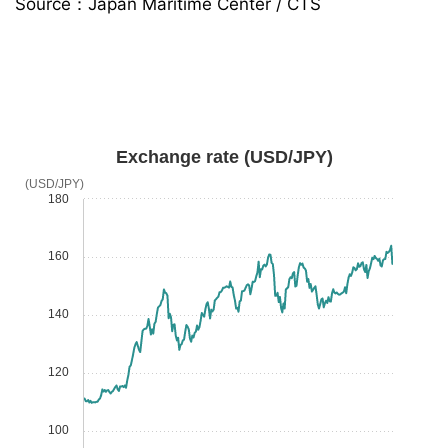
Source：Japan Maritime Center / CTS
Exchange rate (USD/JPY)
(USD/JPY)
180
160
140
120
100