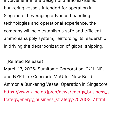
involvement in the design of ammonia-fueled
bunkering vessels intended for operation in
Singapore. Leveraging advanced handling
technologies and operational experience, the
company will help establish a safe and efficient
ammonia supply system, reinforcing its leadership
in driving the decarbonization of global shipping.
（Related Release）
March 17, 2026: Sumitomo Corporation, “K” LINE,
and NYK Line Conclude MoU for New Build
Ammonia Bunkering Vessel Operation in Singapore
https://www.kline.co.jp/en/news/energy_business_s
trategy/energy_business_strategy-20260317.html