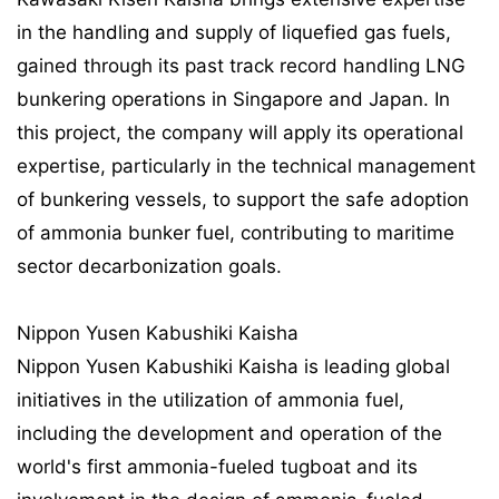
in the handling and supply of liquefied gas fuels,
gained through its past track record handling LNG
bunkering operations in Singapore and Japan. In
this project, the company will apply its operational
expertise, particularly in the technical management
of bunkering vessels, to support the safe adoption
of ammonia bunker fuel, contributing to maritime
sector decarbonization goals.
Nippon Yusen Kabushiki Kaisha
Nippon Yusen Kabushiki Kaisha is leading global
initiatives in the utilization of ammonia fuel,
including the development and operation of the
world's first ammonia-fueled tugboat and its