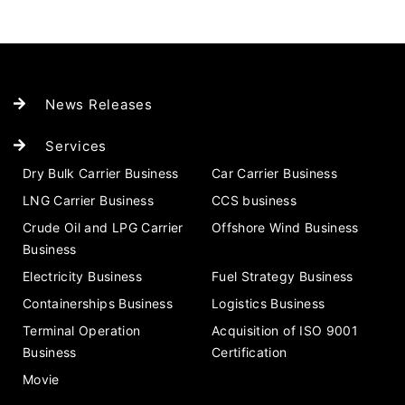
News Releases
Services
Dry Bulk Carrier Business
Car Carrier Business
LNG Carrier Business
CCS business
Crude Oil and LPG Carrier
Offshore Wind Business
Business
Electricity Business
Fuel Strategy Business
Containerships Business
Logistics Business
Terminal Operation
Acquisition of ISO 9001
Business
Certification
Movie