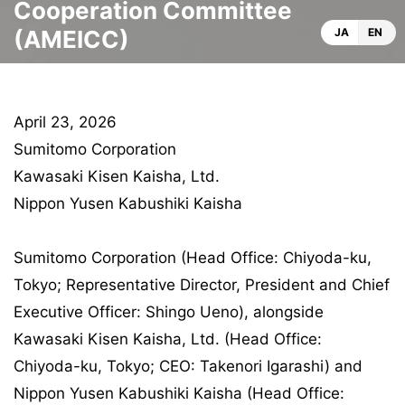
Cooperation Committee
(AMEICC)
JA
EN
April 23, 2026
Sumitomo Corporation
Kawasaki Kisen Kaisha, Ltd.
Nippon Yusen Kabushiki Kaisha
Sumitomo Corporation (Head Office: Chiyoda-ku,
Tokyo; Representative Director, President and Chief
Executive Officer: Shingo Ueno), alongside
Kawasaki Kisen Kaisha, Ltd. (Head Office:
Chiyoda-ku, Tokyo; CEO: Takenori Igarashi) and
Nippon Yusen Kabushiki Kaisha (Head Office: