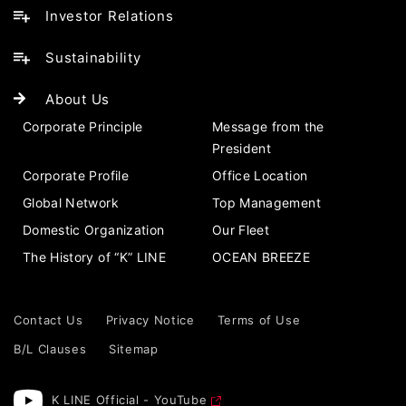
Investor Relations
Sustainability
About Us
Corporate Principle
Message from the
President
Corporate Profile
Office Location
Global Network
Top Management
Domestic Organization
Our Fleet
The History of “K” LINE
OCEAN BREEZE
Contact Us
Privacy Notice
Terms of Use
B/L Clauses
Sitemap
K LINE Official - YouTube