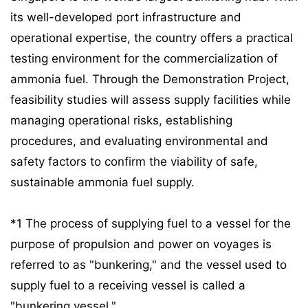
its well-developed port infrastructure and
operational expertise, the country offers a practical
testing environment for the commercialization of
ammonia fuel. Through the Demonstration Project,
feasibility studies will assess supply facilities while
managing operational risks, establishing
procedures, and evaluating environmental and
safety factors to confirm the viability of safe,
sustainable ammonia fuel supply.
*1 The process of supplying fuel to a vessel for the
purpose of propulsion and power on voyages is
referred to as "bunkering," and the vessel used to
supply fuel to a receiving vessel is called a
"bunkering vessel."