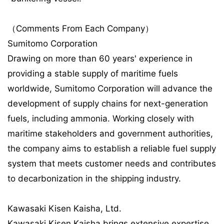
（Comments From Each Company）
Sumitomo Corporation
Drawing on more than 60 years' experience in
providing a stable supply of maritime fuels
worldwide, Sumitomo Corporation will advance the
development of supply chains for next-generation
fuels, including ammonia. Working closely with
maritime stakeholders and government authorities,
the company aims to establish a reliable fuel supply
system that meets customer needs and contributes
to decarbonization in the shipping industry.
Kawasaki Kisen Kaisha, Ltd.
Kawasaki Kisen Kaisha brings extensive expertise