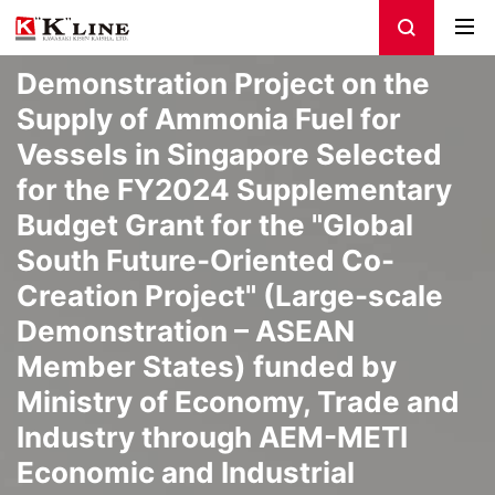
Demonstration Project on the
Supply of Ammonia Fuel for
Vessels in Singapore Selected
for the FY2024 Supplementary
Budget Grant for the "Global
South Future-Oriented Co-
Creation Project" (Large-scale
Demonstration – ASEAN
Member States) funded by
Ministry of Economy, Trade and
Industry through AEM-METI
Economic and Industrial