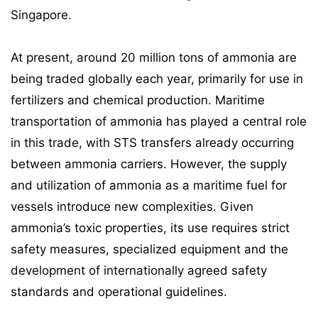
Singapore.
At present, around 20 million tons of ammonia are
being traded globally each year, primarily for use in
fertilizers and chemical production. Maritime
transportation of ammonia has played a central role
in this trade, with STS transfers already occurring
between ammonia carriers. However, the supply
and utilization of ammonia as a maritime fuel for
vessels introduce new complexities. Given
ammonia’s toxic properties, its use requires strict
safety measures, specialized equipment and the
development of internationally agreed safety
standards and operational guidelines.