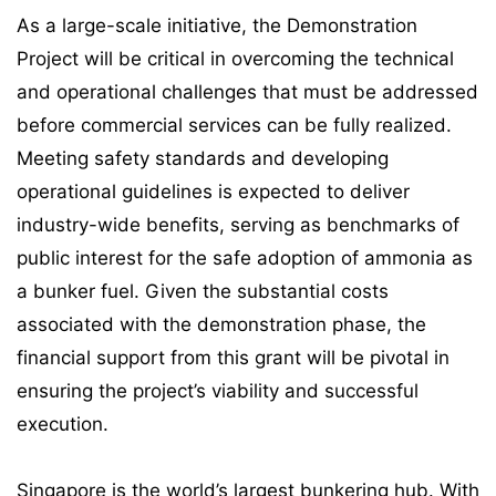
As a large-scale initiative, the Demonstration
Project will be critical in overcoming the technical
and operational challenges that must be addressed
before commercial services can be fully realized.
Meeting safety standards and developing
operational guidelines is expected to deliver
industry-wide benefits, serving as benchmarks of
public interest for the safe adoption of ammonia as
a bunker fuel. Given the substantial costs
associated with the demonstration phase, the
financial support from this grant will be pivotal in
ensuring the project’s viability and successful
execution.
Singapore is the world’s largest bunkering hub. With