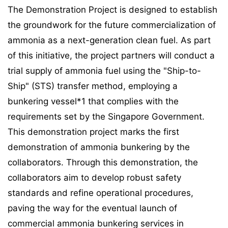
The Demonstration Project is designed to establish
the groundwork for the future commercialization of
ammonia as a next-generation clean fuel. As part
of this initiative, the project partners will conduct a
trial supply of ammonia fuel using the "Ship-to-
Ship" (STS) transfer method, employing a
bunkering vessel*1 that complies with the
requirements set by the Singapore Government.
This demonstration project marks the first
demonstration of ammonia bunkering by the
collaborators. Through this demonstration, the
collaborators aim to develop robust safety
standards and refine operational procedures,
paving the way for the eventual launch of
commercial ammonia bunkering services in