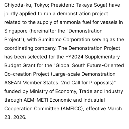
Chiyoda-ku, Tokyo; President: Takaya Soga) have
jointly applied to run a demonstration project
related to the supply of ammonia fuel for vessels in
Singapore (hereinafter the "Demonstration
Project"), with Sumitomo Corporation serving as the
coordinating company. The Demonstration Project
has been selected for the FY2024 Supplementary
Budget Grant for the "Global South Future-Oriented
Co-creation Project (Large-scale Demonstration –
ASEAN Member States: 2nd Call for Proposals)"
funded by Ministry of Economy, Trade and Industry
through AEM-METI Economic and Industrial
Cooperation Committee (AMEICC), effective March
23, 2026.