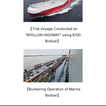
【Trial Voyage Conducted on
"APOLLON HIGHWAY" using B100
Biofuel】
【Bunkering Operation of Marine
Biofuel】