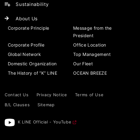
Sustainability
About Us
Corporate Principle
Message from the
President
Corporate Profile
Office Location
Global Network
Top Management
Domestic Organization
Our Fleet
The History of “K” LINE
OCEAN BREEZE
Contact Us
Privacy Notice
Terms of Use
B/L Clauses
Sitemap
K LINE Official - YouTube