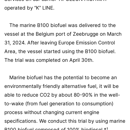
operated by “K” LINE.
The marine B100 biofuel was delivered to the
vessel at the Belgium port of Zeebrugge on March
31, 2024. After leaving Europe Emission Control
Area, the vessel started using the B100 biofuel.
The trial was completed on April 30th.
Marine biofuel has the potential to become an
environmentally friendly alternative fuel, it will be
able to reduce CO2 by about 80-90% in the well-
to-wake (from fuel generation to consumption)
process without changing current engine
specifications. We conduct this trial by using marine
B100 biofuel composed of 100% biodiesel.*¹