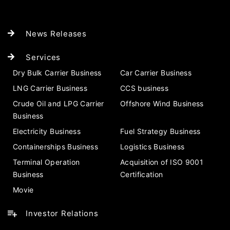
News Releases
Services
Dry Bulk Carrier Business
Car Carrier Business
LNG Carrier Business
CCS business
Crude Oil and LPG Carrier
Offshore Wind Business
Business
Electricity Business
Fuel Strategy Business
Containerships Business
Logistics Business
Terminal Operation
Acquisition of ISO 9001
Business
Certification
Movie
Investor Relations