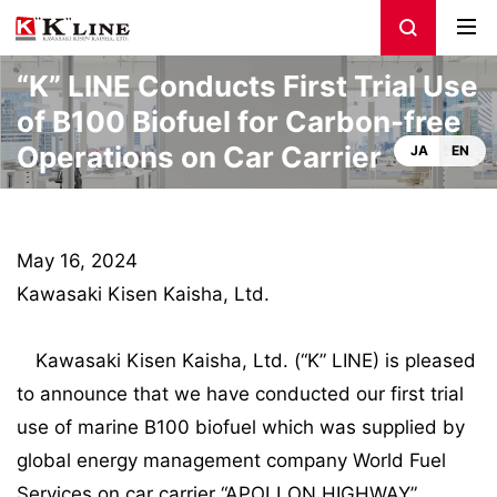
“K” LINE Conducts First Trial Use
of B100 Biofuel for Carbon-free
Operations on Car Carrier
JA
EN
May 16, 2024
Kawasaki Kisen Kaisha, Ltd.
Kawasaki Kisen Kaisha, Ltd. (“K” LINE) is pleased
to announce that we have conducted our first trial
use of marine B100 biofuel which was supplied by
global energy management company World Fuel
Services on car carrier “APOLLON HIGHWAY”