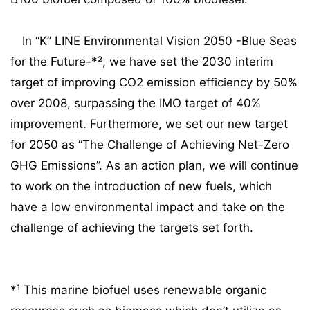
In “K” LINE Environmental Vision 2050 -Blue Seas
for the Future-*², we have set the 2030 interim
target of improving CO2 emission efficiency by 50%
over 2008, surpassing the IMO target of 40%
improvement. Furthermore, we set our new target
for 2050 as “The Challenge of Achieving Net-Zero
GHG Emissions”. As an action plan, we will continue
to work on the introduction of new fuels, which
have a low environmental impact and take on the
challenge of achieving the targets set forth.
*¹ This marine biofuel uses renewable organic