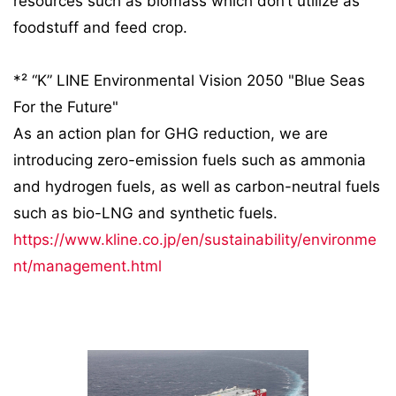
resources such as biomass which don’t utilize as
foodstuff and feed crop.
*² “K” LINE Environmental Vision 2050 "Blue Seas
For the Future"
As an action plan for GHG reduction, we are
introducing zero-emission fuels such as ammonia
and hydrogen fuels, as well as carbon-neutral fuels
such as bio-LNG and synthetic fuels.
https://www.kline.co.jp/en/sustainability/environme
nt/management.html