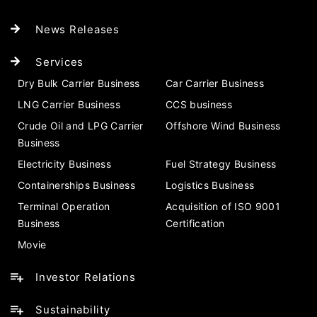
News Releases
Services
Dry Bulk Carrier Business
Car Carrier Business
LNG Carrier Business
CCS business
Crude Oil and LPG Carrier
Offshore Wind Business
Business
Electricity Business
Fuel Strategy Business
Containerships Business
Logistics Business
Terminal Operation
Acquisition of ISO 9001
Business
Certification
Movie
Investor Relations
Sustainability