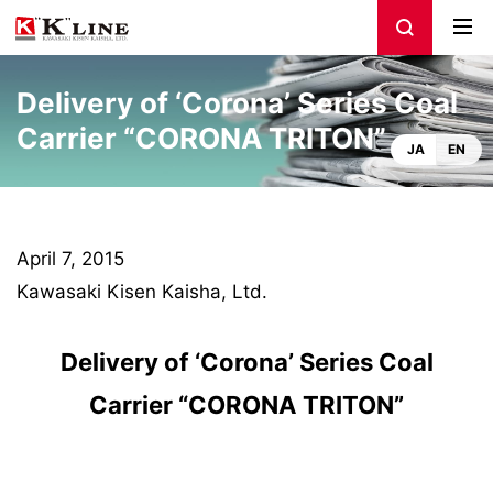
Delivery of ‘Corona’ Series Coal
Carrier “CORONA TRITON”
JA
EN
April 7, 2015
Kawasaki Kisen Kaisha, Ltd.
Delivery of ‘Corona’ Series Coal
Carrier “CORONA TRITON”