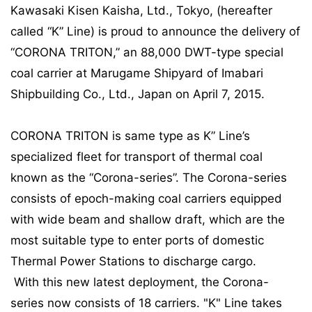
Kawasaki Kisen Kaisha, Ltd., Tokyo, (hereafter
called “K” Line) is proud to announce the delivery of
“CORONA TRITON,” an 88,000 DWT-type special
coal carrier at Marugame Shipyard of Imabari
Shipbuilding Co., Ltd., Japan on April 7, 2015.
CORONA TRITON is same type as K” Line’s
specialized fleet for transport of thermal coal
known as the “Corona-series”. The Corona-series
consists of epoch-making coal carriers equipped
with wide beam and shallow draft, which are the
most suitable type to enter ports of domestic
Thermal Power Stations to discharge cargo.
With this new latest deployment, the Corona-
series now consists of 18 carriers. "K" Line takes