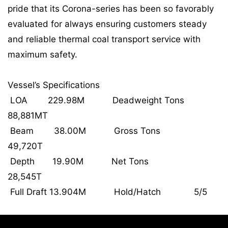
pride that its Corona-series has been so favorably
evaluated for always ensuring customers steady
and reliable thermal coal transport service with
maximum safety.
Vessel’s Specifications
LOA 229.98M Deadweight Tons
88,881MT
Beam 38.00M Gross Tons
49,720T
Depth 19.90M Net Tons
28,545T
Full Draft 13.904M Hold/Hatch 5/5