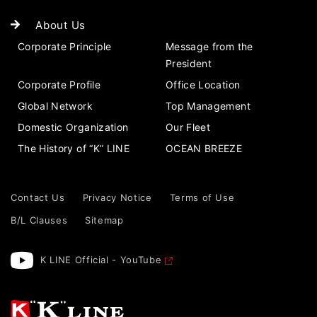
About Us
Corporate Principle
Message from the
President
Corporate Profile
Office Location
Global Network
Top Management
Domestic Organization
Our Fleet
The History of “K” LINE
OCEAN BREEZE
Contact Us
Privacy Notice
Terms of Use
B/L Clauses
Sitemap
K LINE Official - YouTube