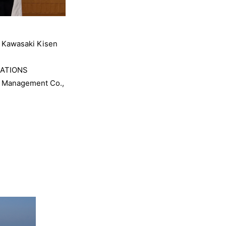
, Kawasaki Kisen
IATIONS
ip Management Co.,