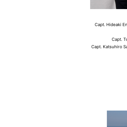
Capt. Hideaki E
Capt. 
Capt. Katsuhiro S