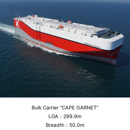
Bulk Carrier “CAPE GARNET”
LOA：299.9m
Breadth：50.0m