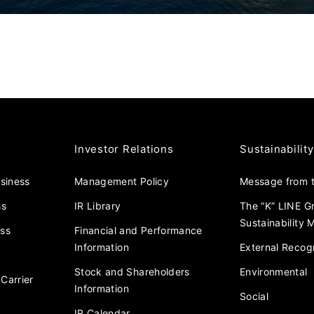
Investor Relations
Sustainability
usiness
Management Policy
Message from t
ss
IR Library
The “K” LINE G
Sustainability
ess
Financial and Performance
Information
External Recogn
Stock and Shareholders
Environmental
Carrier
Information
Social
IR Calendar