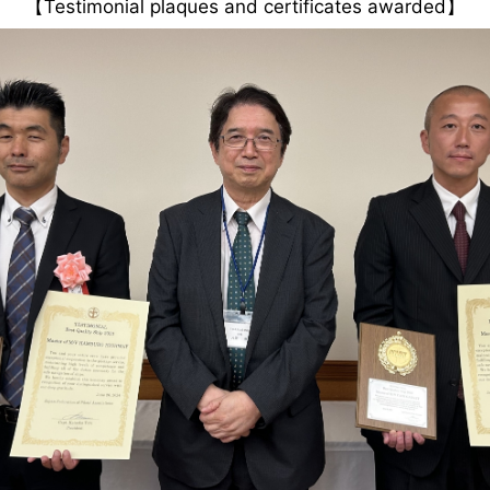
【Testimonial plaques and certificates awarded】