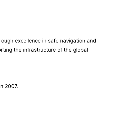
rough excellence in safe navigation and
ing the infrastructure of the global
in 2007.