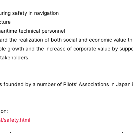
ring safety in navigation
cture
maritime technical personnel
ard the realization of both social and economic value th
e growth and the increase of corporate value by support
stakeholders.
 founded by a number of Pilots’ Associations in Japan 
ion:
al/safety.html