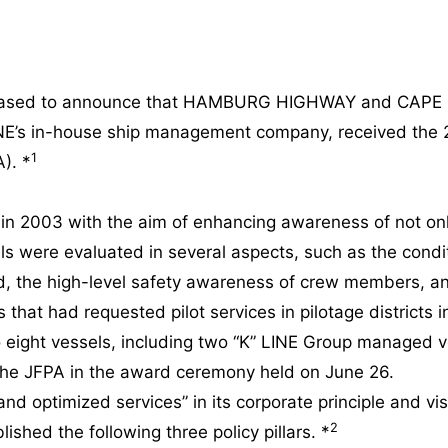
 pleased to announce that HAMBURG HIGHWAY and CAPE
NE’s in-house ship management company, received the 
1
). *
 2003 with the aim of enhancing awareness of not only 
s were evaluated in several aspects, such as the condi
d, the high-level safety awareness of crew members, an
hat had requested pilot services in pilotage districts
eight vessels, including two “K” LINE Group managed ve
the JFPA in the award ceremony held on June 26.
 optimized services” in its corporate principle and vision
2
ished the following three policy pillars. *