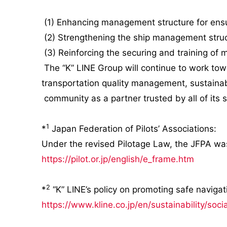
(1) Enhancing management structure for ensu
(2) Strengthening the ship management stru
(3) Reinforcing the securing and training of 
The “K” LINE Group will continue to work tow
transportation quality management, sustainabl
community as a partner trusted by all of its 
1
*
Japan Federation of Pilots’ Associations:
Under the revised Pilotage Law, the JFPA was
https://pilot.or.jp/english/e_frame.htm
2
*
“K” LINE’s policy on promoting safe navigat
https://www.kline.co.jp/en/sustainability/soci