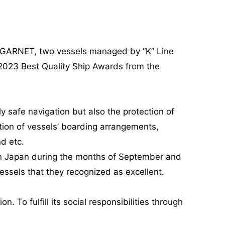
 GARNET, two vessels managed by “K” Line
2023 Best Quality Ship Awards from the
safe navigation but also the protection of
tion of vessels’ boarding arrangements,
d etc.
 in Japan during the months of September and
ssels that they recognized as excellent.
. To fulfill its social responsibilities through