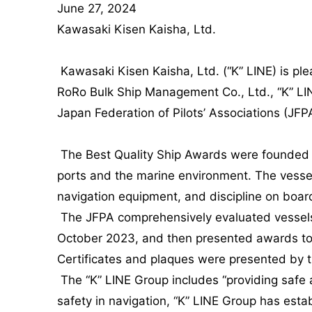
June 27, 2024
Kawasaki Kisen Kaisha, Ltd.
Kawasaki Kisen Kaisha, Ltd. (“K” LINE) is
RoRo Bulk Ship Management Co., Ltd., “K” LI
Japan Federation of Pilots’ Associations (JFPA
The Best Quality Ship Awards were founded in
ports and the marine environment. The vessel
navigation equipment, and discipline on boar
The JFPA comprehensively evaluated vessels t
October 2023, and then presented awards to 
Certificates and plaques were presented by 
The “K” LINE Group includes “providing safe and
safety in navigation, “K” LINE Group has establ