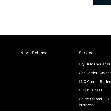
News Releases
Services
Dry Bulk Carrier B
Car Carrier Busine
LNG Carrier Busin
CCS business
Crude Oil and LPG 
Business