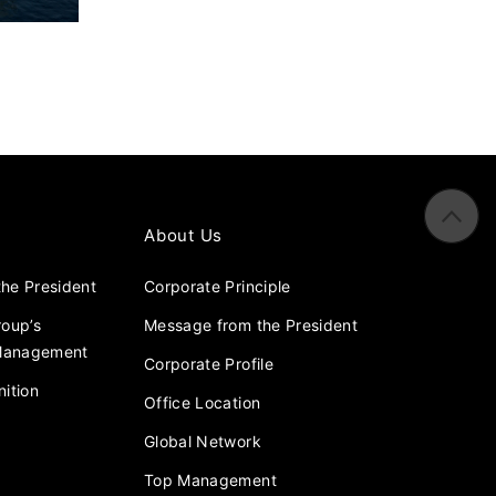
About Us
he President
Corporate Principle
roup’s
Message from the President
 Management
Corporate Profile
ition
Office Location
Global Network
Top Management