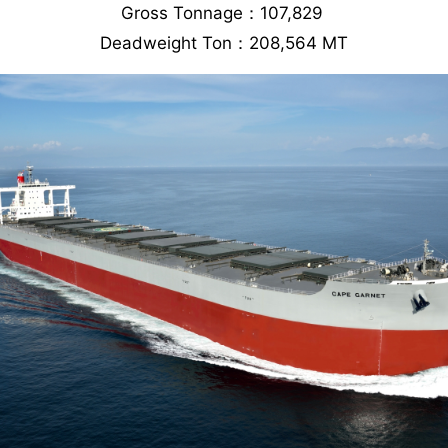
Gross Tonnage：107,829
Deadweight Ton：208,564 MT