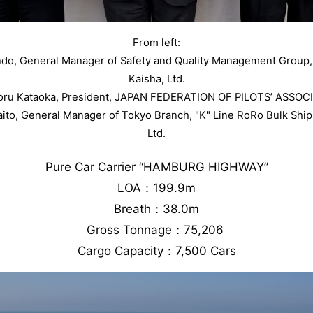
From left:
ndo, General Manager of Safety and Quality Management Group
Kaisha, Ltd.
Toru Kataoka, President, JAPAN FEDERATION OF PILOTS’ ASSOC
aito, General Manager of Tokyo Branch, "K" Line RoRo Bulk Sh
Ltd.
Pure Car Carrier “HAMBURG HIGHWAY”
LOA：199.9m
Breath：38.0m
Gross Tonnage：75,206
Cargo Capacity：7,500 Cars