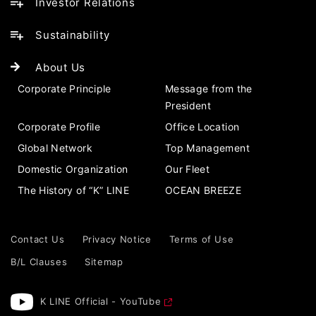
Investor Relations
Sustainability
About Us
Corporate Principle
Message from the
President
Corporate Profile
Office Location
Global Network
Top Management
Domestic Organization
Our Fleet
The History of “K” LINE
OCEAN BREEZE
Contact Us
Privacy Notice
Terms of Use
B/L Clauses
Sitemap
K LINE Official - YouTube