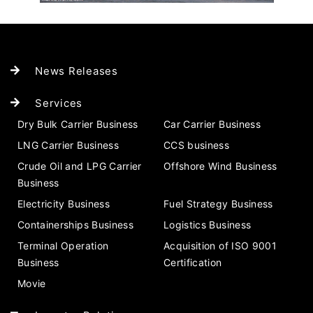
News Releases
Services
Dry Bulk Carrier Business
Car Carrier Business
LNG Carrier Business
CCS business
Crude Oil and LPG Carrier
Offshore Wind Business
Business
Electricity Business
Fuel Strategy Business
Containerships Business
Logistics Business
Terminal Operation
Acquisition of ISO 9001
Business
Certification
Movie