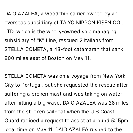
DAIO AZALEA, a woodchip carrier owned by an
overseas subsidiary of TAIYO NIPPON KISEN CO.,
LTD. which is the wholly-owned ship managing
subsidiary of "K" Line, rescued 2 Italians from
STELLA COMETA, a 43-foot catamaran that sank
900 miles east of Boston on May 11.
STELLA COMETA was on a voyage from New York
City to Portugal, but she requested the rescue after
suffering a broken mast and was taking on water
after hitting a big wave. DAIO AZALEA was 28 miles
from the stricken sailboat when the U.S Coast
Guard radioed a request to assist at around 5:15pm
local time on May 11. DAIO AZALEA rushed to the