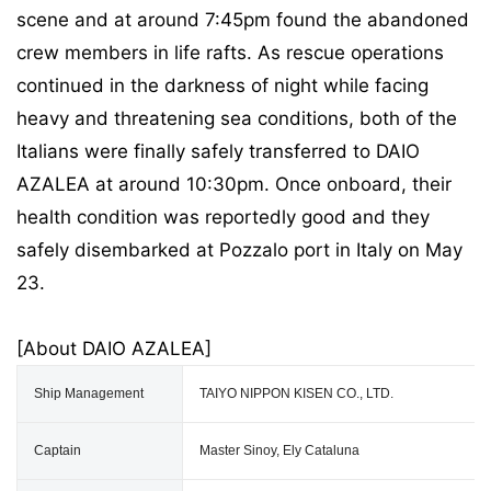
scene and at around 7:45pm found the abandoned
crew members in life rafts. As rescue operations
continued in the darkness of night while facing
heavy and threatening sea conditions, both of the
Italians were finally safely transferred to DAIO
AZALEA at around 10:30pm. Once onboard, their
health condition was reportedly good and they
safely disembarked at Pozzalo port in Italy on May
23.
[About DAIO AZALEA]
Ship Management
TAIYO NIPPON KISEN CO., LTD.
Captain
Master Sinoy, Ely Cataluna