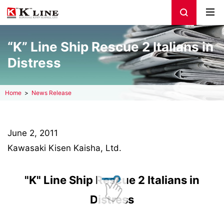
“K” Line Ship Rescue 2 Italians in
Distress
Home
News Release
June 2, 2011
Kawasaki Kisen Kaisha, Ltd.
"K" Line Ship Rescue 2 Italians in
Distress