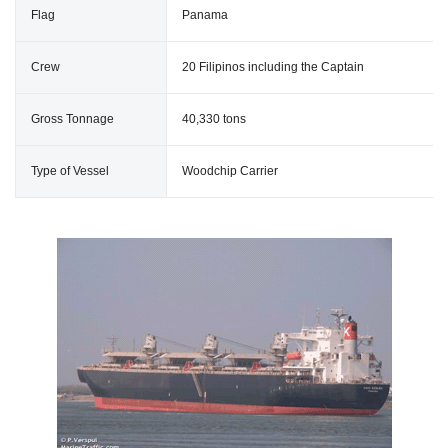
Flag
Panama
Crew
20 Filipinos including the Captain
Gross Tonnage
40,330 tons
Type of Vessel
Woodchip Carrier