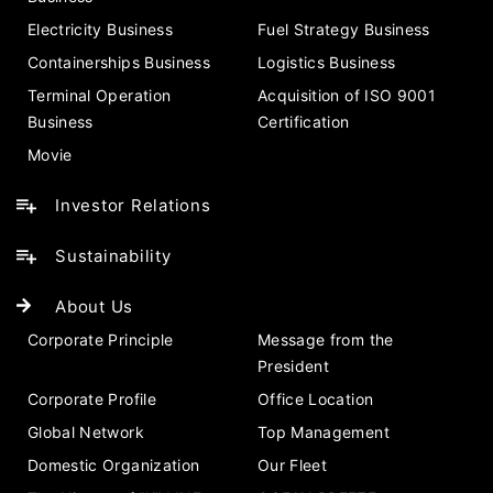
Electricity Business
Fuel Strategy Business
Containerships Business
Logistics Business
Terminal Operation
Acquisition of ISO 9001
Business
Certification
Movie
Investor Relations
Sustainability
About Us
Corporate Principle
Message from the
President
Corporate Profile
Office Location
Global Network
Top Management
Domestic Organization
Our Fleet