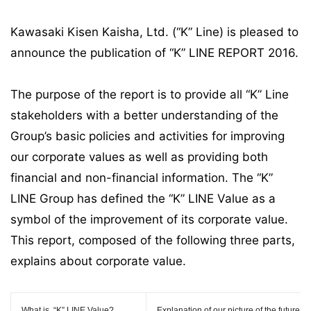
Kawasaki Kisen Kaisha, Ltd. (“K” Line) is pleased to
announce the publication of “K” LINE REPORT 2016.
The purpose of the report is to provide all “K” Line
stakeholders with a better understanding of the
Group’s basic policies and activities for improving
our corporate values as well as providing both
financial and non-financial information. The “K”
LINE Group has defined the “K” LINE Value as a
symbol of the improvement of its corporate value.
This report, composed of the following three parts,
explains about corporate value.
What is
“K” LINE Value
?
Explanation of our picture of the future 