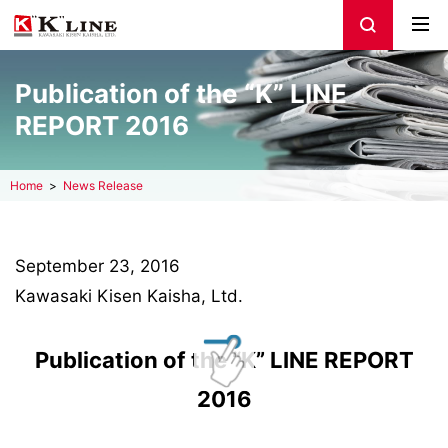
Publication of the “K” LINE
REPORT 2016
Home
News Release
September 23, 2016
Kawasaki Kisen Kaisha, Ltd.
Publication of the “K” LINE REPORT
2016