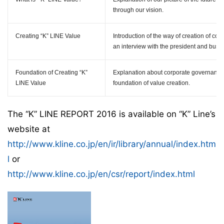
through our vision.
Creating
“K” LINE
Value
Introduction of the way of creation of co
an interview with the president and busine
Foundation of Creating
“K”
Explanation about corporate governanc
LINE Value
foundation of value creation.
The “K” LINE REPORT 2016 is available on “K” Line’s
website at
http://www.kline.co.jp/en/ir/library/annual/index.htm
l
or
http://www.kline.co.jp/en/csr/report/index.html