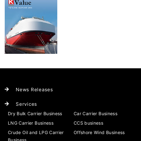
News Releases
Services
Dry Bulk Carrier Business
Car Carrier Business
LNG Carrier Business
CCS business
Crude Oil and LPG Carrier
Offshore Wind Business
Business