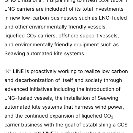
GHG Emissions”. It is planning to invest 55% (90% if
LNG carriers are included) of its total investments
in new low-carbon businesses such as LNG-fueled
and other environmentally friendly vessels,
liquefied CO
carriers, offshore support vessels,
2
and environmentally friendly equipment such as
Seawing automated kite systems.
“K” LINE is proactively working to realize low carbon
and decarbonization of itself and society through
advanced initiatives including the introduction of
LNG-fueled vessels, the installation of Seawing
automated kite systems that harness wind power,
and the continued expansion of liquefied CO
2
carrier business with the goal of establishing a CCS