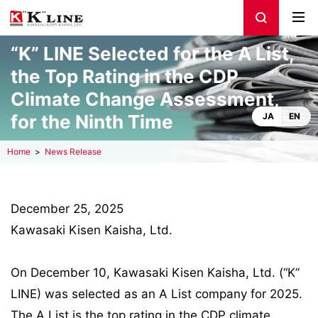
“K” LINE Selected for the A List,
the Top Rating in the CDP
Climate Change Assessment,
for the Ninth Time
JA
EN
Home
News Release
December 25, 2025
Kawasaki Kisen Kaisha, Ltd.
On December 10, Kawasaki Kisen Kaisha, Ltd. (“K”
LINE) was selected as an A List company for 2025.
The A List is the top rating in the CDP climate