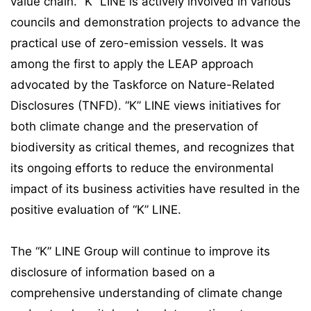
value chain. “K” LINE is actively involved in various
councils and demonstration projects to advance the
practical use of zero-emission vessels. It was
among the first to apply the LEAP approach
advocated by the Taskforce on Nature-Related
Disclosures (TNFD). “K” LINE views initiatives for
both climate change and the preservation of
biodiversity as critical themes, and recognizes that
its ongoing efforts to reduce the environmental
impact of its business activities have resulted in the
positive evaluation of “K” LINE.
The “K” LINE Group will continue to improve its
disclosure of information based on a
comprehensive understanding of climate change