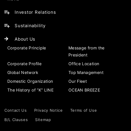
Investor Relations
Sustainability
About Us
Corporate Principle
Message from the
President
Corporate Profile
Office Location
Global Network
Top Management
Domestic Organization
Our Fleet
The History of “K” LINE
OCEAN BREEZE
Contact Us
Privacy Notice
Terms of Use
B/L Clauses
Sitemap