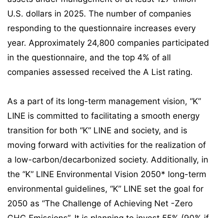
U.S. dollars in 2025. The number of companies
responding to the questionnaire increases every
year. Approximately 24,800 companies participated
in the questionnaire, and the top 4% of all
companies assessed received the A List rating.
As a part of its long-term management vision, “K”
LINE is committed to facilitating a smooth energy
transition for both “K” LINE and society, and is
moving forward with activities for the realization of
a low-carbon/decarbonized society. Additionally, in
the “K” LINE Environmental Vision 2050* long-term
environmental guidelines, “K” LINE set the goal for
2050 as “The Challenge of Achieving Net -Zero