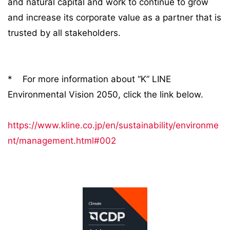
and natural capital and work to continue to grow
and increase its corporate value as a partner that is
trusted by all stakeholders.
* For more information about “K” LINE
Environmental Vision 2050, click the link below.
https://www.kline.co.jp/en/sustainability/environme
nt/management.html#002