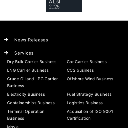
News Releases
Services
Dry Bulk Carrier Business
Car Carrier Business
LNG Carrier Business
CCS business
Crude Oil and LPG Carrier
Offshore Wind Business
Business
Electricity Business
Fuel Strategy Business
Containerships Business
Logistics Business
Terminal Operation
Acquisition of ISO 9001
Business
Certification
Movie