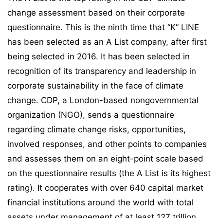
change assessment based on their corporate
questionnaire. This is the ninth time that “K” LINE
has been selected as an A List company, after first
being selected in 2016. It has been selected in
recognition of its transparency and leadership in
corporate sustainability in the face of climate
change. CDP, a London-based nongovernmental
organization (NGO), sends a questionnaire
regarding climate change risks, opportunities,
involved responses, and other points to companies
and assesses them on an eight-point scale based
on the questionnaire results (the A List is its highest
rating). It cooperates with over 640 capital market
financial institutions around the world with total
assets under management of at least 127 trillion