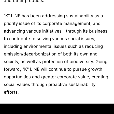
and other products.
“K” LINE has been addressing sustainability as a
priority issue of its corporate management, and
advancing various initiatives through its business
to contribute to solving various social issues,
including environmental issues such as reducing
emission/decarbonization of both its own and
society, as well as protection of biodiversity. Going
forward, "K" LINE will continue to pursue growth
opportunities and greater corporate value, creating
social values through proactive sustainability
efforts.