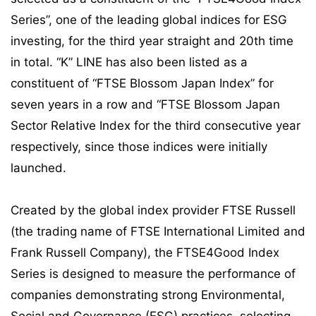
Series”, one of the leading global indices for ESG
investing, for the third year straight and 20th time
in total. “K” LINE has also been listed as a
constituent of “FTSE Blossom Japan Index” for
seven years in a row and “FTSE Blossom Japan
Sector Relative Index for the third consecutive year
respectively, since those indices were initially
launched.
Created by the global index provider FTSE Russell
(the trading name of FTSE International Limited and
Frank Russell Company), the FTSE4Good Index
Series is designed to measure the performance of
companies demonstrating strong Environmental,