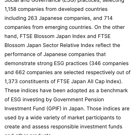
Social and Governance (ESG) practices, selecting
1,158 companies from developed countries
including 263 Japanese companies, and 714
companies from emerging countries. On the other
hand, FTSE Blossom Japan Index and FTSE
Blossom Japan Sector Relative Index reflect the
performance of Japanese companies that
demonstrate strong ESG practices (346 companies
and 662 companies are selected respectively out of
1,373 constituents of FTSE Japan All Cap Index).
These indices have been adopted as a benchmark
of ESG investing by Government Pension
Investment Fund (GPIF) in Japan. Those indices are
used by a wide variety of market participants to
create and assess responsible investment funds