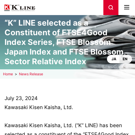
“K” LINE selected as a
Constituent of FTSE4Good
Index Series, FTSE Blossom
Japan Index and FTSE Blossom
Sector Relative Index
JA
EN
Home
News Release
July 23, 2024
Kawasaki Kisen Kaisha, Ltd.
Kawasaki Kisen Kaisha, Ltd. (“K” LINE) has been
selected as a constituent of the “FTSE4Good Index