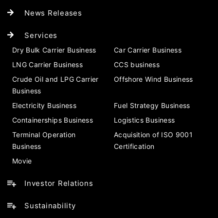
News Releases
Services
Dry Bulk Carrier Business
Car Carrier Business
LNG Carrier Business
CCS business
Crude Oil and LPG Carrier
Offshore Wind Business
Business
Electricity Business
Fuel Strategy Business
Containerships Business
Logistics Business
Terminal Operation
Acquisition of ISO 9001
Business
Certification
Movie
Investor Relations
Sustainability