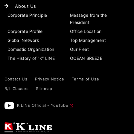
About Us
Corporate Principle
Message from the
President
Corporate Profile
Office Location
Global Network
Top Management
Domestic Organization
Our Fleet
The History of “K” LINE
OCEAN BREEZE
Contact Us
Privacy Notice
Terms of Use
B/L Clauses
Sitemap
K LINE Official - YouTube