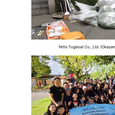
Nitto Tugboat Co., Ltd. (Okaya