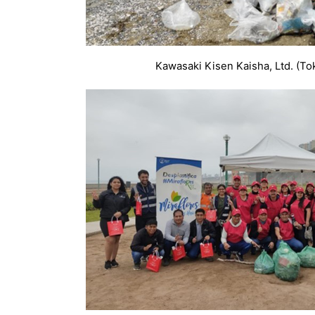
Kawasaki Kisen Kaisha, Ltd. (To