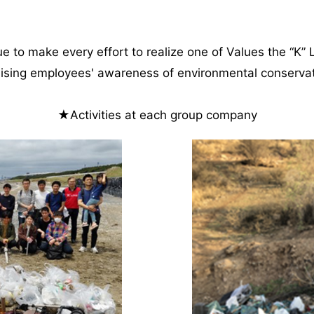
e to make every effort to realize one of Values the “K” 
aising employees' awareness of environmental conservati
★Activities at each group company