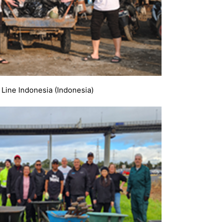
 Line Indonesia (Indonesia)