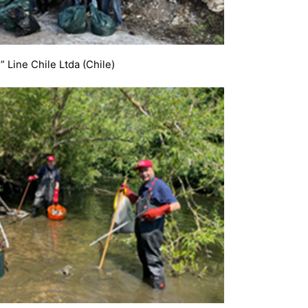
” Line Chile Ltda (Chile)