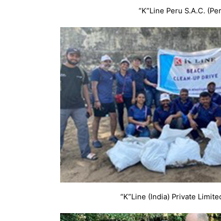
“K”Line Peru S.A.C. (Pe
“K”Line (India) Private Limited