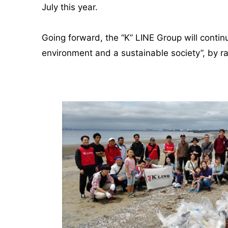
July this year.
Going forward, the “K” LINE Group will continu
environment and a sustainable society”, by r