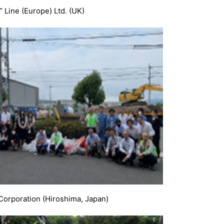
” Line (Europe) Ltd. (UK)
Corporation (Hiroshima, Japan)