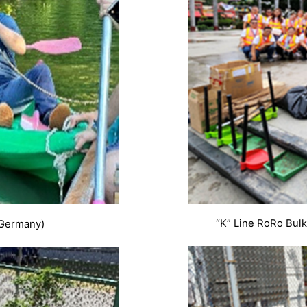
“K” Line RoRo Bulk
(Germany)