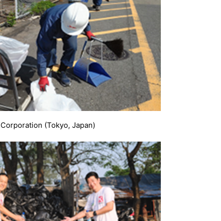
 Corporation (Tokyo, Japan)