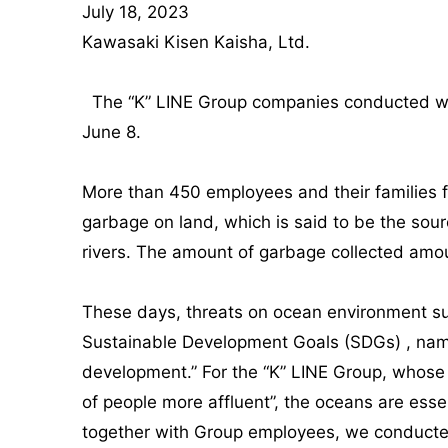
July 18, 2023
Kawasaki Kisen Kaisha, Ltd.
The “K” LINE Group companies conducted worl
June 8.
More than 450 employees and their families fr
garbage on land, which is said to be the sour
rivers. The amount of garbage collected amou
These days, threats on ocean environment such
Sustainable Development Goals (SDGs) , name
development.” For the “K” LINE Group, whose c
of people more affluent”, the oceans are esse
together with Group employees, we conducted 