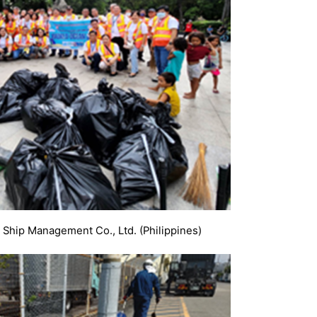
 Ship Management Co., Ltd. (Philippines)