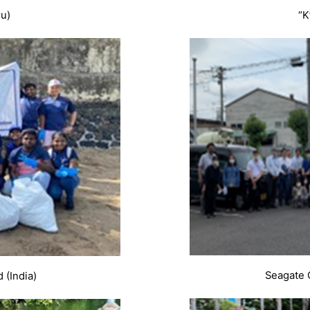
ru)
“K
Seagate 
 (India)