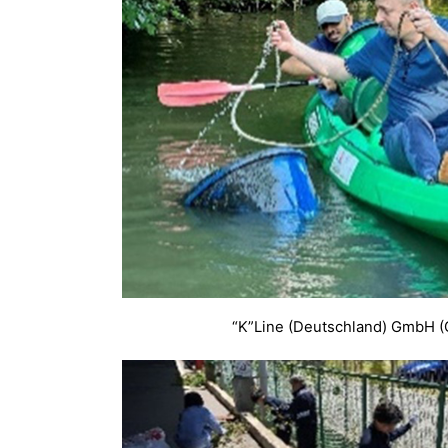
“K”Line (Deutschland) GmbH 