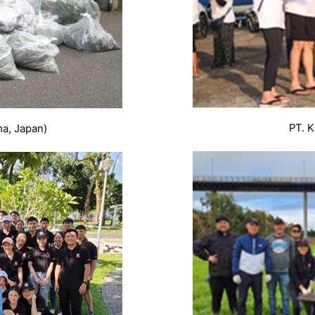
PT. K
ma, Japan)