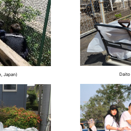
Daito
e, Japan)