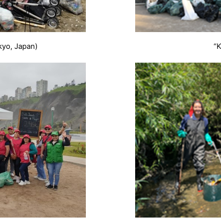
kyo, Japan)
“K