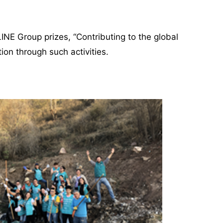
LINE Group prizes, “Contributing to the global
on through such activities.