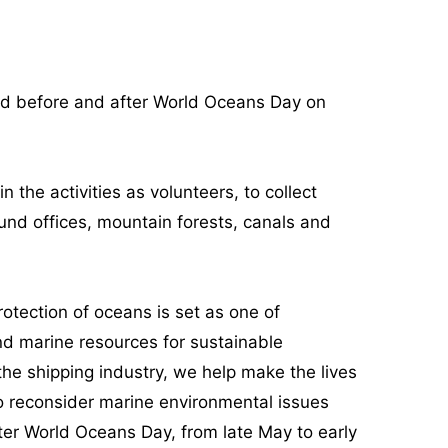
od before and after World Oceans Day on
the activities as volunteers, to collect
und offices, mountain forests, canals and
otection of oceans is set as one of
d marine resources for sustainable
the shipping industry, we help make the lives
 to reconsider marine environmental issues
ter World Oceans Day, from late May to early