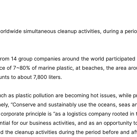
dwide simultaneous cleanup activities, during a peri
om 14 group companies around the world participated in 
ce of 7~80% of marine plastic, at beaches, the area aro
nts to about 7,800 liters.
 as plastic pollution are becoming hot issues, while pr
ly, “Conserve and sustainably use the oceans, seas an
orporate principle is “as a logistics company rooted in 
ntial for our business activities, and as an opportunity
the cleanup activities during the period before and af