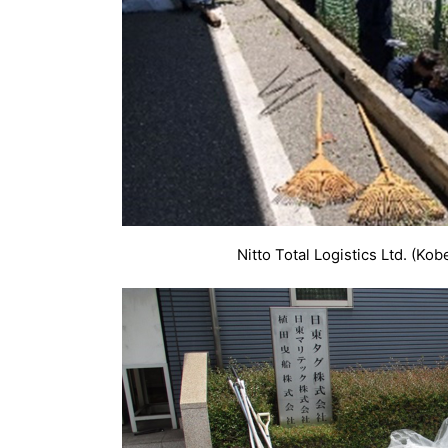
Nitto Total Logistics Ltd. (Kob