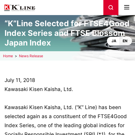
“K”Line Selected for FTSE4Good
Index Series and FTSE Blossom
Japan Index
JA
EN
Home
News Release
July 11, 2018
Kawasaki Kisen Kaisha, Ltd.
Kawasaki Kisen Kaisha, Ltd. (“K” Line) has been
selected again as a constituent of the FTSE4Good
Index Series, one of the leading global indices for
Socially Responsible Investment (SRI) (*1), for the