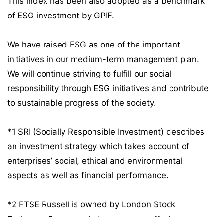
This index has been also adopted as a benchmark
of ESG investment by GPIF.
We have raised ESG as one of the important
initiatives in our medium-term management plan.
We will continue striving to fulfill our social
responsibility through ESG initiatives and contribute
to sustainable progress of the society.
*1 SRI (Socially Responsible Investment) describes
an investment strategy which takes account of
enterprises’ social, ethical and environmental
aspects as well as financial performance.
*2 FTSE Russell is owned by London Stock