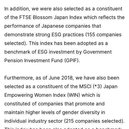
In addition, we were also selected as a constituent
of the FTSE Blossom Japan Index which reflects the
performance of Japanese companies that
demonstrate strong ESG practices (155 companies
selected). This index has been adopted as a
benchmark of ESG investment by Government
Pension Investment Fund (GPIF).
Furthermore, as of June 2018, we have also been
selected as a constituent of the MSCI (*3) Japan
Empowering Women Index (WIN) which is
constituted of companies that promote and
maintain higher levels of gender diversity in
individual industry sector (215 companies selected).