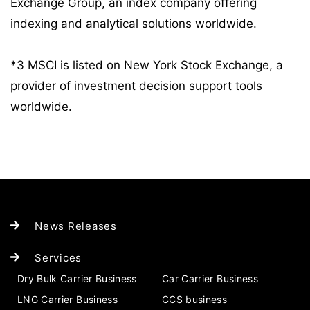
Exchange Group, an index company offering
indexing and analytical solutions worldwide.
*3 MSCI is listed on New York Stock Exchange, a
provider of investment decision support tools
worldwide.
News Releases
Services
Dry Bulk Carrier Business
Car Carrier Business
LNG Carrier Business
CCS business