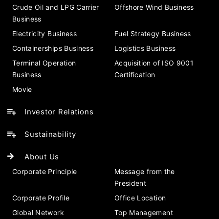
Crude Oil and LPG Carrier
Offshore Wind Business
Business
Electricity Business
Fuel Strategy Business
Containerships Business
Logistics Business
Terminal Operation
Acquisition of ISO 9001
Business
Certification
Movie
Investor Relations
Sustainability
About Us
Corporate Principle
Message from the
President
Corporate Profile
Office Location
Global Network
Top Management