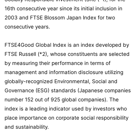
16th consecutive year since its initial inclusion in
2003 and FTSE Blossom Japan Index for two
consecutive years.
FTSE4Good Global Index is an index developed by
FTSE Russell (*2), whose constituents are selected
by measuring their performance in terms of
management and information disclosure utilizing
globally-recognized Environmental, Social and
Governance (ESG) standards (Japanese companies
number 152 out of 925 global companies). The
index is a leading indicator used by investors who
place importance on corporate social responsibility
and sustainability.