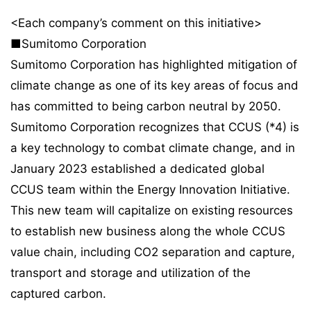
<Each company’s comment on this initiative>
■Sumitomo Corporation
Sumitomo Corporation has highlighted mitigation of
climate change as one of its key areas of focus and
has committed to being carbon neutral by 2050.
Sumitomo Corporation recognizes that CCUS (*4) is
a key technology to combat climate change, and in
January 2023 established a dedicated global
CCUS team within the Energy Innovation Initiative.
This new team will capitalize on existing resources
to establish new business along the whole CCUS
value chain, including CO2 separation and capture,
transport and storage and utilization of the
captured carbon.