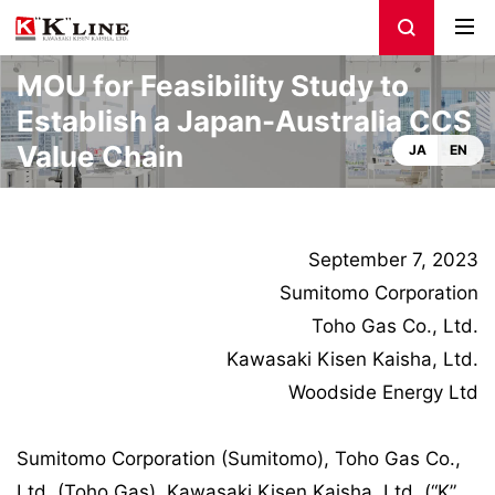
MOU for Feasibility Study to
Establish a Japan-Australia CCS
Value Chain
JA
EN
September 7, 2023
Sumitomo Corporation
Toho Gas Co., Ltd.
Kawasaki Kisen Kaisha, Ltd.
Woodside Energy Ltd
Sumitomo Corporation (Sumitomo), Toho Gas Co.,
Ltd. (Toho Gas), Kawasaki Kisen Kaisha, Ltd. (“K”