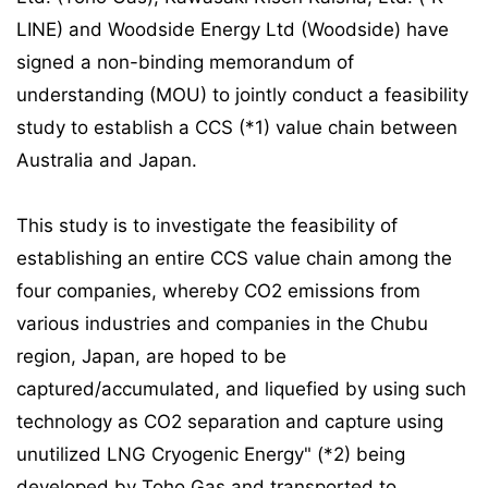
LINE) and Woodside Energy Ltd (Woodside) have
signed a non-binding memorandum of
understanding (MOU) to jointly conduct a feasibility
study to establish a CCS (*1) value chain between
Australia and Japan.
This study is to investigate the feasibility of
establishing an entire CCS value chain among the
four companies, whereby CO2 emissions from
various industries and companies in the Chubu
region, Japan, are hoped to be
captured/accumulated, and liquefied by using such
technology as CO2 separation and capture using
unutilized LNG Cryogenic Energy" (*2) being
developed by Toho Gas and transported to