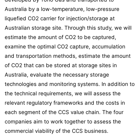
Australia by a low-temperature, low-pressure
liquefied CO2 carrier for injection/storage at
Australian storage site. Through this study, we will
estimate the amount of CO2 to be captured,
examine the optimal CO2 capture, accumulation
and transportation methods, estimate the amount
of CO2 that can be stored at storage sites in
Australia, evaluate the necessary storage
technologies and monitoring systems. In addition to
the technical requirements, we will assess the
relevant regulatory frameworks and the costs in
each segment of the CCS value chain. The four
companies aim to work together to assess the
commercial viability of the CCS business.