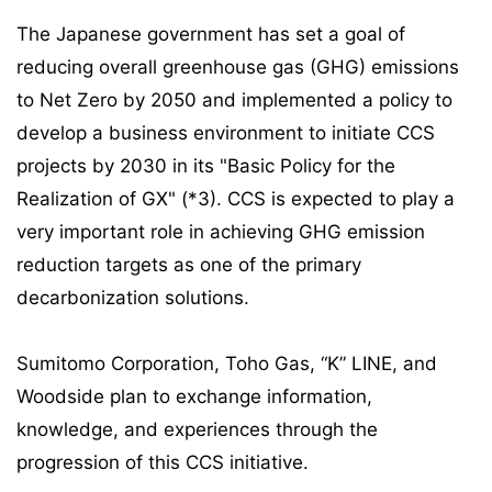
The Japanese government has set a goal of
reducing overall greenhouse gas (GHG) emissions
to Net Zero by 2050 and implemented a policy to
develop a business environment to initiate CCS
projects by 2030 in its "Basic Policy for the
Realization of GX" (*3). CCS is expected to play a
very important role in achieving GHG emission
reduction targets as one of the primary
decarbonization solutions.
Sumitomo Corporation, Toho Gas, “K” LINE, and
Woodside plan to exchange information,
knowledge, and experiences through the
progression of this CCS initiative.