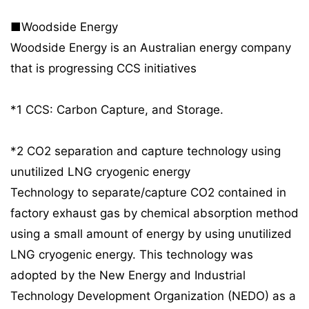
■Woodside Energy
Woodside Energy is an Australian energy company
that is progressing CCS initiatives
*1 CCS: Carbon Capture, and Storage.
*2 CO2 separation and capture technology using
unutilized LNG cryogenic energy
Technology to separate/capture CO2 contained in
factory exhaust gas by chemical absorption method
using a small amount of energy by using unutilized
LNG cryogenic energy. This technology was
adopted by the New Energy and Industrial
Technology Development Organization (NEDO) as a