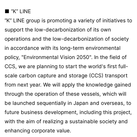
■ “K” LINE
“K” LINE group is promoting a variety of initiatives to
support the low-decarbonization of its own
operations and the low-decarbonization of society
in accordance with its long-term environmental
policy, "Environmental Vision 2050". In the field of
CCS, we are planning to start the world's first full-
scale carbon capture and storage (CCS) transport
from next year. We will apply the knowledge gained
through the operation of these vessels, which will
be launched sequentially in Japan and overseas, to
future business development, including this project,
with the aim of realizing a sustainable society and
enhancing corporate value.