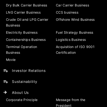
Dry Bulk Carrier Business
Car Carrier Business
LNG Carrier Business
CCS business
Crude Oil and LPG Carrier
Offshore Wind Business
Business
Electricity Business
Fuel Strategy Business
Containerships Business
Logistics Business
Terminal Operation
Acquisition of ISO 9001
Business
Certification
Movie
Investor Relations
Sustainability
About Us
Corporate Principle
Message from the
President