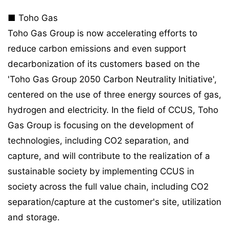
■ Toho Gas
Toho Gas Group is now accelerating efforts to
reduce carbon emissions and even support
decarbonization of its customers based on the
'Toho Gas Group 2050 Carbon Neutrality Initiative',
centered on the use of three energy sources of gas,
hydrogen and electricity. In the field of CCUS, Toho
Gas Group is focusing on the development of
technologies, including CO2 separation, and
capture, and will contribute to the realization of a
sustainable society by implementing CCUS in
society across the full value chain, including CO2
separation/capture at the customer's site, utilization
and storage.