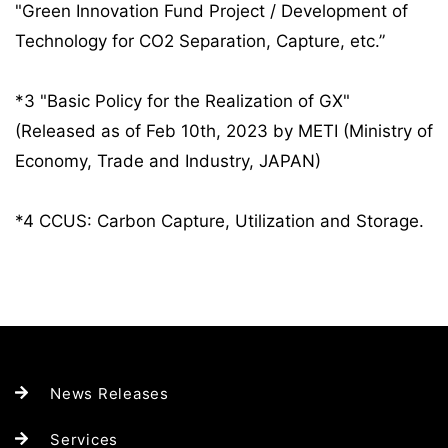
"Green Innovation Fund Project / Development of
Technology for CO2 Separation, Capture, etc.”
*3 "Basic Policy for the Realization of GX"
(Released as of Feb 10th, 2023 by METI (Ministry of
Economy, Trade and Industry, JAPAN)
*4 CCUS: Carbon Capture, Utilization and Storage.
News Releases
Services