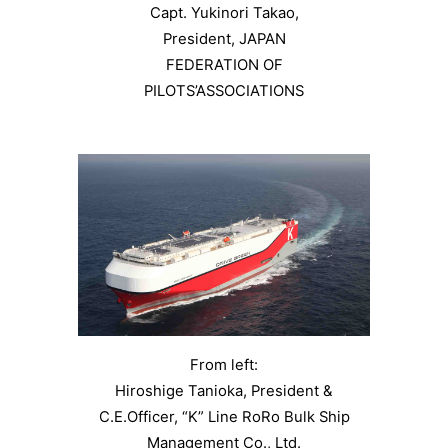
Capt. Yukinori Takao,
President, JAPAN
FEDERATION OF
PILOTS’ASSOCIATIONS
From left:
Hiroshige Tanioka, President &
C.E.Officer, “K” Line RoRo Bulk Ship
Management Co., Ltd.