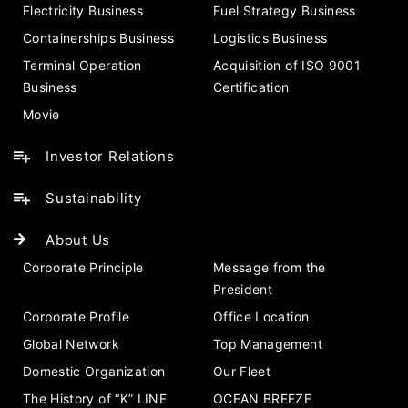
Electricity Business
Fuel Strategy Business
Containerships Business
Logistics Business
Terminal Operation
Acquisition of ISO 9001
Business
Certification
Movie
Investor Relations
Sustainability
About Us
Corporate Principle
Message from the
President
Corporate Profile
Office Location
Global Network
Top Management
Domestic Organization
Our Fleet
The History of “K” LINE
OCEAN BREEZE