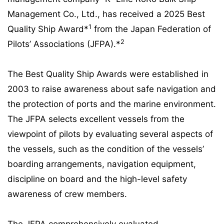
Management Co., Ltd., has received a 2025 Best
1
Quality Ship Award*
from the Japan Federation of
2
Pilots’ Associations (JFPA).*
The Best Quality Ship Awards were established in
2003 to raise awareness about safe navigation and
the protection of ports and the marine environment.
The JFPA selects excellent vessels from the
viewpoint of pilots by evaluating several aspects of
the vessels, such as the condition of the vessels’
boarding arrangements, navigation equipment,
discipline on board and the high-level safety
awareness of crew members.