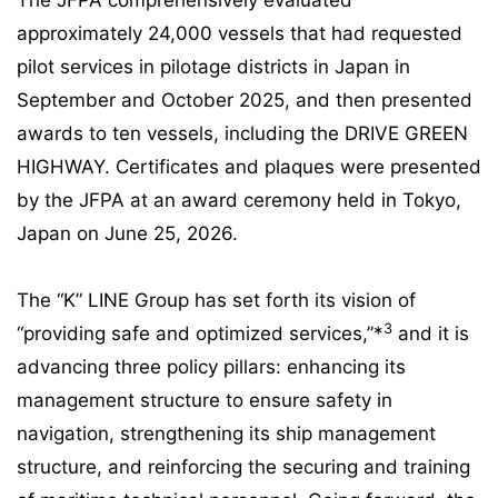
The JFPA comprehensively evaluated
approximately 24,000 vessels that had requested
pilot services in pilotage districts in Japan in
September and October 2025, and then presented
awards to ten vessels, including the DRIVE GREEN
HIGHWAY. Certificates and plaques were presented
by the JFPA at an award ceremony held in Tokyo,
Japan on June 25, 2026.
The “K” LINE Group has set forth its vision of
3
“providing safe and optimized services,”*
and it is
advancing three policy pillars: enhancing its
management structure to ensure safety in
navigation, strengthening its ship management
structure, and reinforcing the securing and training