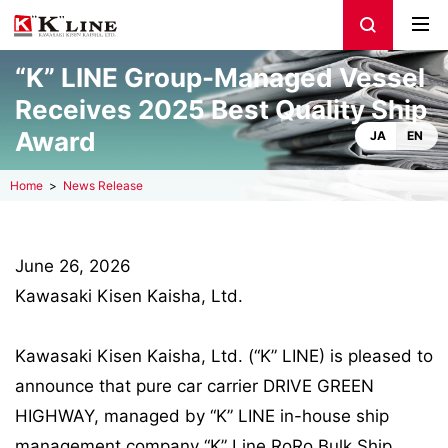
“K” LINE Group-Managed Vessel
Receives 2025 Best Quality Ship
Award
JA
EN
Home
News Release
June 26, 2026
Kawasaki Kisen Kaisha, Ltd.
Kawasaki Kisen Kaisha, Ltd. (“K” LINE) is pleased to
announce that pure car carrier DRIVE GREEN
HIGHWAY, managed by “K” LINE in-house ship
management company “K” Line RoRo Bulk Ship