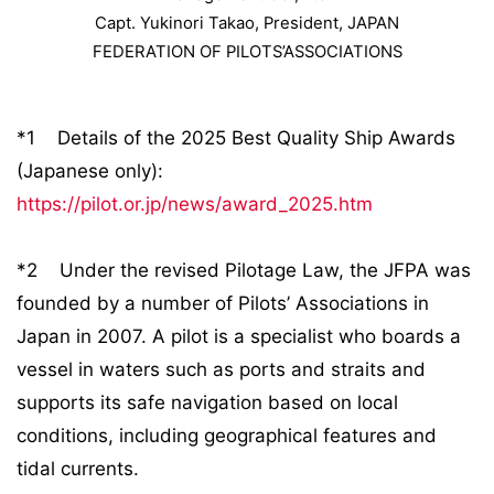
Capt. Yukinori Takao, President, JAPAN
FEDERATION OF PILOTS’ASSOCIATIONS
*1 Details of the 2025 Best Quality Ship Awards
(Japanese only):
https://pilot.or.jp/news/award_2025.htm
*2 Under the revised Pilotage Law, the JFPA was
founded by a number of Pilots’ Associations in
Japan in 2007. A pilot is a specialist who boards a
vessel in waters such as ports and straits and
supports its safe navigation based on local
conditions, including geographical features and
tidal currents.