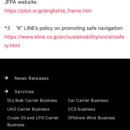
JFPA website:
https://pilot.or.jp/english/e_frame.htm
*3 “K” LINE’s policy on promoting safe navigation:
https://www.kline.co.jp/en/sustainability/social/safe
ty.html
News Releases
Services
Dry Bulk Carrier Business
Car Carrier Business
LNG Carrier Business
CCS business
Crude Oil and LPG Carrier
Offshore Wind Business
Business