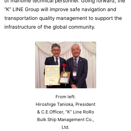
of maritime technical personnel. Going forward, the
“K” LINE Group will improve safe navigation and
transportation quality management to support the
infrastructure of the global community.
From left:
Hiroshige Tanioka, President
& C.E.Officer, “K” Line RoRo
Bulk Ship Management Co.,
Ltd.