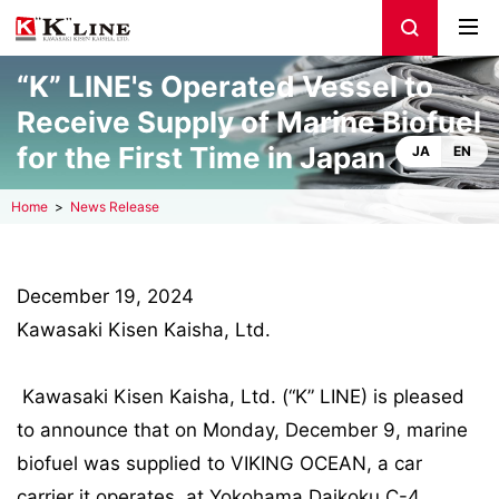
“K” LINE's Operated Vessel to
Receive Supply of Marine Biofuel
for the First Time in Japan
JA
EN
Home
News Release
December 19, 2024
Kawasaki Kisen Kaisha, Ltd.
Kawasaki Kisen Kaisha, Ltd. (“K” LINE) is pleased
to announce that on Monday, December 9, marine
biofuel was supplied to VIKING OCEAN, a car
carrier it operates, at Yokohama Daikoku C-4