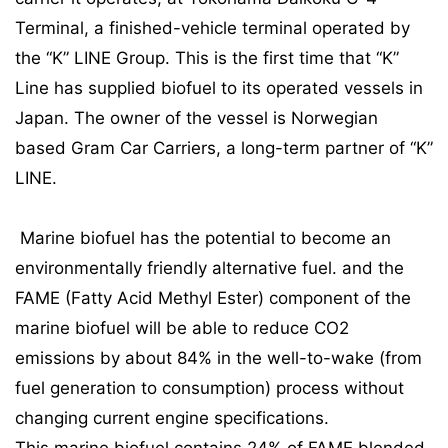
Terminal, a finished-vehicle terminal operated by
the “K” LINE Group. This is the first time that “K”
Line has supplied biofuel to its operated vessels in
Japan. The owner of the vessel is Norwegian
based Gram Car Carriers, a long-term partner of “K”
LINE.
Marine biofuel has the potential to become an
environmentally friendly alternative fuel. and the
FAME (Fatty Acid Methyl Ester) component of the
marine biofuel will be able to reduce CO2
emissions by about 84% in the well-to-wake (from
fuel generation to consumption) process without
changing current engine specifications.