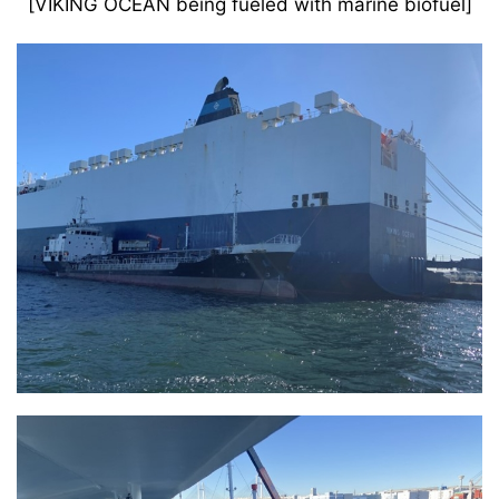
[VIKING OCEAN being fueled with marine biofuel]