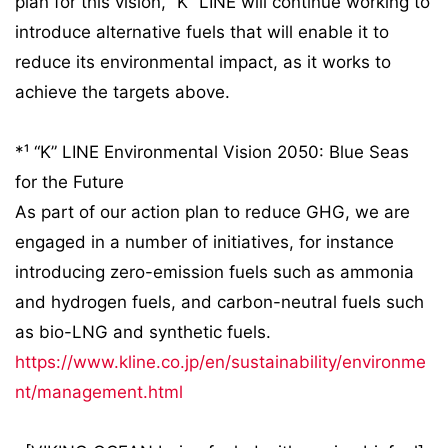
plan for this vision, “K” LINE will continue working to
introduce alternative fuels that will enable it to
reduce its environmental impact, as it works to
achieve the targets above.
*¹ “K” LINE Environmental Vision 2050: Blue Seas
for the Future
As part of our action plan to reduce GHG, we are
engaged in a number of initiatives, for instance
introducing zero-emission fuels such as ammonia
and hydrogen fuels, and carbon-neutral fuels such
as bio-LNG and synthetic fuels.
https://www.kline.co.jp/en/sustainability/environme
nt/management.html