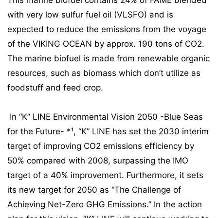
This marine biofuel contains 24% of FAME blended
with very low sulfur fuel oil (VLSFO) and is
expected to reduce the emissions from the voyage
of the VIKING OCEAN by approx. 190 tons of CO2.
The marine biofuel is made from renewable organic
resources, such as biomass which don’t utilize as
foodstuff and feed crop.
In “K” LINE Environmental Vision 2050 -Blue Seas
for the Future- *¹, “K” LINE has set the 2030 interim
target of improving CO2 emissions efficiency by
50% compared with 2008, surpassing the IMO
target of a 40% improvement. Furthermore, it sets
its new target for 2050 as “The Challenge of
Achieving Net-Zero GHG Emissions.” In the action