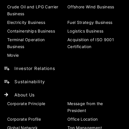
Crude Oil and LPG Carrier
Offshore Wind Business
Business
Electricity Business
Fuel Strategy Business
Containerships Business
Logistics Business
Terminal Operation
Acquisition of ISO 9001
Business
Certification
Movie
Investor Relations
Sustainability
About Us
Corporate Principle
Message from the
President
Corporate Profile
Office Location
Global Network
Top Management