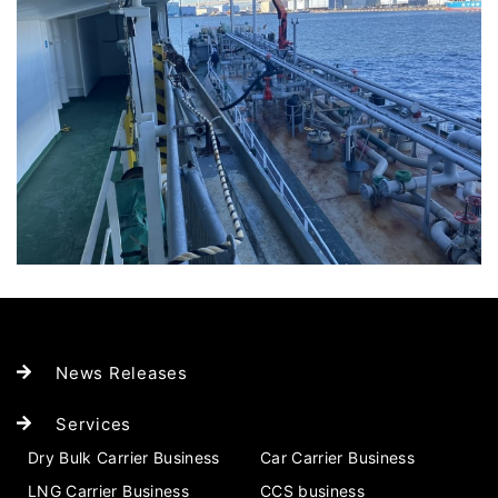
News Releases
Services
Dry Bulk Carrier Business
Car Carrier Business
LNG Carrier Business
CCS business