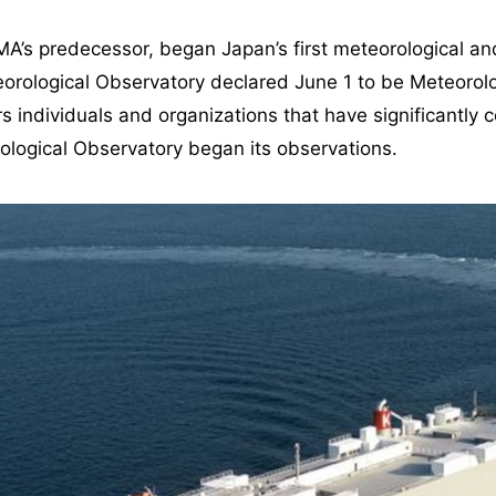
A’s predecessor, began Japan’s first meteorological an
orological Observatory declared June 1 to be Meteorol
individuals and organizations that have significantly co
ological Observatory began its observations.