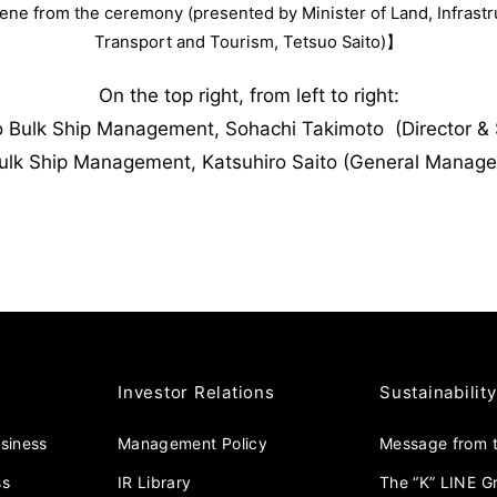
ne from the ceremony (presented by Minister of Land, Infrastr
Transport and Tourism, Tetsuo Saito)】
On the top right, from left to right:
o Bulk Ship Management, Sohachi Takimoto (Director & S
ulk Ship Management, Katsuhiro Saito (General Manage
Investor Relations
Sustainability
usiness
Management Policy
Message from t
ss
IR Library
The “K” LINE G