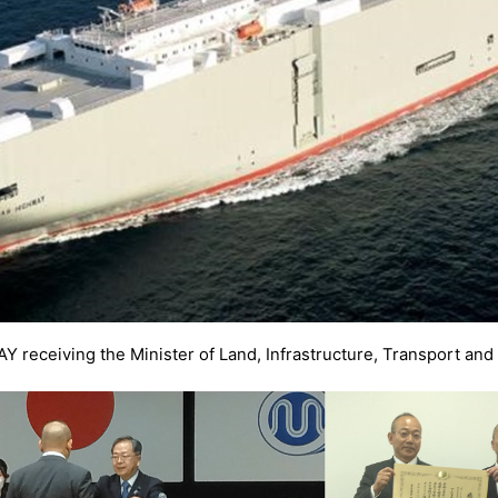
receiving the Minister of Land, Infrastructure, Transport an