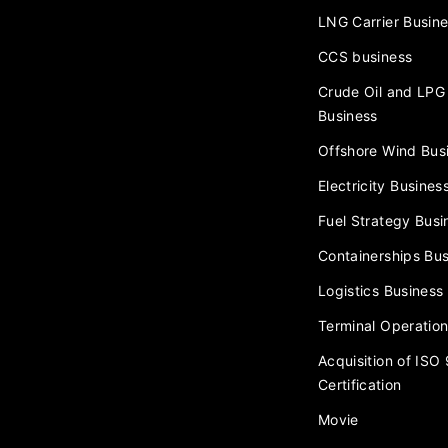
LNG Carrier Busin
CCS business
Crude Oil and LPG 
Business
Offshore Wind Bus
Electricity Busines
Fuel Strategy Busi
Containerships Bus
Logistics Business
Terminal Operation
Acquisition of ISO
Certification
Movie