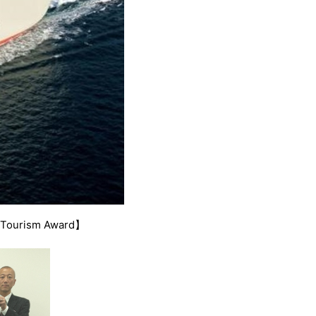
d Tourism Award】