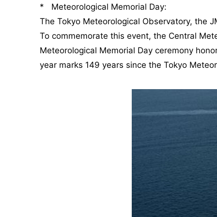
* Meteorological Memorial Day:
The Tokyo Meteorological Observatory, the JM
To commemorate this event, the Central Mete
Meteorological Memorial Day ceremony honors 
year marks 149 years since the Tokyo Meteor