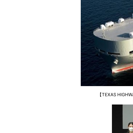
【TEXAS HIGHWAY 