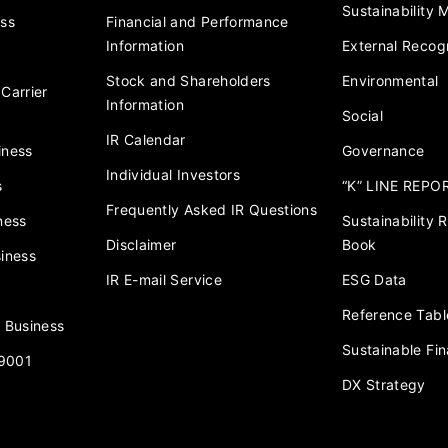
Sustainability
ess
Financial and Performance
Information
External Recogn
Stock and Shareholders
Environmental
Carrier
Information
Social
IR Calendar
iness
Governance
Individual Investors
s
“K” LINE REPO
Frequently Asked IR Questions
ness
Sustainability
Disclaimer
Book
iness
IR E-mail Service
ESG Data
Reference Tabl
 Business
Sustainable Fi
 9001
DX Strategy