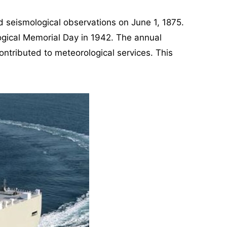
d seismological observations on June 1, 1875.
ogical Memorial Day in 1942. The annual
ntributed to meteorological services. This