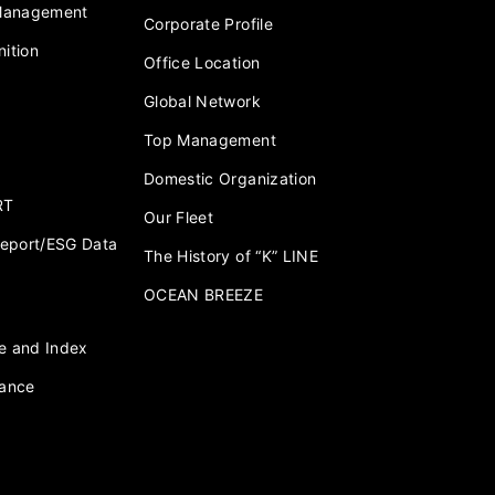
 Management
Corporate Profile
ition
Office Location
Global Network
Top Management
Domestic Organization
RT
Our Fleet
 Report/ESG Data
The History of “K” LINE
OCEAN BREEZE
e and Index
nance