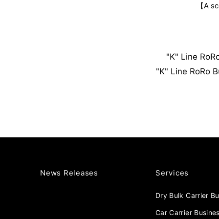
【A sce
"K" Line RoR
"K" Line RoRo B
News Releases
Services
Dry Bulk Carrier B
Car Carrier Busine