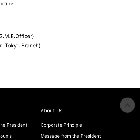
ucture,
.M.E.Officer)
r, Tokyo Branch)
About Us
he President
Corporate Principle
roup’s
Message from the President