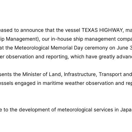
leased to announce that the vessel TEXAS HIGHWAY, ma
hip Management), our in-house ship management compan
 at the Meteorological Memorial Day ceremony on June 3
er observation and reporting, which have greatly advan
nts the Minister of Land, Infrastructure, Transport an
ssels engaged in maritime weather observation and rep
te to the development of meteorological services in Jap