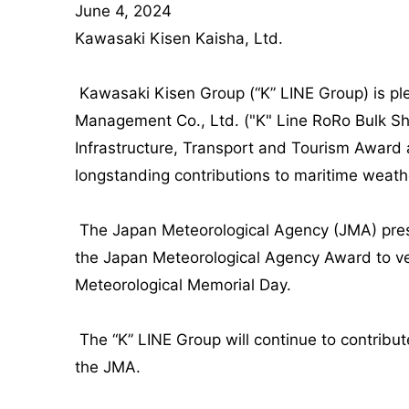
June 4, 2024
Kawasaki Kisen Kaisha, Ltd.
Kawasaki Kisen Group (“K” LINE Group) is p
Management Co., Ltd. ("K" Line RoRo Bulk S
Infrastructure, Transport and Tourism Award
longstanding contributions to maritime weath
The Japan Meteorological Agency (JMA) prese
the Japan Meteorological Agency Award to ve
Meteorological Memorial Day.
The “K” LINE Group will continue to contribu
the JMA.