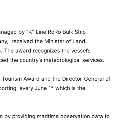
naged by "K" Line RoRo Bulk Ship
y, received the Minister of Land,
. The award recognizes the vessel’s
ced the country’s meteorological services.
d Tourism Award and the Director-General of
orting every June 1* which is the
an by providing maritime observation data to