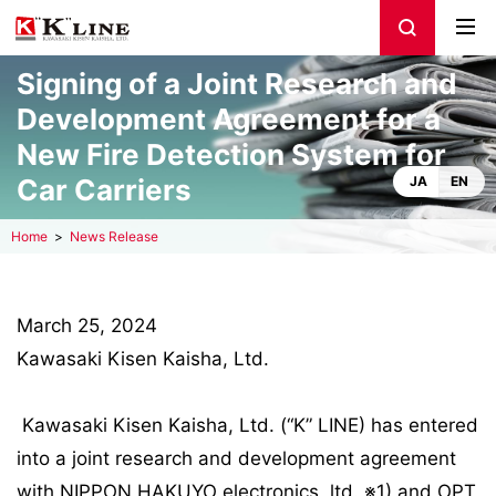
Signing of a Joint Research and
Development Agreement for a
New Fire Detection System for
Car Carriers
JA
EN
Home
News Release
March 25, 2024
Kawasaki Kisen Kaisha, Ltd.
Kawasaki Kisen Kaisha, Ltd. (“K” LINE) has entered
into a joint research and development agreement
with NIPPON HAKUYO electronics, ltd. ※1) and OPT