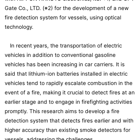
Gate Co., LTD. (※2) for the development of a new
fire detection system for vessels, using optical
technology.
In recent years, the transportation of electric
vehicles in addition to conventional gasoline
vehicles has been increasing in car carriers. It is
said that lithium-ion batteries installed in electric
vehicles tend to rapidly escalate combustion in the
event of a fire, making it crucial to detect fires at an
earlier stage and to engage in firefighting activities
promptly. This research aims to develop a fire
detection system that detects fires earlier and with
higher accuracy than existing smoke detectors for
vessels, addressing the challenges.