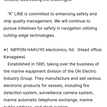
“K” LINE is committed to enhancing safety and
ship quality management. We will continue to
pursue initiatives for safety in navigation utilizing
cutting-edge technologies.
※1 NIPPON HAKUYO electronics, ltd. (Head office:
Kanagawa)
Established in 1981, taking over the business of
the marine equipment division of the Oki Electric
Industry Group. They manufacture and sell various
electronic products for vessels, including fire
detection system, surveillance camera system,
marine automatic telephone exchange, marine