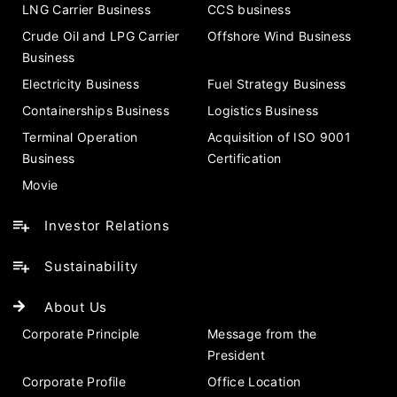
LNG Carrier Business
CCS business
Crude Oil and LPG Carrier
Offshore Wind Business
Business
Electricity Business
Fuel Strategy Business
Containerships Business
Logistics Business
Terminal Operation
Acquisition of ISO 9001
Business
Certification
Movie
Investor Relations
Sustainability
About Us
Corporate Principle
Message from the
President
Corporate Profile
Office Location