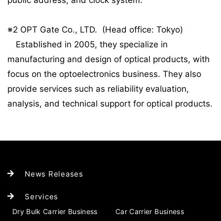
public address, and clock system.
※2 OPT Gate Co., LTD. (Head office: Tokyo)
Established in 2005, they specialize in
manufacturing and design of optical products, with
focus on the optoelectronics business. They also
provide services such as reliability evaluation,
analysis, and technical support for optical products.
News Releases
Services
Dry Bulk Carrier Business
Car Carrier Business