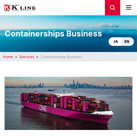
Containerships Business
JA
EN
Home
Services
Containerships Business