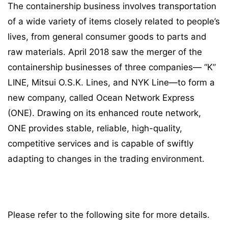
The containership business involves transportation
of a wide variety of items closely related to people’s
lives, from general consumer goods to parts and
raw materials. April 2018 saw the merger of the
containership businesses of three companies— “K”
LINE, Mitsui O.S.K. Lines, and NYK Line—to form a
new company, called Ocean Network Express
(ONE). Drawing on its enhanced route network,
ONE provides stable, reliable, high-quality,
competitive services and is capable of swiftly
adapting to changes in the trading environment.
Please refer to the following site for more details.