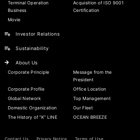
Terminal Operation
Acquisition of ISO 9001
Business
Certification
Movie
Investor Relations
Sustainability
About Us
Corporate Principle
Message from the
President
Corporate Profile
Office Location
Global Network
Top Management
Domestic Organization
Our Fleet
The History of “K” LINE
OCEAN BREEZE
Contact Us
Privacy Notice
Terms of Use