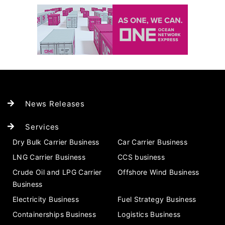
News Releases
Services
Dry Bulk Carrier Business
Car Carrier Business
LNG Carrier Business
CCS business
Crude Oil and LPG Carrier
Offshore Wind Business
Business
Electricity Business
Fuel Strategy Business
Containerships Business
Logistics Business